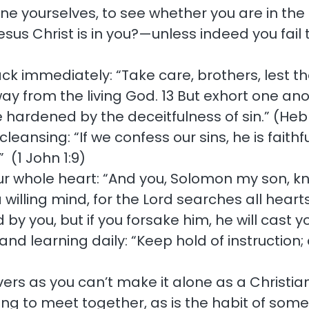
ine yourselves, to see whether you are in the 
Jesus Christ is in you?—unless indeed you fail
back immediately: “Take care, brothers, lest th
ay from the living God. 13 But exhort one anot
 hardened by the deceitfulness of sin.” (Heb
ansing: “If we confess our sins, he is faithfu
 (1 John 1:9)
our whole heart: “And you, Solomon my son, k
 willing mind, for the Lord searches all hea
 by you, but if you forsake him, he will cast yo
d learning daily: “Keep hold of instruction; d
ievers as you can’t make it alone as a Christ
ting to meet together, as is the habit of so