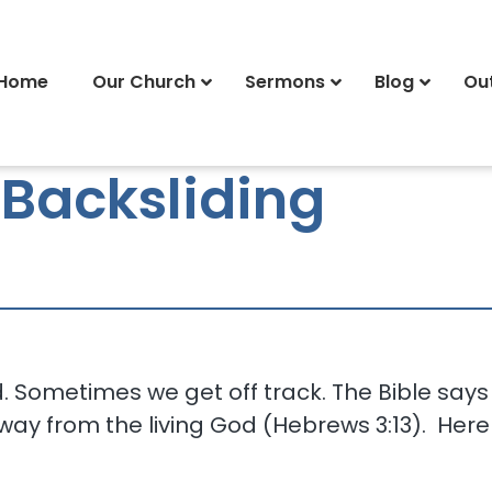
Home
Our Church
Sermons
Blog
Ou
 Backsliding
ad. Sometimes we get off track. The Bible sa
 away from the living God (Hebrews 3:13). Here