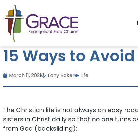
15 Ways to Avoid
March 11, 2021
Tony Raker
Life
The Christian life is not always an easy ro
sisters in Christ daily so that no one turns
from God (backsliding):