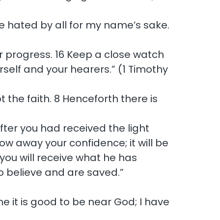
l be hated by all for my name’s sake.
ur progress. 16 Keep a close watch
urself and your hearers.” (1 Timothy
t the faith. 8 Henceforth there is
er you had received the light
ow away your confidence; it will be
you will receive what he has
o believe and are saved.”
e it is good to be near God; I have