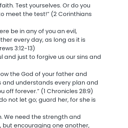
faith. Test yourselves. Or do you
 to meet the test!” (2 Corinthians
ere be in any of you an evil,
her every day, as long as it is
rews 3:12-13)
l and just to forgive us our sins and
now the God of your father and
rts and understands every plan and
u off forever.” (1 Chronicles 28:9)
o not let go; guard her, for she is
ian. We need the strength and
me, but encouraging one another,