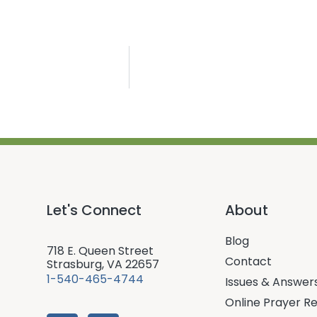
Let's Connect
About
Blog
718 E. Queen Street
Contact
Strasburg, VA 22657
1-540-465-4744
Issues & Answer
Online Prayer R