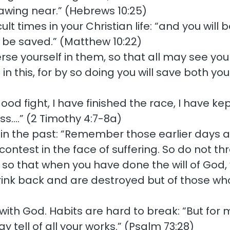
awing near.” (Hebrews 10:25)
cult times in your Christian life: “and you wil
l be saved.” (Matthew 10:22)
rse yourself in them, so that all may see yo
in this, for by so doing you will save both yo
ood fight, I have finished the race, I have kep
ss….” (2 Timothy 4:7-8a)
 the past: “Remember those earlier days aft
ntest in the face of suffering. So do not thr
so that when you have done the will of God, 
ink back and are destroyed but of those wh
ith God. Habits are hard to break: “But for m
tell of all your works.” (Psalm 73:28)