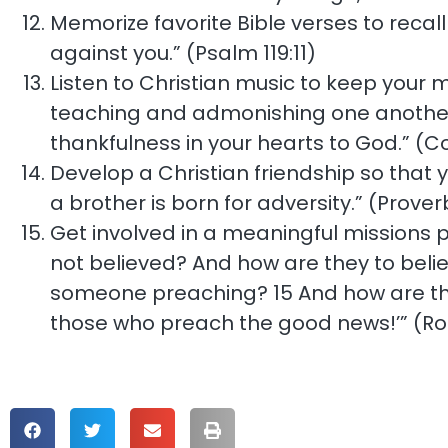
Memorize favorite Bible verses to recall 
against you.” (Psalm 119:11)
Listen to Christian music to keep your mi
teaching and admonishing one another 
thankfulness in your hearts to God.” (Co
Develop a Christian friendship so that y
a brother is born for adversity.” (Proverb
Get involved in a meaningful missions p
not believed? And how are they to beli
someone preaching? 15 And how are they 
those who preach the good news!’” (Ro