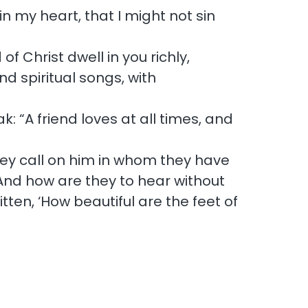
in my heart, that I might not sin
f Christ dwell in you richly,
 spiritual songs, with
: “A friend loves at all times, and
they call on him in whom they have
And how are they to hear without
ten, ‘How beautiful are the feet of