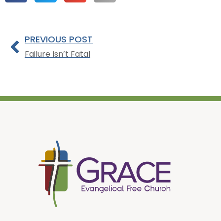
PREVIOUS POST
Failure Isn’t Fatal