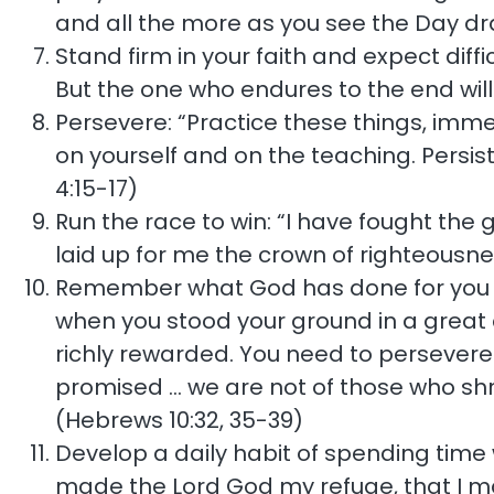
and all the more as you see the Day dr
Stand firm in your faith and expect diffi
But the one who endures to the end wil
Persevere: “Practice these things, imme
on yourself and on the teaching. Persist 
4:15-17)
Run the race to win: “I have fought the g
laid up for me the crown of righteousne
Remember what God has done for you in
when you stood your ground in a great co
richly rewarded. You need to persevere 
promised … we are not of those who shr
(Hebrews 10:32, 35-39)
Develop a daily habit of spending time w
made the Lord God my refuge, that I may 