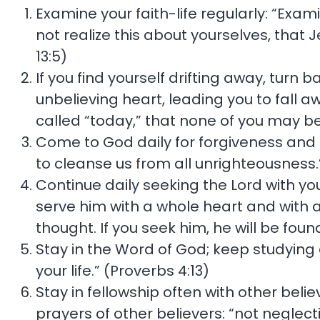
Examine your faith-life regularly: “Exam
not realize this about yourselves, that 
13:5)
If you find yourself drifting away, turn 
unbelieving heart, leading you to fall aw
called “today,” that none of you may be
Come to God daily for forgiveness and cle
to cleanse us from all unrighteousness.”
Continue daily seeking the Lord with y
serve him with a whole heart and with a
thought. If you seek him, he will be found
Stay in the Word of God; keep studying an
your life.” (Proverbs 4:13)
Stay in fellowship often with other bel
prayers of other believers: “not neglec