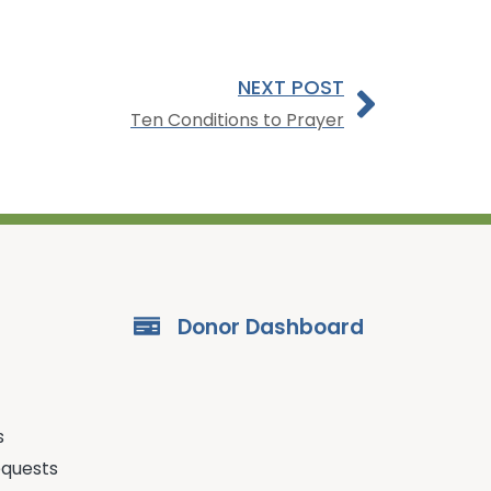
NEXT POST
Ten Conditions to Prayer
Donor Dashboard
s
equests