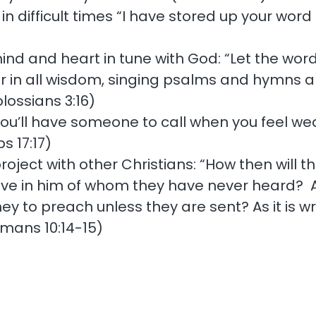
in difficult times “I have stored up your word 
nd and heart in tune with God: “Let the word o
in all wisdom, singing psalms and hymns and
lossians 3:16)
ou’ll have someone to call when you feel weak
s 17:17)
roject with other Christians: “How then will 
eve in him of whom they have never heard? 
to preach unless they are sent? As it is writ
mans 10:14-15)