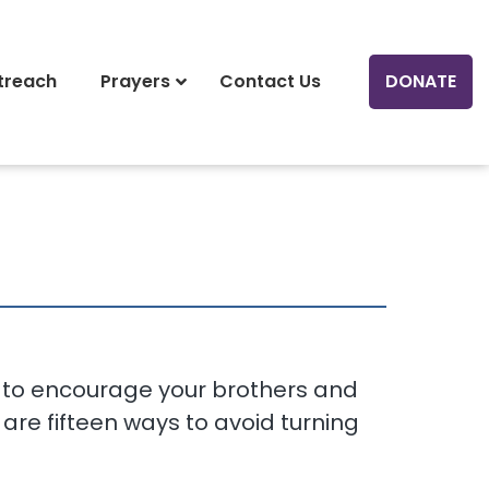
treach
Prayers
Contact Us
DONATE
ys to encourage your brothers and
 are fifteen ways to avoid turning