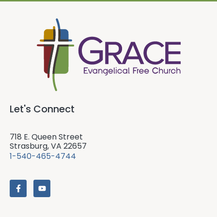
Let's Connect
718 E. Queen Street
Strasburg, VA 22657
1-540-465-4744