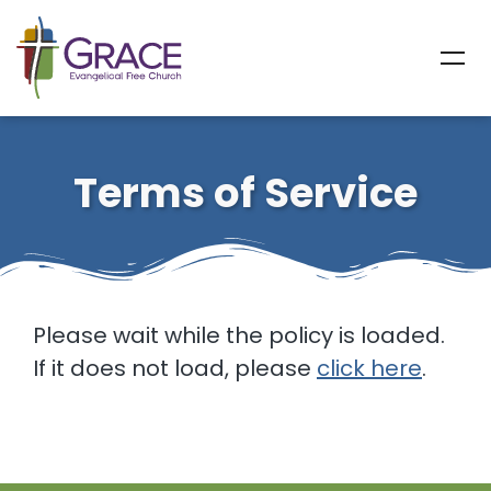
Terms of Service
Please wait while the policy is loaded.
If it does not load, please
click here
.