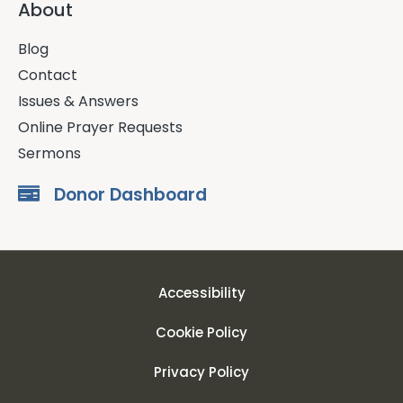
About
Blog
Contact
Issues & Answers
Online Prayer Requests
Sermons
Donor Dashboard
Accessibility
Cookie Policy
Privacy Policy