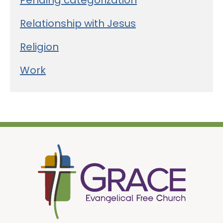
Pending categorization
Relationship with Jesus
Religion
Work