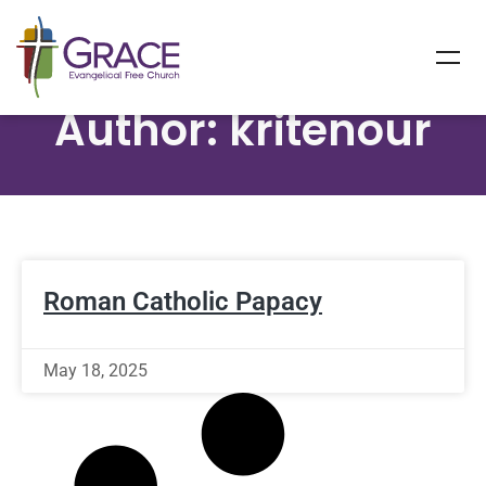
Author:
kritenour
Roman Catholic Papacy
May 18, 2025