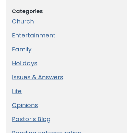
Categories
Church
Entertainment
Family
Holidays
Issues & Answers
Life
Opinions
Pastor's Blog