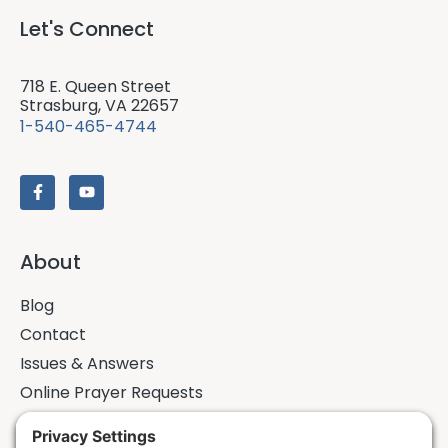
Let's Connect
718 E. Queen Street
Strasburg, VA 22657
1-540-465-4744
About
Blog
Contact
Issues & Answers
Online Prayer Requests
Sermons