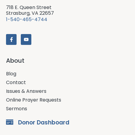
718 E. Queen Street
Strasburg, VA 22657
1-540-465-4744
About
Blog
Contact
Issues & Answers
Online Prayer Requests
Sermons
Donor Dashboard