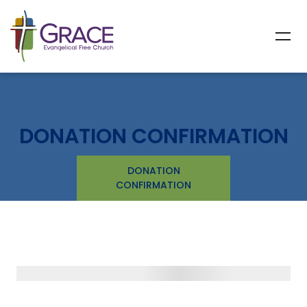
DONATION CONFIRMATION
DONATION
CONFIRMATION