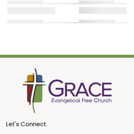
Let's Connect