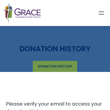
DONATION HISTORY
DONATION HISTORY
Please verify your email to access your