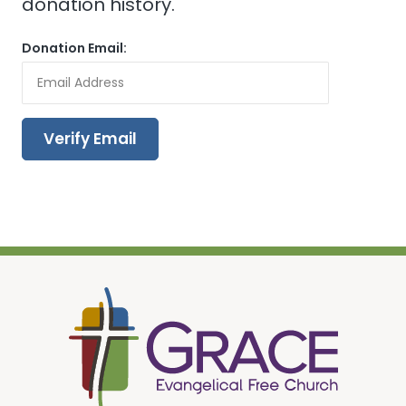
donation history.
Donation Email: