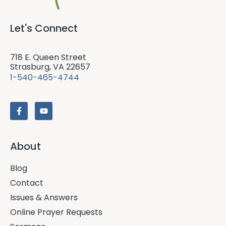
Let's Connect
718 E. Queen Street
Strasburg, VA 22657
1-540-465-4744
About
Blog
Contact
Issues & Answers
Online Prayer Requests