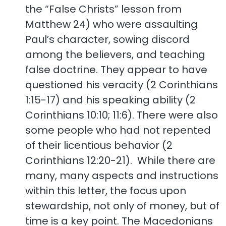
the “False Christs” lesson from
Matthew 24) who were assaulting
Paul’s character, sowing discord
among the believers, and teaching
false doctrine. They appear to have
questioned his veracity (2 Corinthians
1:15-17) and his speaking ability (2
Corinthians 10:10; 11:6). There were also
some people who had not repented
of their licentious behavior (2
Corinthians 12:20-21). While there are
many, many aspects and instructions
within this letter, the focus upon
stewardship, not only of money, but of
time is a key point. The Macedonians