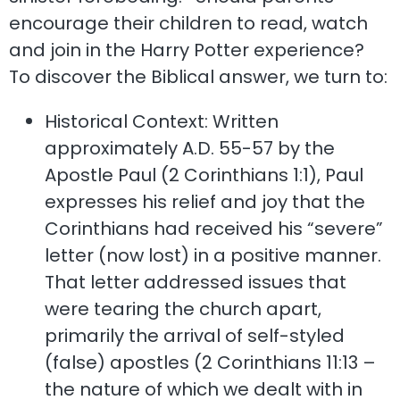
encourage their children to read, watch
and join in the Harry Potter experience?
To discover the Biblical answer, we turn to:
Historical Context: Written
approximately A.D. 55-57 by the
Apostle Paul (2 Corinthians 1:1), Paul
expresses his relief and joy that the
Corinthians had received his “severe”
letter (now lost) in a positive manner.
That letter addressed issues that
were tearing the church apart,
primarily the arrival of self-styled
(false) apostles (2 Corinthians 11:13 –
the nature of which we dealt with in