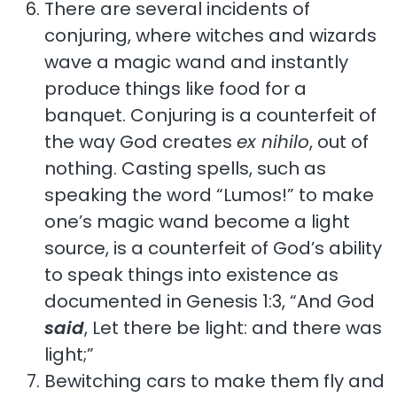
There are several incidents of
conjuring, where witches and wizards
wave a magic wand and instantly
produce things like food for a
banquet. Conjuring is a counterfeit of
the way God creates
ex nihilo
, out of
nothing. Casting spells, such as
speaking the word “Lumos!” to make
one’s magic wand become a light
source, is a counterfeit of God’s ability
to speak things into existence as
documented in Genesis 1:3, “And God
said
, Let there be light: and there was
light;”
Bewitching cars to make them fly and