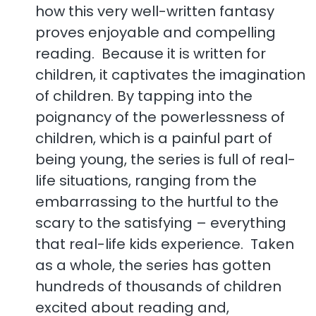
how this very well-written fantasy
proves enjoyable and compelling
reading. Because it is written for
children, it captivates the imagination
of children. By tapping into the
poignancy of the powerlessness of
children, which is a painful part of
being young, the series is full of real-
life situations, ranging from the
embarrassing to the hurtful to the
scary to the satisfying – everything
that real-life kids experience. Taken
as a whole, the series has gotten
hundreds of thousands of children
excited about reading and,