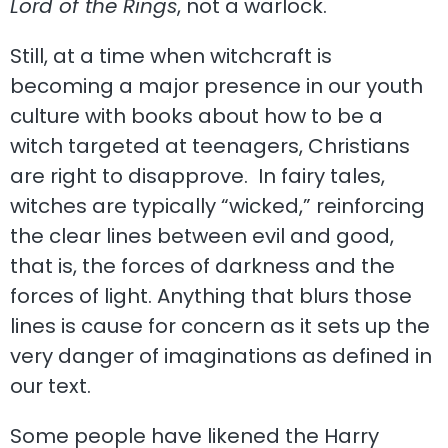
Lord of the Rings
, not a warlock.
Still, at a time when witchcraft is
becoming a major presence in our youth
culture with books about how to be a
witch targeted at teenagers, Christians
are right to disapprove. In fairy tales,
witches are typically “wicked,” reinforcing
the clear lines between evil and good,
that is, the forces of darkness and the
forces of light. Anything that blurs those
lines is cause for concern as it sets up the
very danger of imaginations as defined in
our text.
Some people have likened the Harry