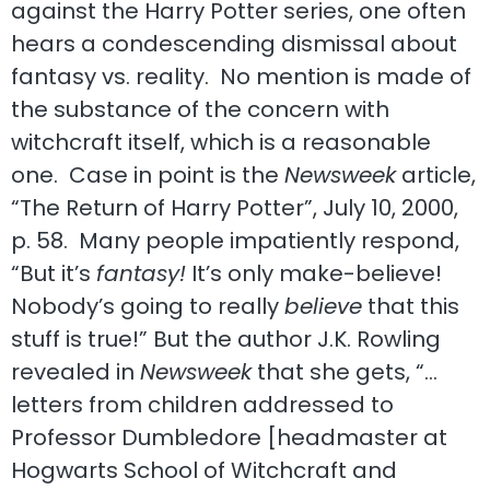
against the Harry Potter series, one often
hears a condescending dismissal about
fantasy vs. reality. No mention is made of
the substance of the concern with
witchcraft itself, which is a reasonable
one. Case in point is the
Newsweek
article,
“The Return of Harry Potter”, July 10, 2000,
p. 58. Many people impatiently respond,
“But it’s
fantasy!
It’s only make-believe!
Nobody’s going to really
believe
that this
stuff is true!” But the author J.K. Rowling
revealed in
Newsweek
that she gets, “…
letters from children addressed to
Professor Dumbledore [headmaster at
Hogwarts School of Witchcraft and