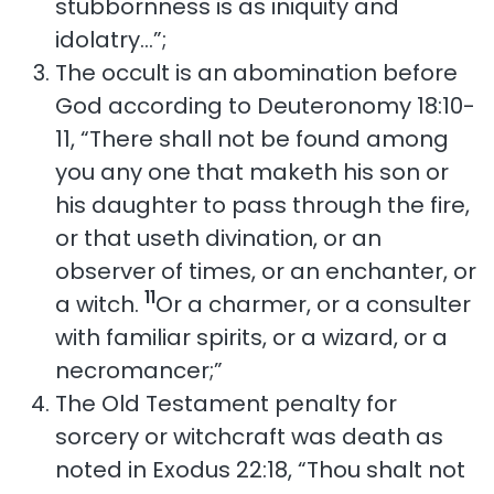
stubbornness is as iniquity and
idolatry…”;
The occult is an abomination before
God according to Deuteronomy 18:10-
11, “There shall not be found among
you any one that maketh his son or
his daughter to pass through the fire,
or that useth divination, or an
observer of times, or an enchanter, or
11
a witch.
Or a charmer, or a consulter
with familiar spirits, or a wizard, or a
necromancer;”
The Old Testament penalty for
sorcery or witchcraft was death as
noted in Exodus 22:18, “Thou shalt not