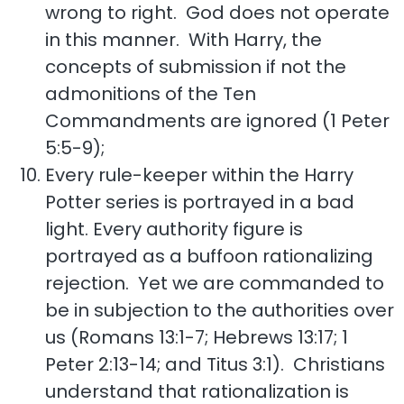
wrong to right. God does not operate
in this manner. With Harry, the
concepts of submission if not the
admonitions of the Ten
Commandments are ignored (1 Peter
5:5-9);
Every rule-keeper within the Harry
Potter series is portrayed in a bad
light. Every authority figure is
portrayed as a buffoon rationalizing
rejection. Yet we are commanded to
be in subjection to the authorities over
us (Romans 13:1-7; Hebrews 13:17; 1
Peter 2:13-14; and Titus 3:1). Christians
understand that rationalization is