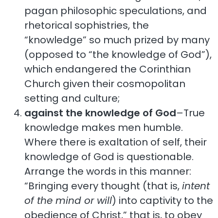
pagan philosophic speculations, and
rhetorical sophistries, the
“knowledge” so much prized by many
(opposed to “the knowledge of God”),
which endangered the Corinthian
Church given their cosmopolitan
setting and culture;
against the knowledge of God
–True
knowledge makes men humble.
Where there is exaltation of self, their
knowledge of God is questionable.
Arrange the words in this manner:
“Bringing every thought (that is,
intent
of the mind or will
) into captivity to the
obedience of Christ,” that is, to obey