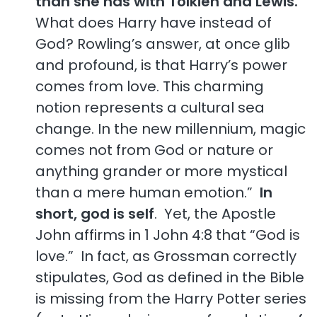
than she has with Tolkien and Lewis.
What does Harry have instead of
God? Rowling’s answer, at once glib
and profound, is that Harry’s power
comes from love. This charming
notion represents a cultural sea
change. In the new millennium, magic
comes not from God or nature or
anything grander or more mystical
than a mere human emotion.”
In
short, god is self
. Yet, the Apostle
John affirms in 1 John 4:8 that “God is
love.” In fact, as Grossman correctly
stipulates, God as defined in the Bible
is missing from the Harry Potter series