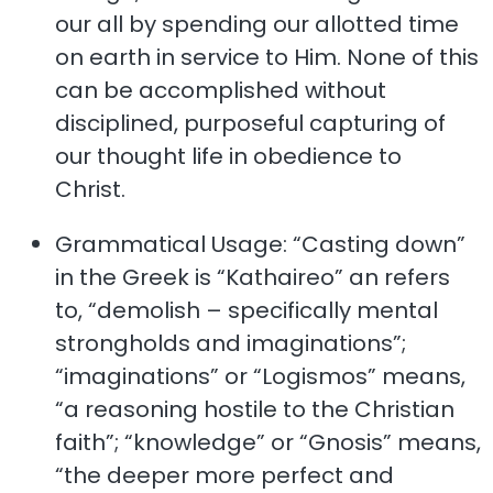
our all by spending our allotted time
on earth in service to Him. None of this
can be accomplished without
disciplined, purposeful capturing of
our thought life in obedience to
Christ.
Grammatical Usage: “Casting down”
in the Greek is “Kathaireo” an refers
to, “demolish – specifically mental
strongholds and imaginations”;
“imaginations” or “Logismos” means,
“a reasoning hostile to the Christian
faith”; “knowledge” or “Gnosis” means,
“the deeper more perfect and