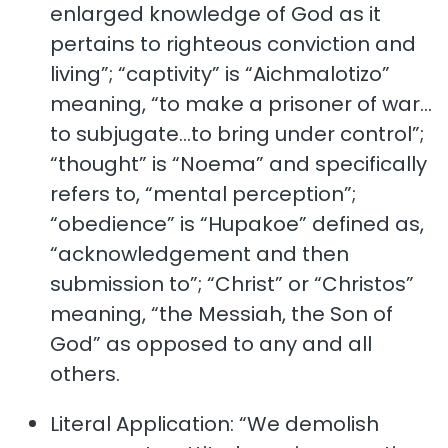
enlarged knowledge of God as it
pertains to righteous conviction and
living”; “captivity” is “Aichmalotizo”
meaning, “to make a prisoner of war…
to subjugate…to bring under control”;
“thought” is “Noema” and specifically
refers to, “mental perception”;
“obedience” is “Hupakoe” defined as,
“acknowledgement and then
submission to”; “Christ” or “Christos”
meaning, “the Messiah, the Son of
God” as opposed to any and all
others.
Literal Application: “We demolish