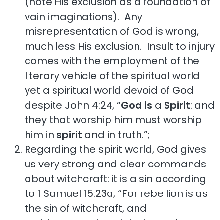
(note His exclusion as a foundation of
vain imaginations). Any
misrepresentation of God is wrong,
much less His exclusion. Insult to injury
comes with the employment of the
literary vehicle of the spiritual world
yet a spiritual world devoid of God
despite John 4:24, “
God
is
a
Spirit
: and
they that worship him must worship
him in
spirit
and in truth.”;
Regarding the spirit world, God gives
us very strong and clear commands
about witchcraft: it is a sin according
to 1 Samuel 15:23a, “For rebellion is as
the sin of witchcraft, and