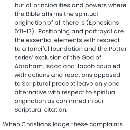
but of principalities and powers where
the Bible affirms the spiritual
origination of all there is (Ephesians
6:11-13). Positioning and portrayal are
the essential elements with respect
to a fanciful foundation and the Potter
series’ exclusion of the God of
Abraham, Isaac and Jacob coupled
with actions and reactions opposed
to Scriptural precept leave only one
alternative with respect to spiritual
origination as confirmed in our
Scriptural citation.
When Christians lodge these complaints