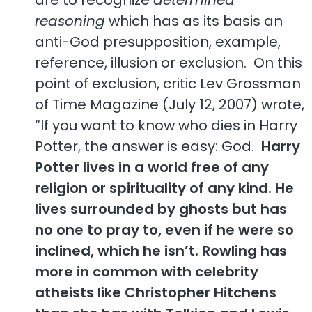
reasoning
which has as its basis an
anti-God presupposition, example,
reference, illusion or exclusion. On this
point of exclusion, critic Lev Grossman
of Time Magazine (July 12, 2007) wrote,
“If you want to know who dies in Harry
Potter, the answer is easy: God.
Harry
Potter lives in a world free of any
religion or spirituality of any kind. He
lives surrounded by ghosts but has
no one to pray to, even if he were so
inclined, which he isn’t. Rowling has
more in common with celebrity
atheists like Christopher Hitchens