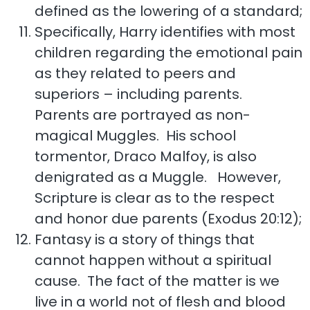
defined as the lowering of a standard;
Specifically, Harry identifies with most
children regarding the emotional pain
as they related to peers and
superiors – including parents.
Parents are portrayed as non-
magical Muggles. His school
tormentor, Draco Malfoy, is also
denigrated as a Muggle. However,
Scripture is clear as to the respect
and honor due parents (Exodus 20:12);
Fantasy is a story of things that
cannot happen without a spiritual
cause. The fact of the matter is we
live in a world not of flesh and blood