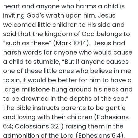
heart and anyone who harms a child is
inviting God’s wrath upon him. Jesus
welcomed little children to His side and
said that the kingdom of God belongs to
“such as these” (Mark 10:14). Jesus had
harsh words for anyone who would cause
a child to stumble, “But if anyone causes
one of these little ones who believe in me
to sin, it would be better for him to have a
large millstone hung around his neck and
to be drowned in the depths of the sea.”
The Bible instructs parents to be gentle
and loving with their children (Ephesians
6:4; Colossians 3:21) raising them in the
admonition of the Lord (Ephesians 6:4).