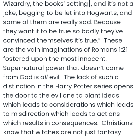
Wizardry, the books’ setting], and it’s not a
joke, begging to be let into Hogwarts, and
some of them are really sad. Because
they want it to be true so badly they’ve
convinced themselves it’s true.” These
are the vain imaginations of Romans 1:21
fostered upon the most innocent.
Supernatural power that doesn’t come
from God is
all
evil. The lack of such a
distinction in the Harry Potter series opens
the door to the evil one to plant ideas
which leads to considerations which leads
to misdirection which leads to actions
which results in consequences. Christians
know that witches are not just fantasy