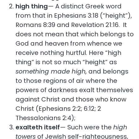
high thing
— A distinct Greek word
from that in Ephesians 3:18 (“height”),
Romans 8:39 and Revelation 21:16. It
does not mean that which belongs to
God and heaven from whence we
receive nothing hurtful. Here “high
thing” is not so much “height” as
something made high,
and belongs
to those regions of air where the
powers of darkness exalt themselves
against Christ and those who know
Christ (Ephesians 2:2; 6:12; 2
Thessalonians 2:4);
exalteth itself
— Such were the
high
towers
of Jewish self-righteousness,