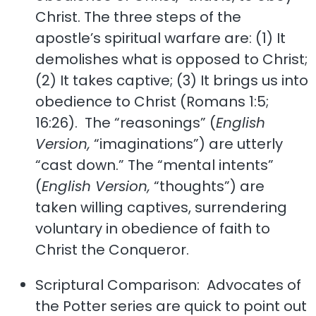
Christ. The three steps of the
apostle’s spiritual warfare are: (1) It
demolishes what is opposed to Christ;
(2) It takes captive; (3) It brings us into
obedience to Christ (Romans 1:5;
16:26). The “reasonings” (
English
Version,
“imaginations”) are utterly
“cast down.” The “mental intents”
(
English Version,
“thoughts”) are
taken willing captives, surrendering
voluntary in obedience of faith to
Christ the Conqueror.
Scriptural Comparison: Advocates of
the Potter series are quick to point out