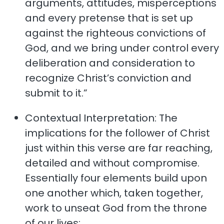
arguments, attitudes, misperceptions
and every pretense that is set up
against the righteous convictions of
God, and we bring under control every
deliberation and consideration to
recognize Christ’s conviction and
submit to it.”
Contextual Interpretation: The
implications for the follower of Christ
just within this verse are far reaching,
detailed and without compromise.
Essentially four elements build upon
one another which, taken together,
work to unseat God from the throne
of our lives: