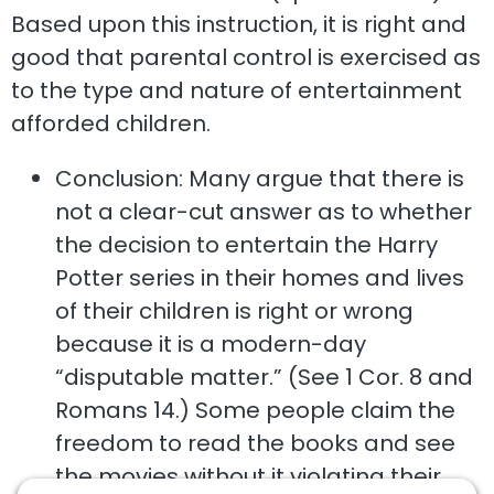
Based upon this instruction, it is right and
good that parental control is exercised as
to the type and nature of entertainment
afforded children.
Conclusion: Many argue that there is
not a clear-cut answer as to whether
the decision to entertain the Harry
Potter series in their homes and lives
of their children is right or wrong
because it is a modern-day
“disputable matter.” (See 1 Cor. 8 and
Romans 14.) Some people claim the
freedom to read the books and see
the movies without it violating their