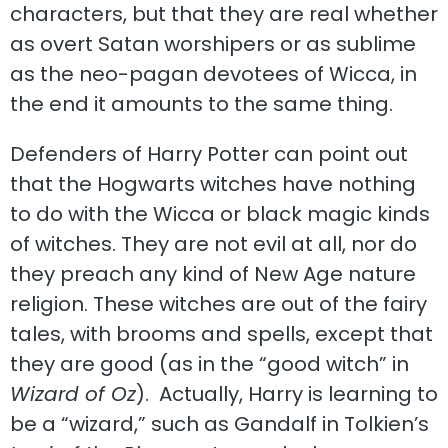
characters, but that they are real whether
as overt Satan worshipers or as sublime
as the neo-pagan devotees of Wicca, in
the end it amounts to the same thing.
Defenders of Harry Potter can point out
that the Hogwarts witches have nothing
to do with the Wicca or black magic kinds
of witches. They are not evil at all, nor do
they preach any kind of New Age nature
religion. These witches are out of the fairy
tales, with brooms and spells, except that
they are good (as in the “good witch” in
Wizard of Oz
). Actually, Harry is learning to
be a “wizard,” such as Gandalf in Tolkien’s