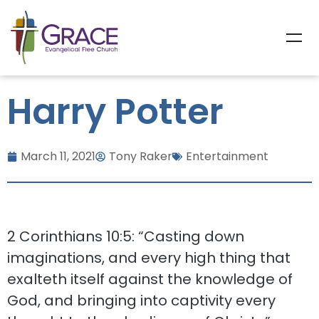
Harry Potter
March 11, 2021
Tony Raker
Entertainment
2 Corinthians 10:5: “Casting down
imaginations, and every high thing that
exalteth itself against the knowledge of
God, and bringing into captivity every