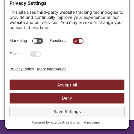
conscience; others cannot do that. Is
this one of those decisions left up to
conscience? I do not dispute that
there are such matters. However
given the work’s basis in witchcraft,
the evidence of children’s reactions
and the commands of Scripture to
avoid even the appearance of evil (1
Thessalonians 5:22), this does not
prove an issue of conscience but one
of obedience especially as children
are ill-equipped for such a decision
leaving the full weight and brunt of
such influences clearly with a parent
or guardian.