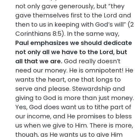
not only gave generously, but “they
gave themselves first to the Lord and
then to us in keeping with God’s will” (2
Corinthians 8:5). In the same way,
Paul emphasizes we should dedicate
not only all we have to the Lord, but
all that we are.
God really doesn’t
need our money. He is omnipotent! He
wants the heart, one that longs to
serve and please. Stewardship and
giving to God is more than just money.
Yes, God does want us to tithe part of
our income, and He promises to bless
us when we give to Him. There is more,
though, as He wants us to give Him