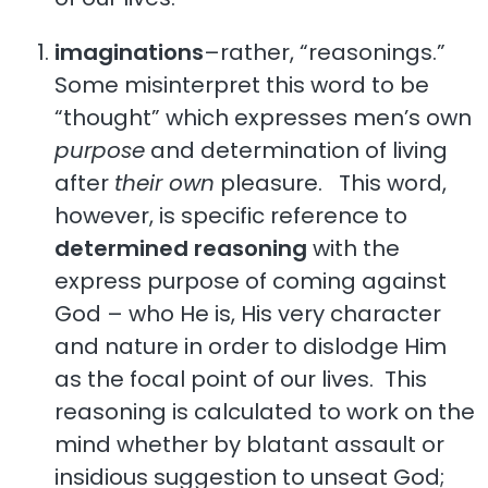
imaginations
–rather, “reasonings.”
Some misinterpret this word to be
“thought” which expresses men’s own
purpose
and determination of living
after
their own
pleasure. This word,
however, is specific reference to
determined reasoning
with the
express purpose of coming against
God – who He is, His very character
and nature in order to dislodge Him
as the focal point of our lives. This
reasoning is calculated to work on the
mind whether by blatant assault or
insidious suggestion to unseat God;