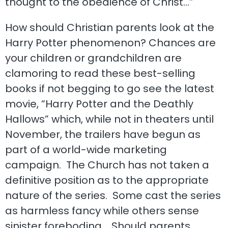
thought to the obedience of Christ…”
How should Christian parents look at the
Harry Potter phenomenon? Chances are
your children or grandchildren are
clamoring to read these best-selling
books if not begging to go see the latest
movie, “Harry Potter and the Deathly
Hallows” which, while not in theaters until
November, the trailers have begun as
part of a world-wide marketing
campaign. The Church has not taken a
definitive position as to the appropriate
nature of the series. Some cast the series
as harmless fancy while others sense
sinister foreboding. Should parents