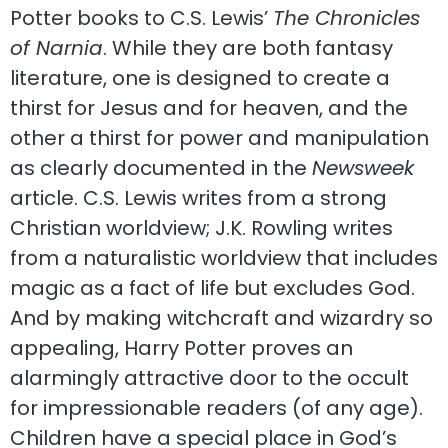
Potter books to C.S. Lewis’
The Chronicles
of Narnia
. While they are both fantasy
literature, one is designed to create a
thirst for Jesus and for heaven, and the
other a thirst for power and manipulation
as clearly documented in the
Newsweek
article. C.S. Lewis writes from a strong
Christian worldview; J.K. Rowling writes
from a naturalistic worldview that includes
magic as a fact of life but excludes God.
And by making witchcraft and wizardry so
appealing, Harry Potter proves an
alarmingly attractive door to the occult
for impressionable readers (of any age).
Children have a special place in God’s