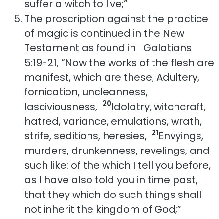
suffer a witch to live;”
The proscription against the practice
of magic is continued in the New
Testament as found in Galatians
5:19-21, “Now the works of the flesh are
manifest, which are these; Adultery,
fornication, uncleanness,
20
lasciviousness,
Idolatry, witchcraft,
hatred, variance, emulations, wrath,
21
strife, seditions, heresies,
Envyings,
murders, drunkenness, revelings, and
such like: of the which I tell you before,
as I have also told you in time past,
that they which do such things shall
not inherit the kingdom of God;”