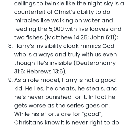
ceilings to twinkle like the night sky is a
counterfeit of Christ’s ability to do
miracles like walking on water and
feeding the 5,000 with five loaves and
two fishes (Matthew 14:25; John 6:11);
Harry’s invisibility cloak mimics God
who is always and truly with us even
though He’s invisible (Deuteronomy
31:6; Hebrews 13:5);
As a role model, Harry is not a good
kid. He lies, he cheats, he steals, and
he’s never punished for it. In fact he
gets worse as the series goes on.
While his efforts are for “good”,
Chrisitans know it is never right to do