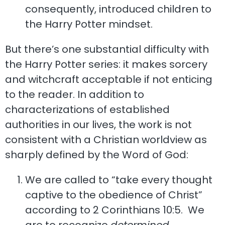
consequently, introduced children to
the Harry Potter mindset.
But there’s one substantial difficulty with
the Harry Potter series: it makes sorcery
and witchcraft acceptable if not enticing
to the reader. In addition to
characterizations of established
authorities in our lives, the work is not
consistent with a Christian worldview as
sharply defined by the Word of God:
We are called to “take every thought
captive to the obedience of Christ”
according to 2 Corinthians 10:5. We
are to recognize
determined