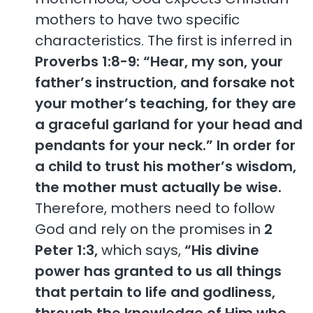
mothers to have two specific
characteristics. The first is inferred in
Proverbs 1:8-9: “Hear, my son, your
father’s instruction, and forsake not
your mother’s teaching, for they are
a graceful garland for your head and
pendants for your neck.”
In order for
a child to trust his mother’s wisdom,
the mother must actually be wise.
Therefore, mothers need to follow
God and rely on the promises in
2
Peter 1:3,
which says,
“His divine
power has granted to us all things
that pertain to life and godliness,
through the knowledge of Him who