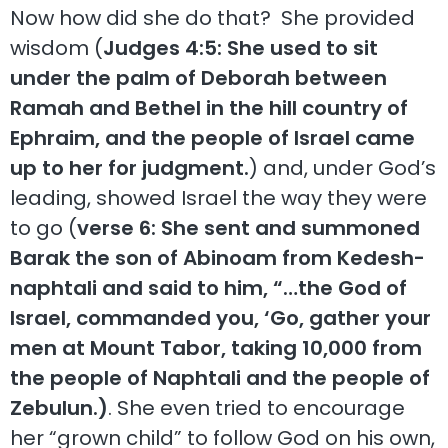
Now how did she do that? She provided
wisdom (
Judges 4:5: She used to sit
under the palm of Deborah between
Ramah and Bethel in the hill country of
Ephraim, and the people of Israel came
up to her for judgment.
) and, under God’s
leading, showed Israel the way they were
to go (
verse 6: She sent and summoned
Barak the son of Abinoam from Kedesh-
naphtali and said to him, “…the God of
Israel, commanded you, ‘Go, gather your
men at Mount Tabor, taking 10,000 from
the people of Naphtali and the people of
Zebulun.)
. She even tried to encourage
her “grown child” to follow God on his own,