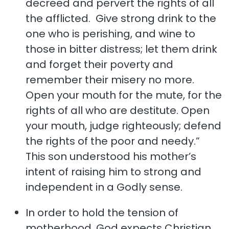
decreed and pervert the rights of all
the afflicted. Give strong drink to the
one who is perishing, and wine to
those in bitter distress; let them drink
and forget their poverty and
remember their misery no more.
Open your mouth for the mute, for the
rights of all who are destitute. Open
your mouth, judge righteously; defend
the rights of the poor and needy.”
This son understood his mother’s
intent of raising him to strong and
independent in a Godly sense.
In order to hold the tension of
motherhood, God expects Christian