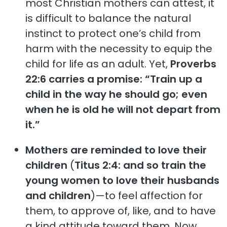
most Christian mothers can attest, it
is difficult to balance the natural
instinct to protect one’s child from
harm with the necessity to equip the
child for life as an adult. Yet,
Proverbs
22:6 carries a promise: “Train up a
child in the way he should go; even
when he is old he will not depart from
it.”
Mothers are reminded to love their
children
(
Titus 2:4: and so train the
young women to love their husbands
and children
)—to feel affection for
them, to approve of, like, and to have
a kind attitude toward them. Now