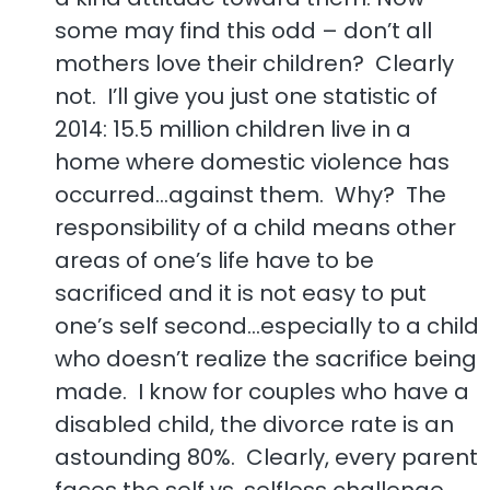
some may find this odd – don’t all
mothers love their children? Clearly
not. I’ll give you just one statistic of
2014: 15.5 million children live in a
home where domestic violence has
occurred…against them. Why? The
responsibility of a child means other
areas of one’s life have to be
sacrificed and it is not easy to put
one’s self second…especially to a child
who doesn’t realize the sacrifice being
made. I know for couples who have a
disabled child, the divorce rate is an
astounding 80%. Clearly, every parent
faces the self vs. selfless challenge.