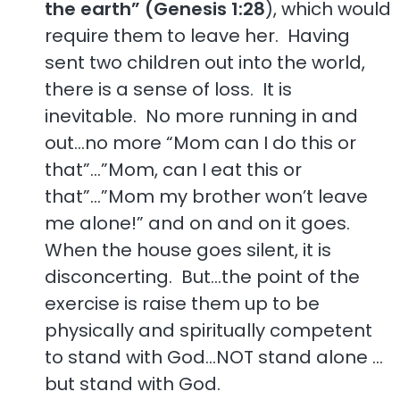
the earth” (Genesis 1:28
), which would
require them to leave her. Having
sent two children out into the world,
there is a sense of loss. It is
inevitable. No more running in and
out…no more “Mom can I do this or
that”…”Mom, can I eat this or
that”…”Mom my brother won’t leave
me alone!” and on and on it goes.
When the house goes silent, it is
disconcerting. But…the point of the
exercise is raise them up to be
physically and spiritually competent
to stand with God…NOT stand alone …
but stand with God.