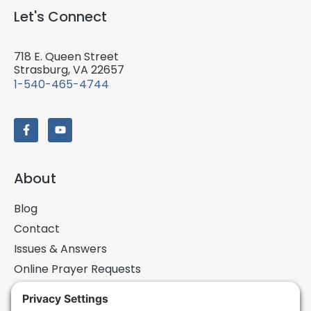
Let's Connect
718 E. Queen Street
Strasburg, VA 22657
1-540-465-4744
About
Blog
Contact
Issues & Answers
Online Prayer Requests
Sermons