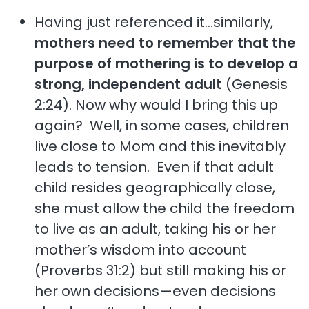
Having just referenced it…similarly,
mothers need to remember that the
purpose of mothering is to develop a
strong, independent adult
(Genesis
2:24). Now why would I bring this up
again? Well, in some cases, children
live close to Mom and this inevitably
leads to tension. Even if that adult
child resides geographically close,
she must allow the child the freedom
to live as an adult, taking his or her
mother’s wisdom into account
(Proverbs 31:2) but still making his or
her own decisions—even decisions