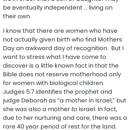
be eventually independent … living on
their own.
I know that there are women who have
not actually given birth who find Mothers
Day an awkward day of recognition. But I
want to stress what I have come to
discover is a little known fact in that the
Bible does not reserve motherhood only
for women with biological children.
Judges 5:7 identifies the prophet and
judge Deborah as “a mother in Israel,” but
she was also a mother
to
Israel. In fact,
due to her nurturing and care, there was a
rare 40 year period of rest for the land.