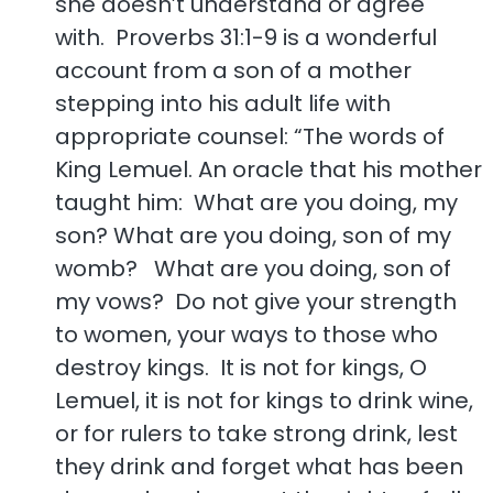
she doesn’t understand or agree
with. Proverbs 31:1-9 is a wonderful
account from a son of a mother
stepping into his adult life with
appropriate counsel: “The words of
King Lemuel. An oracle that his mother
taught him: What are you doing, my
son? What are you doing, son of my
womb? What are you doing, son of
my vows? Do not give your strength
to women, your ways to those who
destroy kings. It is not for kings, O
Lemuel, it is not for kings to drink wine,
or for rulers to take strong drink, lest
they drink and forget what has been