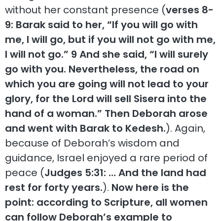
without her constant presence (
verses 8-
9: Barak said to her, “If you will go with
me, I will go, but if you will not go with me,
I will not go.” 9 And she said, “I will surely
go with you. Nevertheless, the road on
which you are going will not lead to your
glory, for the Lord will sell Sisera into the
hand of a woman.” Then Deborah arose
and went with Barak to Kedesh.
). Again,
because of Deborah’s wisdom and
guidance, Israel enjoyed a rare period of
peace (
Judges 5:31: … And the land had
rest for forty years.
).
Now here is the
point: according to Scripture, all women
can follow Deborah’s example to