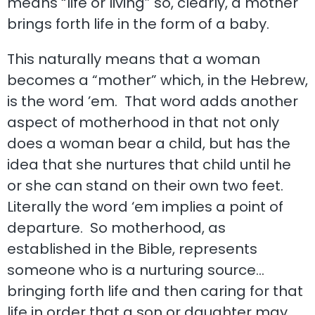
means “life or living” so, clearly, a mother
brings forth life in the form of a baby.
This naturally means that a woman
becomes a “mother” which, in the Hebrew,
is the word ’em. That word adds another
aspect of motherhood in that not only
does a woman bear a child, but has the
idea that she nurtures that child until he
or she can stand on their own two feet.
Literally the word ‘em implies a point of
departure. So motherhood, as
established in the Bible, represents
someone who is a nurturing source…
bringing forth life and then caring for that
life in order that a son or daughter may