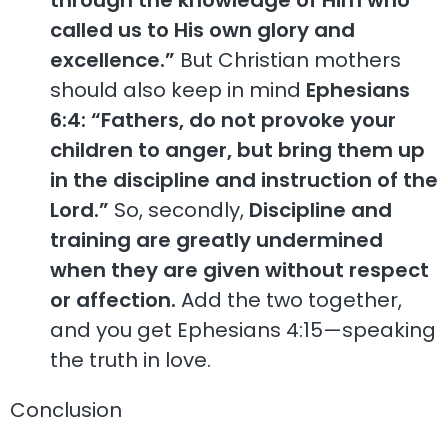
called us to His own glory and
excellence.”
But Christian mothers
should also keep in mind
Ephesians
6:4: “Fathers, do not provoke your
children to anger, but bring them up
in the discipline and instruction of the
Lord.”
So, secondly,
Discipline and
training are greatly undermined
when they are given without respect
or affection.
Add the two together,
and you get Ephesians 4:15—speaking
the truth in love.
Conclusion