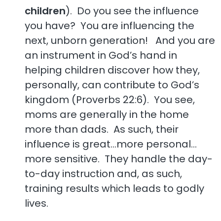
children
). Do you see the influence
you have? You are influencing the
next, unborn generation! And you are
an instrument in God’s hand in
helping children discover how they,
personally, can contribute to God’s
kingdom (Proverbs 22:6). You see,
moms are generally in the home
more than dads. As such, their
influence is great…more personal…
more sensitive. They handle the day-
to-day instruction and, as such,
training results which leads to godly
lives.