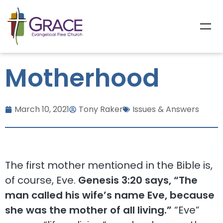
Motherhood
March 10, 2021
Tony Raker
Issues & Answers
The first mother mentioned in the Bible is,
of course, Eve.
Genesis 3:20 says, “The
man called his wife’s name Eve, because
she was the mother of all living.”
“Eve”