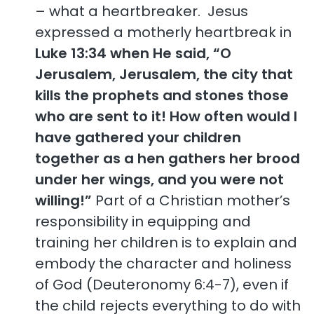
– what a heartbreaker. Jesus
expressed a motherly heartbreak in
Luke 13:34 when He said, “O
Jerusalem, Jerusalem, the city that
kills the prophets and stones those
who are sent to it! How often would I
have gathered your children
together as a hen gathers her brood
under her wings, and you were not
willing!”
Part of a Christian mother’s
responsibility in equipping and
training her children is to explain and
embody the character and holiness
of God (Deuteronomy 6:4-7), even if
the child rejects everything to do with