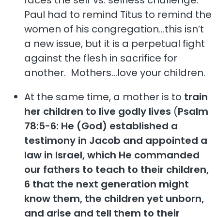
Paul had to remind Titus to remind the
women of his congregation…this isn’t
a new issue, but it is a perpetual fight
against the flesh in sacrifice for
another. Mothers…love your children.
At the same time, a mother is to
train
her children to live godly lives
(
Psalm
78:5-6: He (God) established a
testimony in Jacob and appointed a
law in Israel, which He commanded
our fathers to teach to their children,
6 that the next generation might
know them, the children yet unborn,
and arise and tell them to their