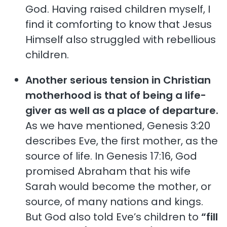
God. Having raised children myself, I
find it comforting to know that Jesus
Himself also struggled with rebellious
children.
Another serious tension in Christian
motherhood is that of being a life-
giver as well as a place of departure.
As we have mentioned, Genesis 3:20
describes Eve, the first mother, as the
source of life. In Genesis 17:16, God
promised Abraham that his wife
Sarah would become the mother, or
source, of many nations and kings.
But God also told Eve’s children to
“fill