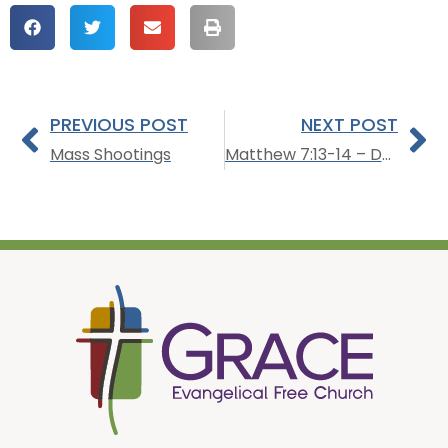
PREVIOUS POST
NEXT POST
Mass Shootings
Matthew 7:13-14 – Dealing with the Wicked