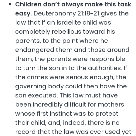
Children don’t always make this task
easy.
Deuteronomy 21:18-21 gives the
law that if an Israelite child was
completely rebellious toward his
parents, to the point where he
endangered them and those around
them, the parents were responsible
to turn the son in to the authorities. If
the crimes were serious enough, the
governing body could then have the
son executed. This law must have
been incredibly difficult for mothers
whose first instinct was to protect
their child, and, indeed, there is no
record that the law was ever used yet