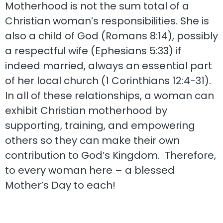
Motherhood is not the sum total of a
Christian woman’s responsibilities. She is
also a child of God (Romans 8:14), possibly
a respectful wife (Ephesians 5:33) if
indeed married, always an essential part
of her local church (1 Corinthians 12:4-31).
In all of these relationships, a woman can
exhibit Christian motherhood by
supporting, training, and empowering
others so they can make their own
contribution to God’s Kingdom. Therefore,
to every woman here – a blessed
Mother’s Day to each!