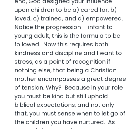
end, God designed your influence
upon children to be a) cared for, b)
loved, c) trained, and d) empowered.
Notice the progression – infant to
young adult, this is the formula to be
followed. Now this requires both
kindness and discipline and I want to
stress, as a point of recognition if
nothing else, that being a Christian
mother encompasses a great degree
of tension. Why? Because in your role
you must be kind but still uphold
biblical expectations; and not only
that, you must sense when to let go of
the children you have nurtured. As