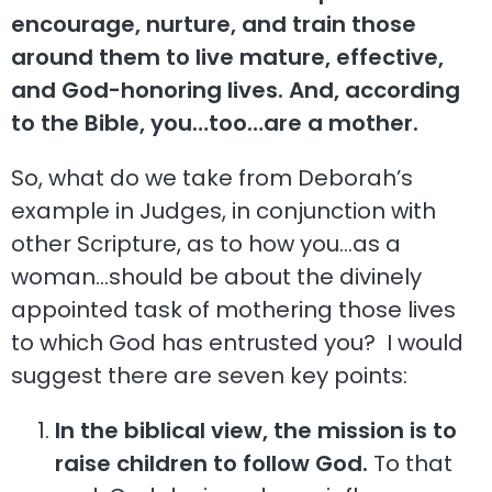
encourage, nurture, and train those
around them to live mature, effective,
and God-honoring lives. And, according
to the Bible, you…too…are a mother.
So, what do we take from Deborah’s
example in Judges, in conjunction with
other Scripture, as to how you…as a
woman…should be about the divinely
appointed task of mothering those lives
to which God has entrusted you? I would
suggest there are seven key points:
In the biblical view, the mission is to
raise children to follow God.
To that