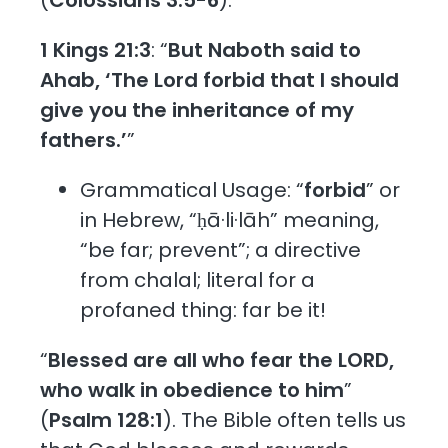
1 Kings 21:3
: “
But Naboth said to
Ahab, ‘The Lord forbid that I should
give you the inheritance of my
fathers.’
”
Grammatical Usage: “
forbid
” or
in Hebrew, “ḥā·li·lāh” meaning,
“be far; prevent”; a directive
from chalal; literal for a
profaned thing: far be it!
“
Blessed are all who fear the LORD,
who walk in obedience to him
”
(
Psalm 128:1
). The Bible often tells us