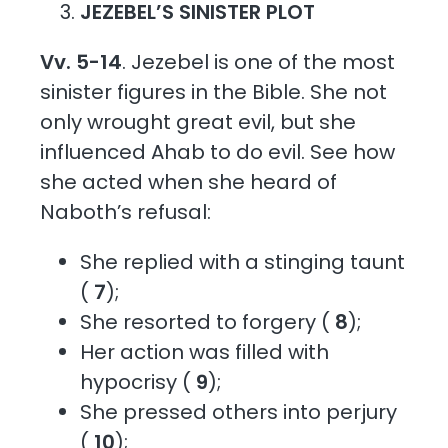
JEZEBEL’S SINISTER PLOT
Vv. 5-14
. Jezebel is one of the most
sinister figures in the Bible. She not
only wrought great evil, but she
influenced Ahab to do evil. See how
she acted when she heard of
Naboth’s refusal:
She replied with a stinging taunt
(
7
);
She resorted to forgery (
8
);
Her action was filled with
hypocrisy (
9
);
She pressed others into perjury
(
10
);