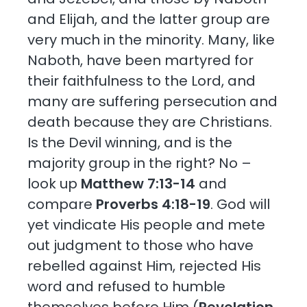
and Elijah, and the latter group are
very much in the minority. Many, like
Naboth, have been martyred for
their faithfulness to the Lord, and
many are suffering persecution and
death because they are Christians.
Is the Devil winning, and is the
majority group in the right? No –
look up
Matthew 7:13-14
and
compare
Proverbs 4:18-19
. God will
yet vindicate His people and mete
out judgment to those who have
rebelled against Him, rejected His
word and refused to humble
themselves before Him (
Revelation