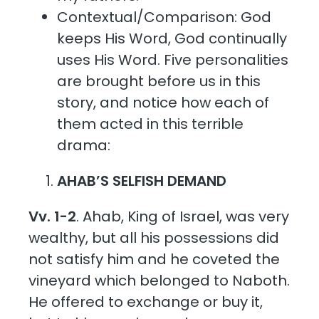
Contextual/Comparison: God
keeps His Word, God continually
uses His Word. Five personalities
are brought before us in this
story, and notice how each of
them acted in this terrible
drama:
AHAB’S SELFISH DEMAND
Vv. 1-2
. Ahab, King of Israel, was very
wealthy, but all his possessions did
not satisfy him and he coveted the
vineyard which belonged to Naboth.
He offered to exchange or buy it,