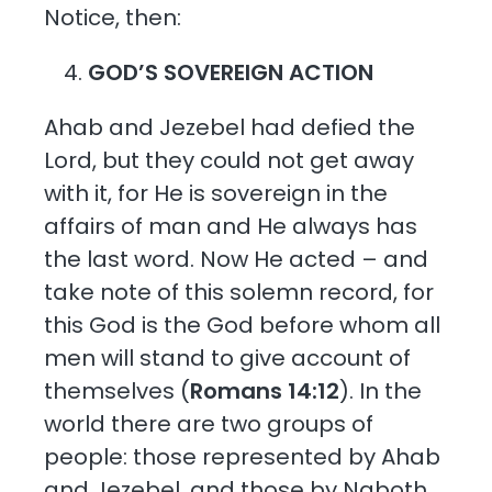
Notice, then:
GOD’S SOVEREIGN ACTION
Ahab and Jezebel had defied the
Lord, but they could not get away
with it, for He is sovereign in the
affairs of man and He always has
the last word. Now He acted – and
take note of this solemn record, for
this God is the God before whom all
men will stand to give account of
themselves (
Romans 14:12
). In the
world there are two groups of
people: those represented by Ahab
and Jezebel, and those by Naboth