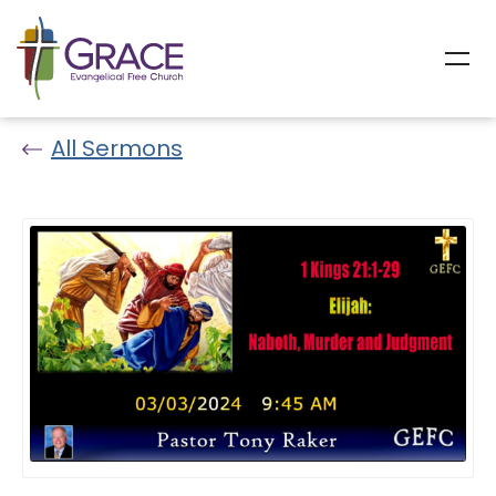
All Sermons