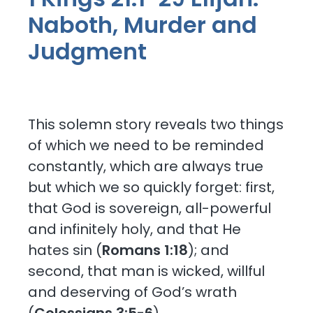
Naboth, Murder and
Judgment
This solemn story reveals two things
of which we need to be reminded
constantly, which are always true
but which we so quickly forget: first,
that God is sovereign, all-powerful
and infinitely holy, and that He
hates sin (
Romans 1:18
); and
second, that man is wicked, willful
and deserving of God’s wrath
(
Colossians 3:5-6
).