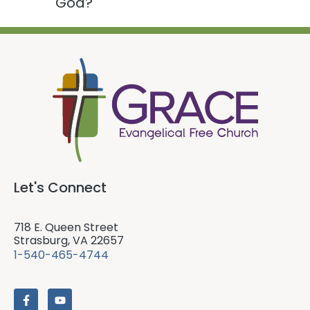
God?
Let's Connect
718 E. Queen Street
Strasburg, VA 22657
1-540-465-4744