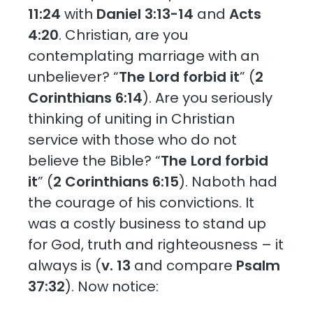
11:24
with
Daniel 3:13-14
and
Acts
4:20
. Christian, are you
contemplating marriage with an
unbeliever? “
The Lord forbid it
” (
2
Corinthians 6:14
). Are you seriously
thinking of uniting in Christian
service with those who do not
believe the Bible? “
The Lord forbid
it
” (
2 Corinthians 6:15
). Naboth had
the courage of his convictions. It
was a costly business to stand up
for God, truth and righteousness – it
always is (
v. 13
and compare
Psalm
37:32
). Now notice: