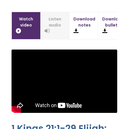
Watch
Listen
Download
Download
video
audio
notes
bulletin
1 Kings 21:1-29
Elijah: