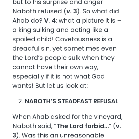
but to his surprise and anger
Naboth refused (
v. 3
). So what did
Ahab do?
V. 4
: what a picture it is –
a king sulking and acting like a
spoiled child! Covetousness is a
dreadful sin, yet sometimes even
the Lord’s people sulk when they
cannot have their own way,
especially if it is not what God
wants! But let us look at:
NABOTH’S STEADFAST REFUSAL
When Ahab asked for the vineyard,
Naboth said, “
The Lord forbid…
” (
v.
3
). Was this an unreasonable