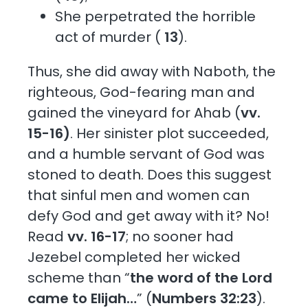
She perpetrated the horrible
act of murder (
13
).
Thus, she did away with Naboth, the
righteous, God-fearing man and
gained the vineyard for Ahab (
vv.
15-16)
. Her sinister plot succeeded,
and a humble servant of God was
stoned to death. Does this suggest
that sinful men and women can
defy God and get away with it? No!
Read
vv. 16-17
; no sooner had
Jezebel completed her wicked
scheme than “
the word of the Lord
came to Elijah…
” (
Numbers 32:23
).