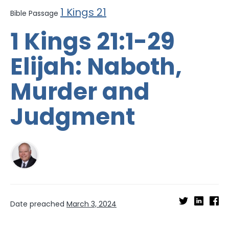
1 Kings 21
Bible Passage
1 Kings 21:1-29
Elijah: Naboth,
Murder and
Judgment
Date preached
March 3, 2024