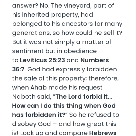
answer? No. The vineyard, part of
his inherited property, had
belonged to his ancestors for many
generations, so how could he sell it?
But it was not simply a matter of
sentiment but in obedience
to
Leviticus 25:23
and
Numbers
36:7
. God had expressly forbidden
the sale of this property; therefore,
when Ahab made his request
Naboth said, “
The Lord forbid it…
How can I do this thing when God
has forbidden it?
” So he refused to
disobey God – and how great this
is! Look up and compare
Hebrews