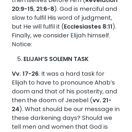
20:9-15
,
21:6-8
). God is merciful and
slow to fulfil His word of judgment,
but He will fulfil it (
Ecclesiastes 8:11
).
Finally, we consider Elijah himself.
Notice:
ELIJAH’S SOLEMN TASK
Vv. 17-26
. It was a hard task for
Elijah to have to pronounce Ahab’s
doom and that of his posterity, and
then the doom of Jezebel (
vv. 21-
24
). What should be our message in
these darkening days? Should we
tell men and women that God is