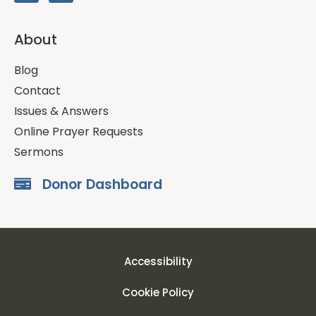
About
Blog
Contact
Issues & Answers
Online Prayer Requests
Sermons
Donor Dashboard
Accessibility
Cookie Policy