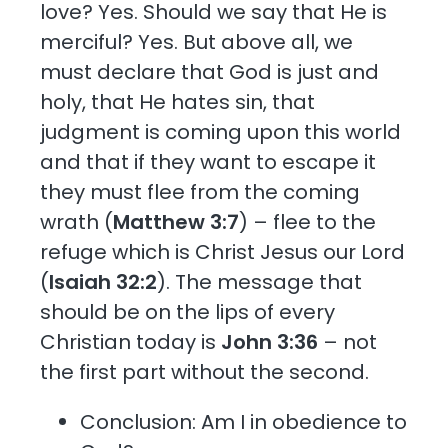
love? Yes. Should we say that He is
merciful? Yes. But above all, we
must declare that God is just and
holy, that He hates sin, that
judgment is coming upon this world
and that if they want to escape it
they must flee from the coming
wrath (
Matthew 3:7
) – flee to the
refuge which is Christ Jesus our Lord
(
Isaiah 32:2
). The message that
should be on the lips of every
Christian today is
John 3:36
– not
the first part without the second.
Conclusion: Am I in obedience to