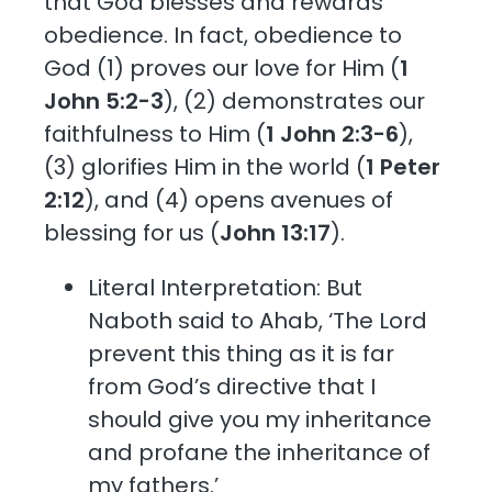
that God blesses and rewards
obedience. In fact, obedience to
God (1) proves our love for Him (
1
John 5:2-3
), (2) demonstrates our
faithfulness to Him (
1 John 2:3-6
),
(3) glorifies Him in the world (
1 Peter
2:12
), and (4) opens avenues of
blessing for us (
John 13:17
).
Literal Interpretation: But
Naboth said to Ahab, ‘The Lord
prevent this thing as it is far
from God’s directive that I
should give you my inheritance
and profane the inheritance of
my fathers.’