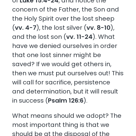
of
Luke 15:4-24
, and notice the
concern of the Father, the Son and
the Holy Spirit over the lost sheep
(
vv. 4-7
), the lost silver (
vv. 8-10
),
and the lost son (
vv. 11-24
). What
have we denied ourselves in order
that one lost sinner might be
saved? If we would get others in,
then we must put ourselves out! This
will call for sacrifice, persistence
and determination, but it will result
in success (
Psalm 126:6
).
What means should we adopt? The
most important thing is that we
should be at the disposal of the