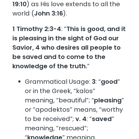
19:10
) as His love extends to all the
world (
John 3:16
).
1 Timothy 2:3-4
: “
This is good, and it
is pleasing in the sight of God our
Savior, 4 who desires all people to
be saved and to come to the
knowledge of the truth.
”
Grammatical Usage:
3
: “
good
”
or in the Greek, “kalos”
meaning, “beautiful”; “
pleasing
”
or “apodektos” means, “worthy
to be received”;
v. 4
: “
saved
”
meaning, “rescued”;
“
knowledge
” meaning,