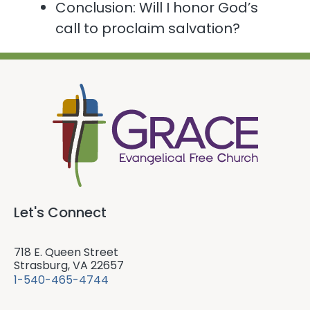
Conclusion: Will I honor God’s
call to proclaim salvation?
Let's Connect
718 E. Queen Street
Strasburg, VA 22657
1-540-465-4744