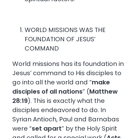
WORLD MISSIONS WAS THE
FOUNDATION OF JESUS’
COMMAND
World missions has its foundation in
Jesus’ command to His disciples to
go into all the world and “
make
disciples of all nations
” (
Matthew
28:19
). This is exactly what the
disciples endeavored to do. In
Syrian Antioch, Paul and Barnabas
were “
set apart
” by the Holy Spirit
and called for a special work (
Acts