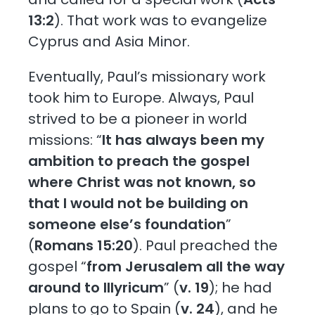
13:2
). That work was to evangelize
Cyprus and Asia Minor.
Eventually, Paul’s missionary work
took him to Europe. Always, Paul
strived to be a pioneer in world
missions: “
It has always been my
ambition to preach the gospel
where Christ was not known, so
that I would not be building on
someone else’s foundation
”
(
Romans 15:20
). Paul preached the
gospel “
from Jerusalem all the way
around to Illyricum
” (
v. 19
); he had
plans to go to Spain (
v. 24
), and he