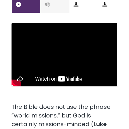
The Bible does not use the phrase
“world missions,” but God is
certainly missions-minded (
Luke