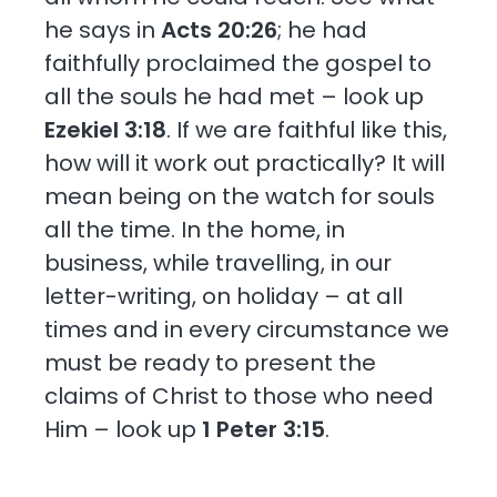
he says in
Acts 20:26
; he had
faithfully proclaimed the gospel to
all the souls he had met – look up
Ezekiel 3:18
. If we are faithful like this,
how will it work out practically? It will
mean being on the watch for souls
all the time. In the home, in
business, while travelling, in our
letter-writing, on holiday – at all
times and in every circumstance we
must be ready to present the
claims of Christ to those who need
Him – look up
1 Peter 3:15
.