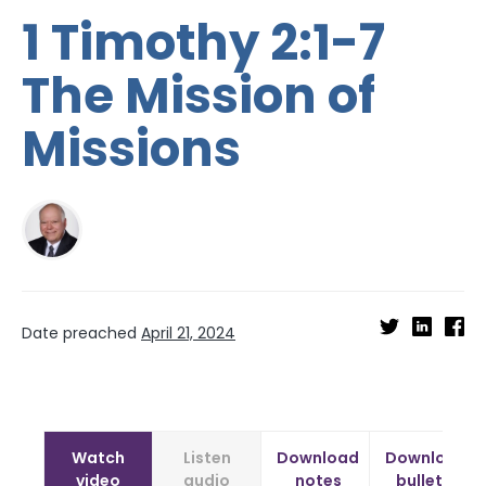
1 Timothy 2:1-7
The Mission of
Missions
Date preached
April 21, 2024
Watch
Listen
Download
Download
video
audio
notes
bulletin