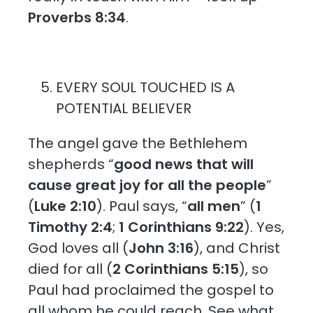
Proverbs 8:34
.
EVERY SOUL TOUCHED IS A
POTENTIAL BELIEVER
The angel gave the Bethlehem
shepherds “
good news that will
cause great joy for all the people
”
(
Luke 2:10
). Paul says, “
all men
” (
1
Timothy 2:4
;
1 Corinthians 9:22
). Yes,
God loves all (
John 3:16
), and Christ
died for all (
2 Corinthians 5:15
), so
Paul had proclaimed the gospel to
all whom he could reach. See what