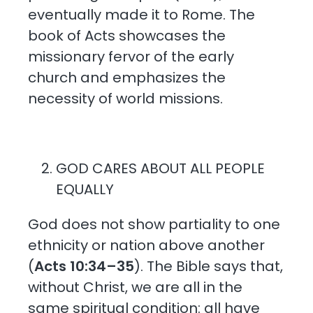
eventually made it to Rome. The
book of Acts showcases the
missionary fervor of the early
church and emphasizes the
necessity of world missions.
GOD CARES ABOUT ALL PEOPLE
EQUALLY
God does not show partiality to one
ethnicity or nation above another
(
Acts 10:34–35
). The Bible says that,
without Christ, we are all in the
same spiritual condition: all have