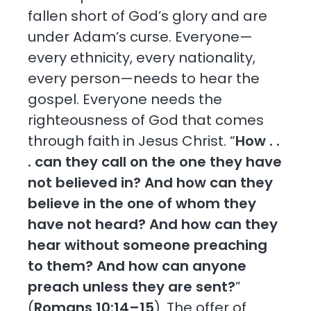
fallen short of God’s glory and are
under Adam’s curse. Everyone—
every ethnicity, every nationality,
every person—needs to hear the
gospel. Everyone needs the
righteousness of God that comes
through faith in Jesus Christ. “
How . .
. can they call on the one they have
not believed in? And how can they
believe in the one of whom they
have not heard? And how can they
hear without someone preaching
to them? And how can anyone
preach unless they are sent?
”
(
Romans 10:14–15
). The offer of