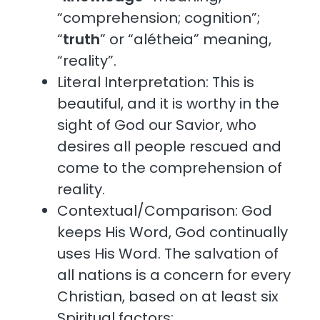
“comprehension; cognition”;
“
truth
” or “alétheia” meaning,
“reality”.
Literal Interpretation: This is
beautiful, and it is worthy in the
sight of God our Savior, who
desires all people rescued and
come to the comprehension of
reality.
Contextual/Comparison: God
keeps His Word, God continually
uses His Word. The salvation of
all nations is a concern for every
Christian, based on at least six
Spiritual factors: