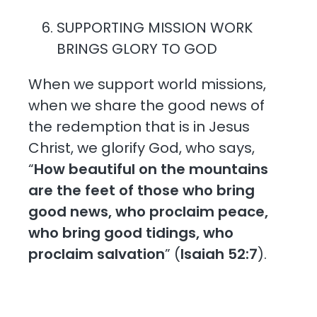
SUPPORTING MISSION WORK
BRINGS GLORY TO GOD
When we support world missions,
when we share the good news of
the redemption that is in Jesus
Christ, we glorify God, who says,
“
How beautiful on the mountains
are the feet of those who bring
good news, who proclaim peace,
who bring good tidings, who
proclaim salvation
” (
Isaiah 52:7
).