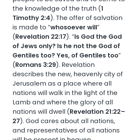
the knowledge of the truth (
1
Timothy 2:4
). The offer of salvation
is made to “
whosoever will
”
(
Revelation 22:17
). “
Is God the God
of Jews only? Is he not the God of
Gentiles too? Yes, of Gentiles too
”
(
Romans 3:29
). Revelation
describes the new, heavenly city of
Jerusalem as a place where all
nations will walk in the light of the
Lamb and where the glory of all
nations will dwell (
Revelation 21:22–
27
). God cares about all nations,
and representatives of all nations
will be present in heaven.