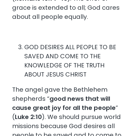
grace is extended to all; God cares
about all people equally.
GOD DESIRES ALL PEOPLE TO BE
SAVED AND COME TO THE
KNOWLEDGE OF THE TRUTH
ABOUT JESUS CHRIST
The angel gave the Bethlehem
shepherds “
good news that will
cause great joy for all the people
”
(
Luke 2:10
). We should pursue world
missions because God desires all
people to be saved and to come to