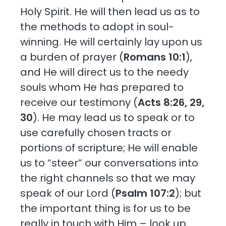
Holy Spirit. He will then lead us as to
the methods to adopt in soul-
winning. He will certainly lay upon us
a burden of prayer (
Romans 10:1
),
and He will direct us to the needy
souls whom He has prepared to
receive our testimony (
Acts 8:26, 29,
30
). He may lead us to speak or to
use carefully chosen tracts or
portions of scripture; He will enable
us to “steer” our conversations into
the right channels so that we may
speak of our Lord (
Psalm 107:2
); but
the important thing is for us to be
really in touch with Him – look up