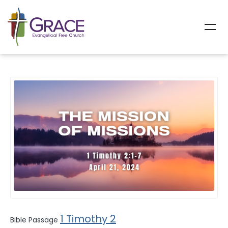
All Sermons
1 Timothy 2
Bible Passage