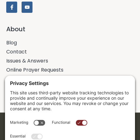
About
Blog
Contact
Issues & Answers
Online Prayer Requests
Sermons
Donor Dashboard
Accessibility