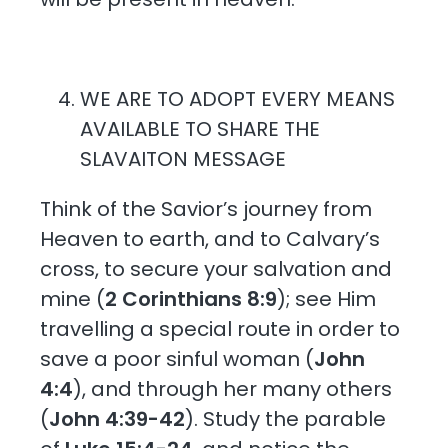
WE ARE TO ADOPT EVERY MEANS
AVAILABLE TO SHARE THE
SLAVAITON MESSAGE
Think of the Savior’s journey from
Heaven to earth, and to Calvary’s
cross, to secure your salvation and
mine (
2 Corinthians 8:9
); see Him
travelling a special route in order to
save a poor sinful woman (
John
4:4
), and through her many others
(
John 4:39-42
). Study the parable