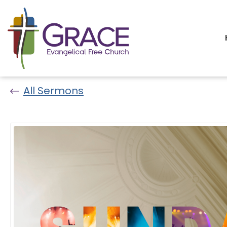
All Sermons