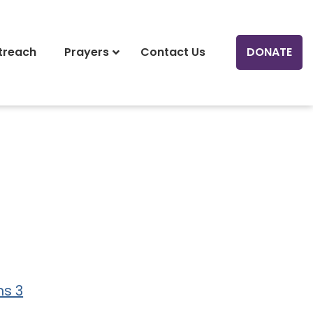
treach
Prayers
Contact Us
DONATE
ns 3