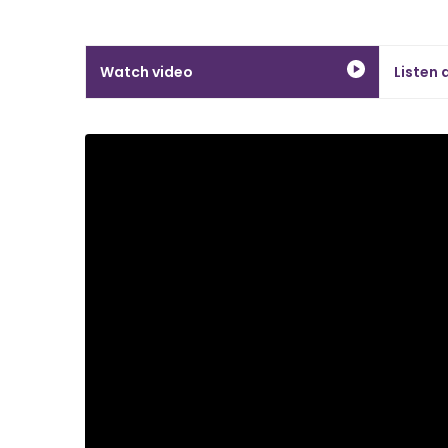
Watch video
Listen 