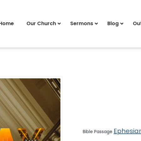
Home
Our Church
Sermons
Blog
Ou
Ephesia
Bible Passage