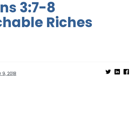
ns 3:7-8
hable Riches
 9, 2018