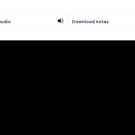
audio
Download notes