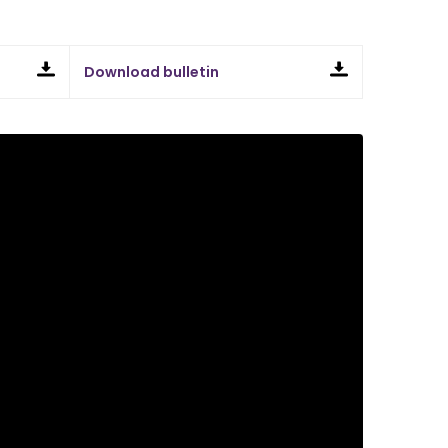
Download bulletin