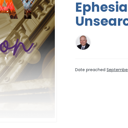
Ephesia
Unsearc
Date preached
September