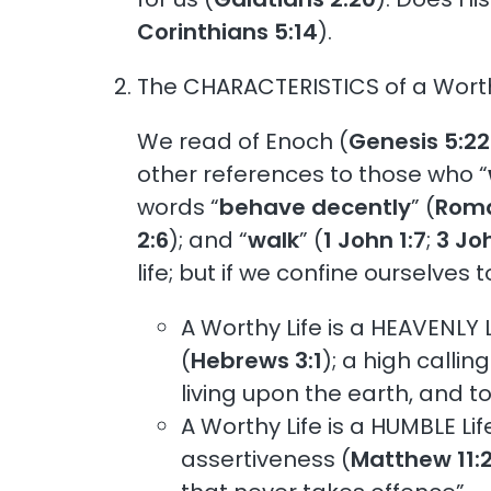
Corinthians 5:14
).
The CHARACTERISTICS of a Worthy
We read of Enoch (
Genesis 5:2
other references to those who “
words “
behave decently
” (
Roma
2:6
); and “
walk
” (
1 John 1:7
;
3 Jo
life; but if we confine ourselves 
A Worthy Life is a HEAVENLY L
(
Hebrews 3:1
); a high calling
living upon the earth, and to
A Worthy Life is a HUMBLE Lif
assertiveness (
Matthew 11: