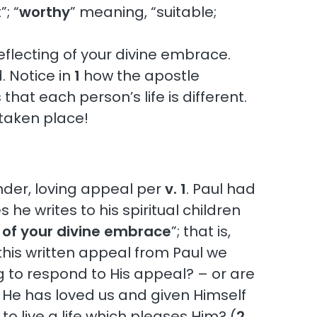
; “
worthy
” meaning, “suitable;
 reflecting of your divine embrace.
 Notice in
1
how the apostle
hat each person’s life is different.
taken place!
ender, loving appeal per
v. 1
. Paul had
he writes to his spiritual children
ng of your divine embrace
”; that is,
 this written appeal from Paul we
ng to respond to His appeal? – or are
us. He has loved us and given Himself
 live a life which pleases Him? (
2