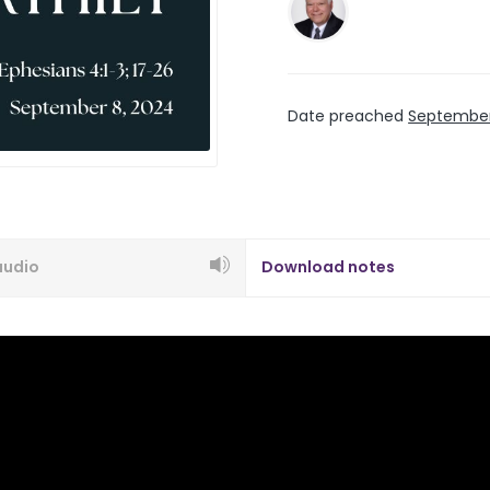
Date preached
September
audio
Download notes