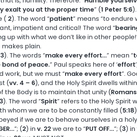
hat is, humility. Therefore: “
Humble yourselv
y exalt you at the proper time
” (
1 Peter 5:6
).
e (
2
). The word “
patient
” means “to endure w
ant, impatient and critical! The word “
bearin
g up with what we don’t like in other people!” A
2
makes plain.
3
). The words “
make every effort…
” mean “
t
he bond of peace.
” Paul speaks here of ‘
effort
d work, but we must “
make every effort
”. Go
st (
vv. 4 – 6
), and the Holy Spirit dwells withi
 the Body is to maintain that unity (
Romans 
3
). The word “
Spirit
” refers to the Holy Spirit
ith whom we are to be constantly filled (
5:18
)
beyed if we are to behave ourselves in a hol
GER…
”; (
2
) in
v. 22
we are to “
PUT OFF…
”; (
3
) in