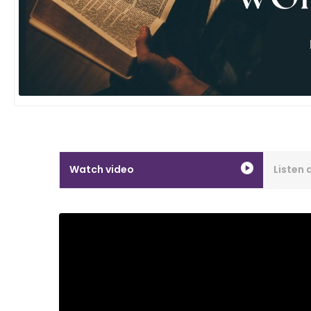
Watch video
Listen 