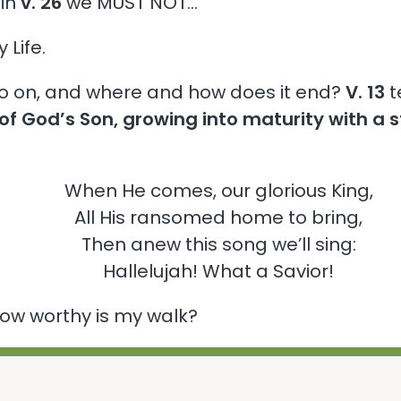
 in
v. 26
we MUST NOT…
Life.
 go on, and where and how does it end?
V. 13
te
of God’s Son, growing into maturity with a 
When He comes, our glorious King,
All His ransomed home to bring,
Then anew this song we’ll sing:
Hallelujah! What a Savior!
 how worthy is my walk?