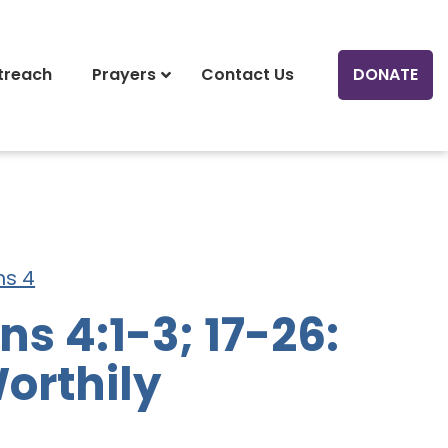
treach
Prayers
Contact Us
DONATE
ns 4
s 4:1-3; 17-26:
orthily