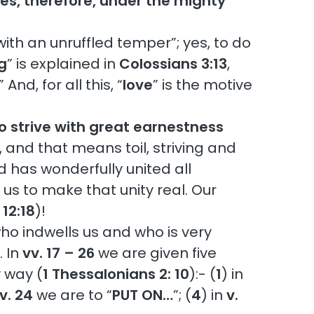
es, therefore, under the mighty
ith an unruffled temper”; yes, to do
g
” is explained in
Colossians 3:13
,
nd, for all this, “
love
” is the motive
o strive with great earnestness
’, and that means toil, striving and
d has wonderfully united all
n us to make that unity real. Our
12:18
)!
 who indwells us and who is very
. In
vv. 17 – 26
we are given five
y way (
1 Thessalonians 2: 10
):- (
1
) in
v. 24
we are to “
PUT ON…
”; (
4
) in
v.