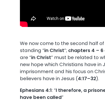
We now come to the second half of 
standing “
in Christ
”;
chapters 4 – 6
are “
in Christ
” must be related to w
new hope which Christians have in Je
imprisonment and his focus on Chris
believers have in Jesus (
4:17–32
).
Ephesians 4:1
: “
I therefore, a prison
have been called
”