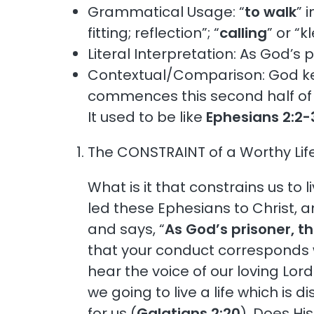
Grammatical Usage: “
to walk
” 
fitting; reflection”; “
calling
” or “
Literal Interpretation: As God’s p
Contextual/Comparison: God kee
commences this second half of the
It used to be like
Ephesians 2:2-
The CONSTRAINT of a Worthy Life
What is it that constrains us to
led these Ephesians to Christ, a
and says, “
As God’s prisoner, th
that your conduct corresponds wi
hear the voice of our loving Lor
we going to live a life which is 
for us (
Galatians 2:20
). Does Hi