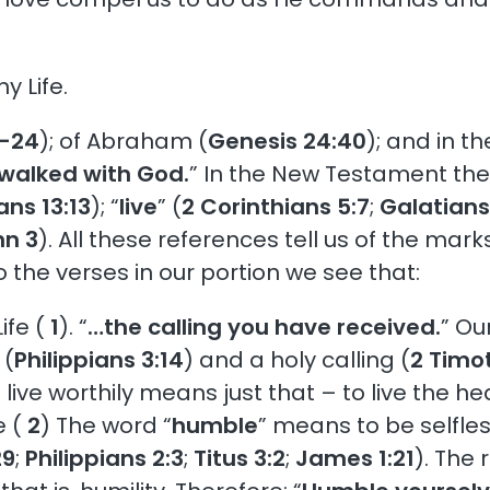
 Life.
2-24
); of Abraham (
Genesis 24:40
); and in 
walked with God.
” In the New Testament the
ns 13:13
); “
live
” (
2 Corinthians 5:7
;
Galatians
hn 3
). All these references tell us of the mark
to the verses in our portion we see that:
ife (
1
). “
…the calling you have received.
” Ou
 (
Philippians 3:14
) and a holy calling (
2 Timot
 live worthily means just that – to live the he
e (
2
) The word “
humble
” means to be selfless
29
;
Philippians 2:3
;
Titus 3:2
;
James 1:21
). The 