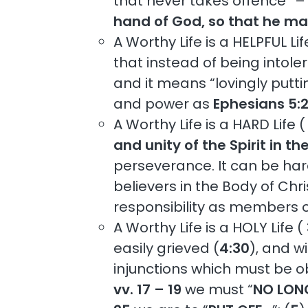
that never takes offence” – t
hand of God, so that he ma
A Worthy Life is a HELPFUL Lif
that instead of being intoler
and it means “lovingly puttin
and power as
Ephesians 5:
A Worthy Life is a HARD Life (
and unity of the Spirit in t
perseverance. It can be har
believers in the Body of Chri
responsibility as members of
A Worthy Life is a HOLY Life (
easily grieved (
4:30
), and w
injunctions which must be o
vv. 17 – 19
we must “
NO LON