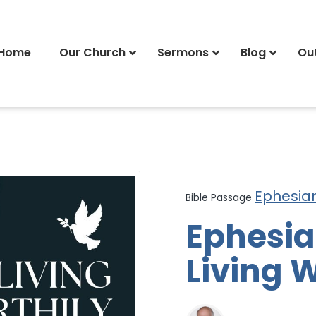
Home
Our Church
Sermons
Blog
Ou
Ephesia
Bible Passage
Ephesian
Living W