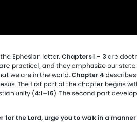
the Ephesian letter.
Chapters l – 3
are doctr
are practical, and they emphasize our state
hat we are in the world.
Chapter 4
describes 
sus. The first part of the chapter begins wit
tian unity (
4:1–16
). The second part develop
er for the Lord, urge you to walk in a manner