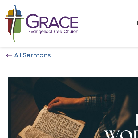
All Sermons