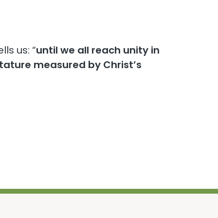
lls us: “
until we all reach unity in
stature measured by Christ’s