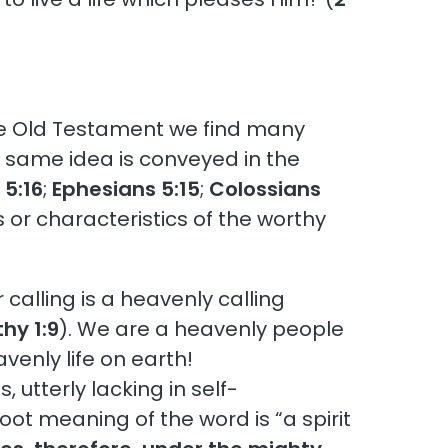
the Old Testament we find many
 same idea is conveyed in the
 5:16
;
Ephesians 5:15
;
Colossians
s or characteristics of the worthy
r calling is a heavenly calling
hy 1:9
). We are a heavenly people
avenly life on earth!
, utterly lacking in self-
root meaning of the word is “a spirit