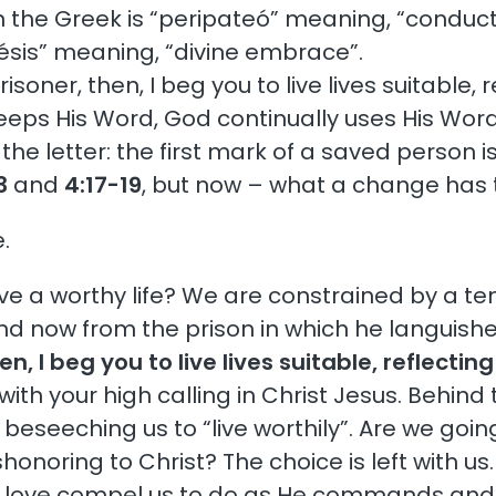
in the Greek is “peripateó” meaning, “conduct”
klésis” meaning, “divine embrace”.
risoner, then, I beg you to live lives suitable,
ps His Word, God continually uses His Word.
 letter: the first mark of a saved person is t
3
and
4:17-19
, but now – what a change has 
.
 live a worthy life? We are constrained by a t
nd now from the prison in which he languishes 
en, I beg you to live lives suitable, reflecti
th your high calling in Christ Jesus. Behind
d beseeching us to “live worthily”. Are we goi
dishonoring to Christ? The choice is left with 
s love compel us to do as He commands and to