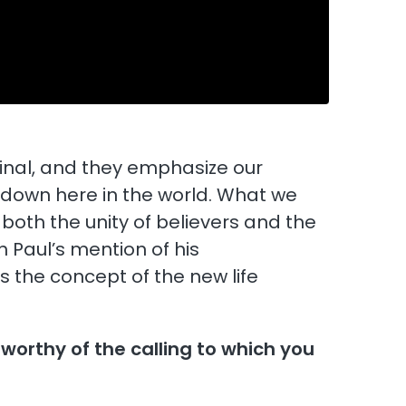
inal, and they emphasize our
 down here in the world. What we
both the unity of believers and the
h Paul’s mention of his
s the concept of the new life
 worthy of the calling to which you