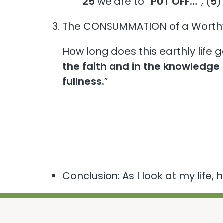
25
we are to “
PUT OFF…
”; (
5
)
The CONSUMMATION of a Worthy 
How long does this earthly life
the faith and in the knowledge 
fullness.
”
Conclusion: As I look at my life,