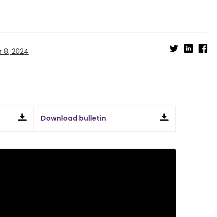
 8, 2024
Download bulletin