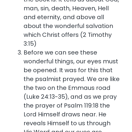
man, sin, death, Heaven, Hell
and eternity, and above all
about the wonderful salvation
which Christ offers (2 Timothy
3:15)
Before we can see these
wonderful things, our eyes must
be opened. It was for this that
the psalmist prayed. We are like
the two on the Emmaus road
(Luke 24:13-35), and as we pray
the prayer of Psalm 119:18 the
Lord Himself draws near. He
reveals Himself to us through