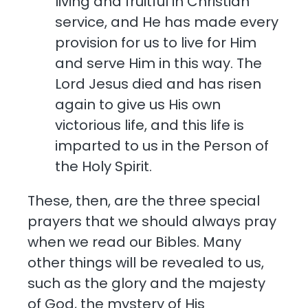
living and fruitful in Christian
service, and He has made every
provision for us to live for Him
and serve Him in this way. The
Lord Jesus died and has risen
again to give us His own
victorious life, and this life is
imparted to us in the Person of
the Holy Spirit.
These, then, are the three special
prayers that we should always pray
when we read our Bibles. Many
other things will be revealed to us,
such as the glory and the majesty
of God, the mystery of His