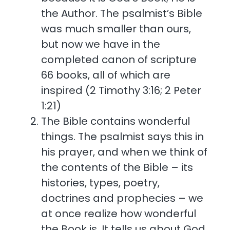
the Author. The psalmist’s Bible
was much smaller than ours,
but now we have in the
completed canon of scripture
66 books, all of which are
inspired (2 Timothy 3:16; 2 Peter
1:21)
The Bible contains wonderful
things. The psalmist says this in
his prayer, and when we think of
the contents of the Bible – its
histories, types, poetry,
doctrines and prophecies – we
at once realize how wonderful
the Book is. It tells us about God,