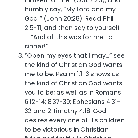
himself for me” (Gal. 2:20), and
humbly say, “My Lord and my
God!” (John 20:28). Read Phil.
2:5-11, and then say to yourself
– “And all this was for me- a
sinner!”
“Open my eyes that I may…” see
the kind of Christian God wants
me to be. Psalm 1:1-3 shows us
the kind of Christian God wants
you to be; as well as in Romans
6:12-14; 8:37-39; Ephesians 4:31-
32 and 2 Timothy 4:18. God
desires every one of His children
to be victorious in Christian