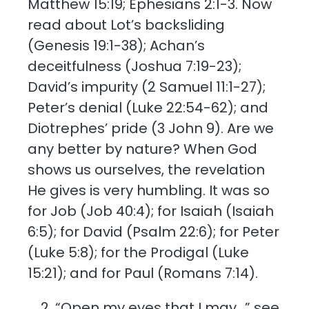
Matthew 15:19; Ephesians 2:1-3. Now
read about Lot’s backsliding
(Genesis 19:1-38); Achan’s
deceitfulness (Joshua 7:19-23);
David’s impurity (2 Samuel 11:1-27);
Peter’s denial (Luke 22:54-62); and
Diotrephes’ pride (3 John 9). Are we
any better by nature? When God
shows us ourselves, the revelation
He gives is very humbling. It was so
for Job (Job 40:4); for Isaiah (Isaiah
6:5); for David (Psalm 22:6); for Peter
(Luke 5:8); for the Prodigal (Luke
15:21); and for Paul (Romans 7:14).
“Open my eyes that I may…” see