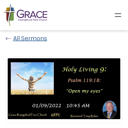
All Sermons