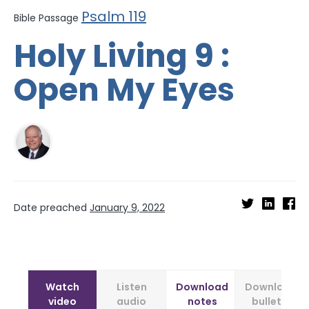
Psalm 119
Bible Passage
Holy Living 9 :
Open My Eyes
Date preached
January 9, 2022
Watch
Listen
Download
Download
video
audio
notes
bulletin