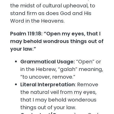
the midst of cultural upheaval, to
stand firm as does God and His
Word in the Heavens.
Psalm 119:18: “Open my eyes, that I
may behold wondrous things out of
your law.”
Grammatical Usage:
“Open” or
in the Hebrew, “galah” meaning,
“to uncover, remove.”
Literal Interpretation
: Remove
the natural veil from my eyes,
that I may behold wonderous
things out of your law.