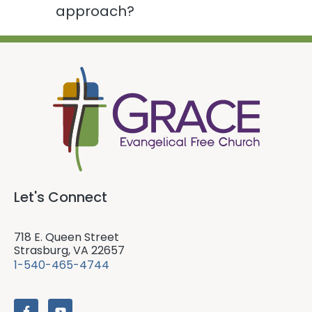
approach?
Let's Connect
718 E. Queen Street
Strasburg, VA 22657
1-540-465-4744