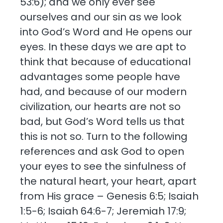
53:6); and we only ever see
ourselves and our sin as we look
into God’s Word and He opens our
eyes. In these days we are apt to
think that because of educational
advantages some people have
had, and because of our modern
civilization, our hearts are not so
bad, but God’s Word tells us that
this is not so. Turn to the following
references and ask God to open
your eyes to see the sinfulness of
the natural heart, your heart, apart
from His grace – Genesis 6:5; Isaiah
1:5-6; Isaiah 64:6-7; Jeremiah 17:9;