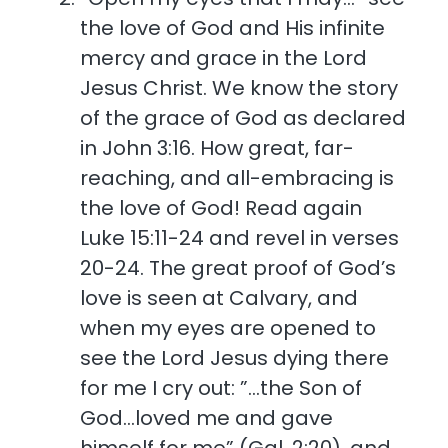
the love of God and His infinite
mercy and grace in the Lord
Jesus Christ. We know the story
of the grace of God as declared
in John 3:16. How great, far-
reaching, and all-embracing is
the love of God! Read again
Luke 15:11-24 and revel in verses
20-24. The great proof of God’s
love is seen at Calvary, and
when my eyes are opened to
see the Lord Jesus dying there
for me I cry out: ”…the Son of
God…loved me and gave