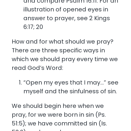
and compare Psalm 16:11. For an
illustration of opened eyes in
answer to prayer, see 2 Kings
6:17; 20
How and for what should we pray?
There are three specific ways in
which we should pray every time we
read God’s Word:
“Open my eyes that I may…” see
myself and the sinfulness of sin.
We should begin here when we
pray, for we were born in sin (Ps.
51:5); we have committed sin (Is.