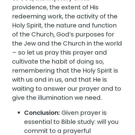
providence, the extent of His
redeeming work, the activity of the
Holy Spirit, the nature and function
of the Church, God’s purposes for
the Jew and the Church in the world
– so let us pray this prayer and
cultivate the habit of doing so,
remembering that the Holy Spirit is
with us and in us, and that He is
waiting to answer our prayer and to
give the illumination we need.
Conclusion:
Given prayer is
essential to Bible study: will you
commit to a prayerful