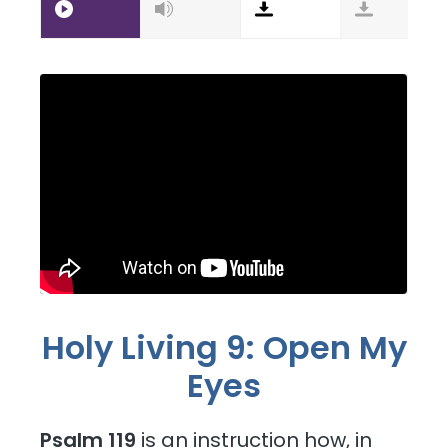
Holy Living 9: Open My
Eyes
Psalm 119
is an instruction how, in