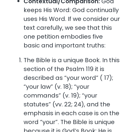
Contextual/Comparison:
God
keeps His Word: God continually
uses His Word. If we consider our
text carefully, we see that this
one petition embodies five
basic and important truths:
The Bible is a unique Book. In this
section of the Psalm 119 it is
described as “your word” ( 17);
“your law” (v. 18); “your
commands” (v. 19); “your
statutes” (vv. 22; 24), and the
emphasis in each case is on the
word “your”. The Bible is unique
because it is God’s Book; He is