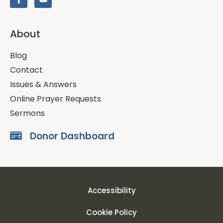
About
Blog
Contact
Issues & Answers
Online Prayer Requests
Sermons
Donor Dashboard
Accessibility
Cookie Policy