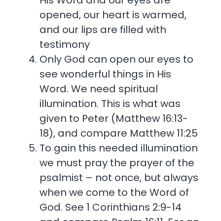
His Word and our eyes are
opened, our heart is warmed,
and our lips are filled with
testimony
Only God can open our eyes to
see wonderful things in His
Word. We need spiritual
illumination. This is what was
given to Peter (Matthew 16:13-
18), and compare Matthew 11:25
To gain this needed illumination
we must pray the prayer of the
psalmist – not once, but always
when we come to the Word of
God. See 1 Corinthians 2:9-14