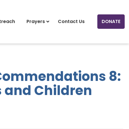
treach
Prayers
Contact Us
DONATE
Commendations 8:
 and Children