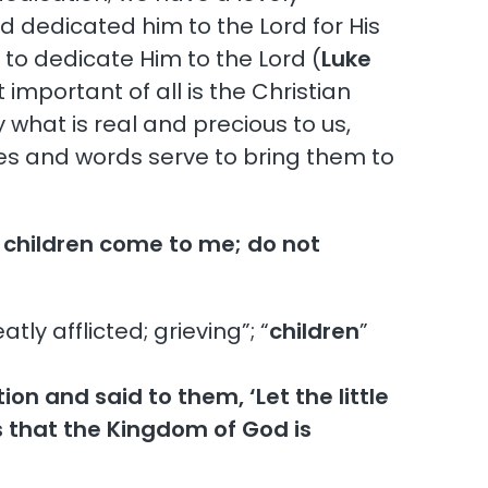
d dedicated him to the Lord for His
 to dedicate Him to the Lord (
Luke
important of all is the Christian
 what is real and precious to us,
ves and words serve to bring them to
e children come to me; do not
ly afflicted; grieving”; “
children
”
on and said to them, ‘Let the little
s that the Kingdom of God is