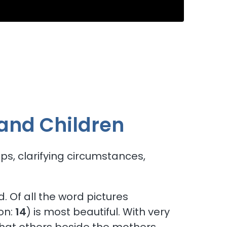
e Church
and Children
s, clarifying circumstances,
 Of all the word pictures
on:
14
) is most beautiful. With very