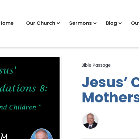
Home
Our Church
Sermons
Blog
Ou
Bible Passage
Jesus’ 
Mothers