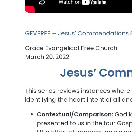
GEVFREE – Jesus’ Commendations 8
Grace Eva
March 20, 2022
Jesus’ Comm
This series reviews instances where
identifying the heart intent of all a
Contextual/Comparison:
God ke
presented to us in the four Gospe