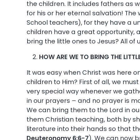
the children. It includes fathers as
for his or her eternal salvation! The 
School teachers), for they have a un
children have a great opportunity, 
bring the little ones to Jesus? All o
HOW ARE WE TO BRING THE LITTL
It was easy when Christ was here on
children to Him? First of all, we mus
very special way whenever we gathe
in our prayers – and no prayer is mo
We can bring them to the Lord in ou
them Christian teaching, both by s
literature into their hands so that th
Deuteronomy 6:6-7
). We can now br