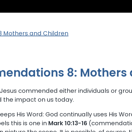
 Mothers and Children
ngelical Fre
endations 8: Mothers 
 Jesus commended either individuals or group
nd the impact on us today.
eps His Word: God continually uses His Word.
ls this is one in
Mark 10:13-16
(commendati