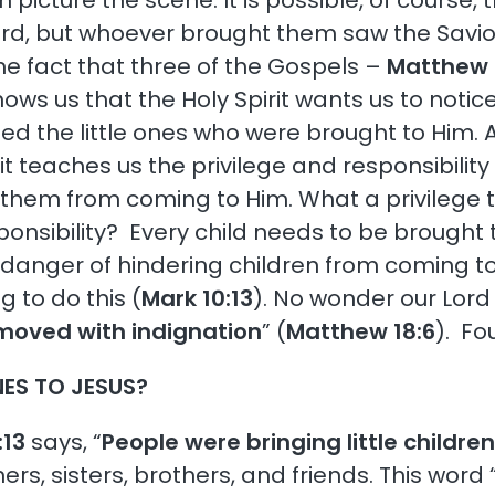
an picture the scene. It is possible, of course
ord, but whoever brought them saw the Savio
he fact that three of the Gospels –
Matthew 
ows us that the Holy Spirit wants us to notice
d the little ones who were brought to Him. 
it teaches us the privilege and responsibility 
them from coming to Him. What a privilege to b
onsibility? Every child needs to be brought
 danger of hindering children from coming to
g to do this (
Mark 10:13
). No wonder our Lord
moved with indignation
” (
Matthew 18:6
). Fo
NES TO JESUS?
:13
says, “
People were bringing little childre
s, sisters, brothers, and friends. This word 