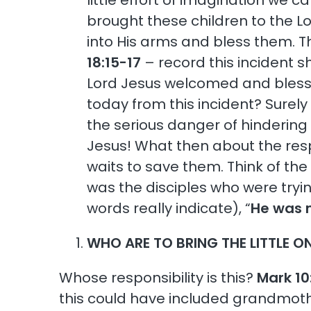
little effort of imagination we c
brought these children to the L
into His arms and bless them. T
18:15-17
– record this incident sh
Lord Jesus welcomed and blesse
today from this incident? Surely 
the serious danger of hindering 
Jesus! What then about the resp
waits to save them. Think of the
was the disciples who were tryin
words really indicate), “
He was 
WHO ARE TO BRING THE LITTLE O
Whose responsibility is this?
Mark 10
this could have included grandmother