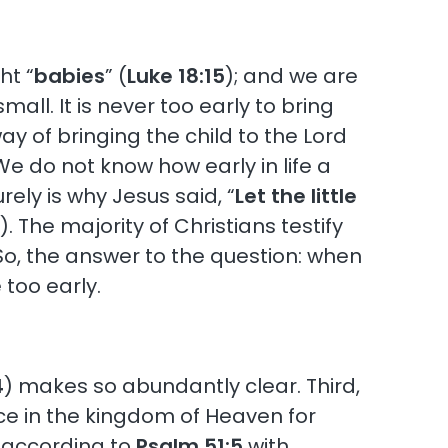
ht “
babies
” (
Luke 18:15
); and we are
all. It is never too early to bring
ay of bringing the child to the Lord
e do not know how early in life a
rely is why Jesus said, “
Let the little
4
). The majority of Christians testify
So, the answer to the question: when
 too early.
4
) makes so abundantly clear. Third,
ace in the kingdom of Heaven for
 according to
Psalm 51:5
with