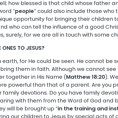
 well; how blessed is that child whose fathe
word “
people
” could also include those who 
ique opportunity for bringing their children 
and who can tell the influence of a good Chr
f us, surely, for we are all in touch with some
E ONES TO JESUS?
 earth, for He could be seen. He cannot be 
t bring them in faith. Although we cannot see t
r together in His Name (
Matthew 18:20
). W
re powerful than that of a parent. Are you pr
r family devotions. Do you have family devo
haring with them from the Word of God and b
ey will be brought up “
in the training and ins
ing our children to Jesus by special acts of 