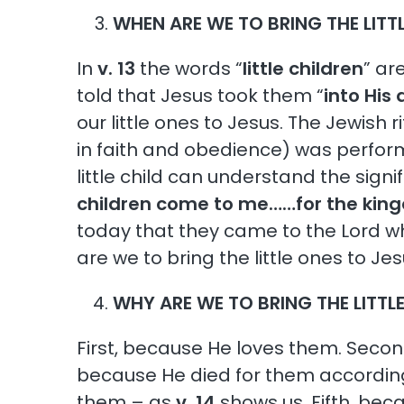
WHEN ARE WE TO BRING THE LITT
In
v. 13
the words “
little children
” ar
told that Jesus took them “
into His
our little ones to Jesus. The Jewish 
in faith and obedience) was perform
little child can understand the signi
children come to me……for the king
today that they came to the Lord wh
are we to bring the little ones to Je
WHY ARE WE TO BRING THE LITTL
First, because He loves them. Sec
because He died for them accordin
them – as
v. 14
shows us. Fifth, be