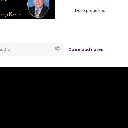
Date preached
audio
Download notes