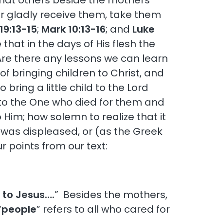
, that others beside the mothers
r gladly receive them, take them
19:13-15
;
Mark 10:13-16
; and
Luke
 that in the days of His flesh the
Are there any lessons we can learn
of bringing children to Christ, and
ring a little child to the Lord
 to the One who died for them and
 Him; how solemn to realize that it
 was displeased, or (as the Greek
ur points from our text:
n to Jesus….
” Besides the mothers,
“
people
” refers to all who cared for