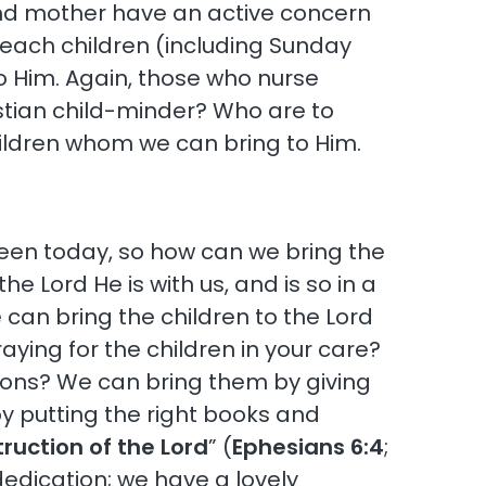
r and mother have an active concern
teach children (including Sunday
to Him. Again, those who nurse
istian child-minder? Who are to
 children whom we can bring to Him.
seen today, so how can we bring the
he Lord He is with us, and is so in a
e can bring the children to the Lord
aying for the children in your care?
tions? We can bring them by giving
y putting the right books and
truction of the Lord
” (
Ephesians 6:4
;
dedication; we have a lovely