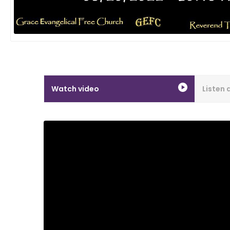
Watch video
Listen 