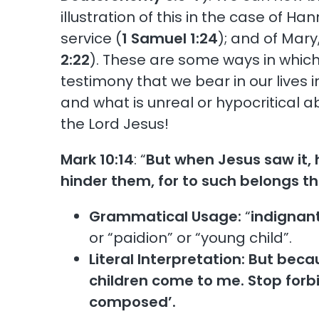
illustration of this in the case of 
service (
1 Samuel 1:24
); and of Mary
2:22
). These are some ways in which 
testimony that we bear in our lives i
and what is unreal or hypocritical 
the Lord Jesus!
Mark 10:14
: “
But when Jesus saw it, 
hinder them, for to such belongs t
Grammatical Usage:
“
indignan
or “paidion” or “young child”.
Literal Interpretation:
But becau
children come to me. Stop forbi
composed’.