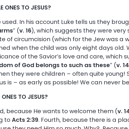
LE ONES TO JESUS?
e used. In his account Luke tells us they broug
 arms
” (
v. 16
), which suggests they were very sm
rite of circumcision (which for the Jew was a w
ed when the child was only eight days old. W
ficance of the Savior’s love and care, which su
dom of God belongs to such as these
” (
v. 1
en they were children – often quite young! 
sus is – as early as possible! We can never be
E ONES TO JESUS?
ond, because He wants to welcome them (
v. 1
g to
Acts 2:39
. Fourth, because there is a pl
cause they need Him so much. Why? Because