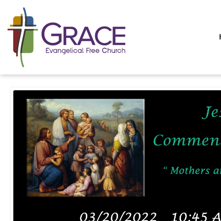
All Sermons