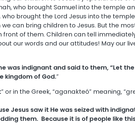
Hannah, who brought Samuel into the temple an
, who brought the Lord Jesus into the temple
we can bring children to Jesus. But the most 
n front of them. Children can tell immediately
about our words and our attitudes! May our li
he was indignant and said to them, “Let th
he kingdom of God.
”
t
” or in the Greek, “aganakteó” meaning, “great
se Jesus saw it He was seized with indignati
dding them. Because it is of people like thi