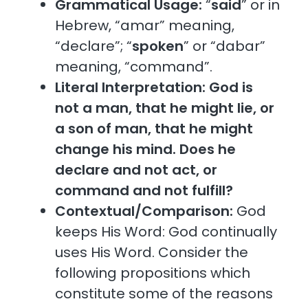
Grammatical Usage:
“
said
” or in
Hebrew, “amar” meaning,
“declare”; “
spoken
” or “dabar”
meaning, “command”.
Literal Interpretation:
God is
not a man, that he might lie, or
a son of man, that he might
change his mind. Does he
declare and not act, or
command and not fulfill?
Contextual/Comparison:
God
keeps His Word: God continually
uses His Word. Consider the
following propositions which
constitute some of the reasons