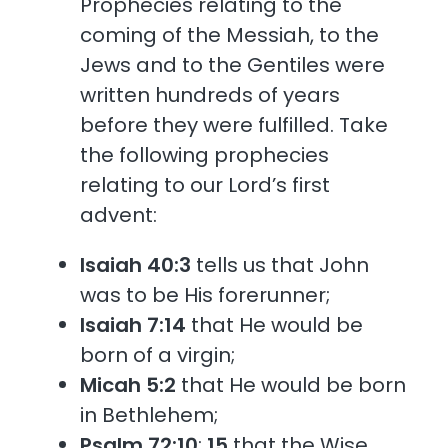
Prophecies relating to the
coming of the Messiah, to the
Jews and to the Gentiles were
written hundreds of years
before they were fulfilled. Take
the following prophecies
relating to our Lord’s first
advent:
Isaiah 40:3
tells us that John
was to be His forerunner;
Isaiah 7:14
that He would be
born of a virgin;
Micah 5:2
that He would be born
in Bethlehem;
Psalm 72:10
;
15
that the Wise