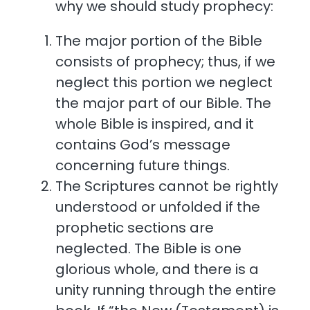
why we should study prophecy:
The major portion of the Bible
consists of prophecy; thus, if we
neglect this portion we neglect
the major part of our Bible. The
whole Bible is inspired, and it
contains God’s message
concerning future things.
The Scriptures cannot be rightly
understood or unfolded if the
prophetic sections are
neglected. The Bible is one
glorious whole, and there is a
unity running through the entire