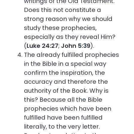
writings of the Old Testament.
Does this not constitute a
strong reason why we should
study these prophecies,
especially as they reveal Him?
(
Luke 24:27
;
John 5:39
).
The already fulfilled prophecies
in the Bible in a special way
confirm the inspiration, the
accuracy and therefore the
authority of the Book. Why is
this? Because all the Bible
prophecies which have been
fulfilled have been fulfilled
literally, to the very letter.