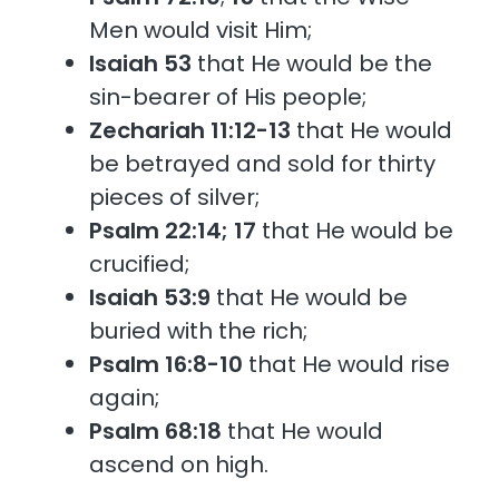
Men would visit Him;
Isaiah 53
that He would be the
sin-bearer of His people;
Zechariah 11:12-13
that He would
be betrayed and sold for thirty
pieces of silver;
Psalm 22:14; 17
that He would be
crucified;
Isaiah 53:9
that He would be
buried with the rich;
Psalm 16:8-10
that He would rise
again;
Psalm 68:18
that He would
ascend on high.