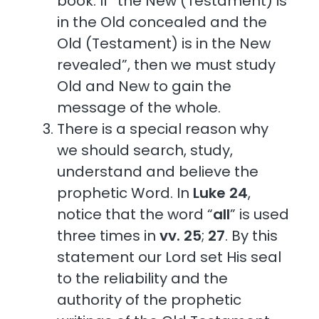
book. If “the New (Testament) is
in the Old concealed and the
Old (Testament) is in the New
revealed”, then we must study
Old and New to gain the
message of the whole.
There is a special reason why
we should search, study,
understand and believe the
prophetic Word. In
Luke 24
,
notice that the word “
all
” is used
three times in
vv. 25
;
27
. By this
statement our Lord set His seal
to the reliability and the
authority of the prophetic