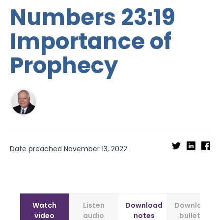
Numbers 23:19
Importance of
Prophecy
Date preached
November 13, 2022
Watch
Listen
Download
Download
video
audio
notes
bulletin