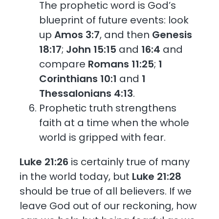
The prophetic word is God’s
blueprint of future events: look
up
Amos 3:7
, and then
Genesis
18:17
;
John 15:15
and
16:4
and
compare
Romans 11:25
;
1
Corinthians 10:1
and
1
Thessalonians 4:13
.
Prophetic truth strengthens
faith at a time when the whole
world is gripped with fear.
Luke 21:26
is certainly true of many
in the world today, but
Luke 21:28
should be true of all believers. If we
leave God out of our reckoning, how