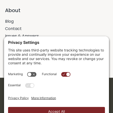
About
Blog
Contact
Issues & Answers
Online Prayer Requests
Sermons
Donor Dashboard
Accessibility
Cookie Policy
Privacy Policy