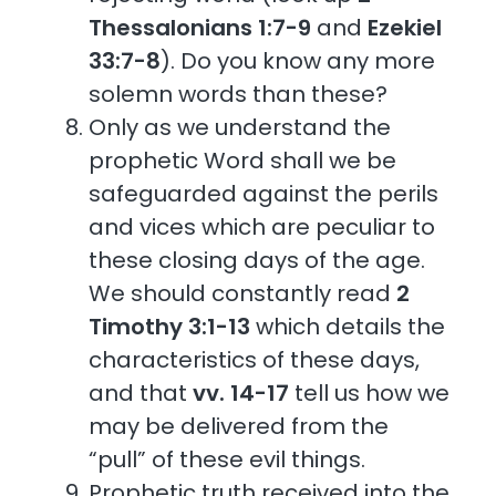
Thessalonians 1:7-9
and
Ezekiel
33:7-8
). Do you know any more
solemn words than these?
Only as we understand the
prophetic Word shall we be
safeguarded against the perils
and vices which are peculiar to
these closing days of the age.
We should constantly read
2
Timothy 3:1-13
which details the
characteristics of these days,
and that
vv. 14-17
tell us how we
may be delivered from the
“pull” of these evil things.
Prophetic truth received into the