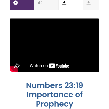
Numbers 23:19
Importance of
Prophecy