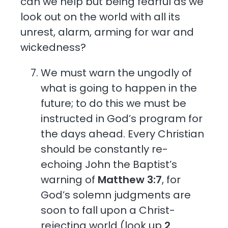
can we help but being fearful as we
look out on the world with all its
unrest, alarm, arming for war and
wickedness?
We must warn the ungodly of
what is going to happen in the
future; to do this we must be
instructed in God’s program for
the days ahead. Every Christian
should be constantly re-
echoing John the Baptist’s
warning of
Matthew 3:7
, for
God’s solemn judgments are
soon to fall upon a Christ-
rejecting world (look up
2