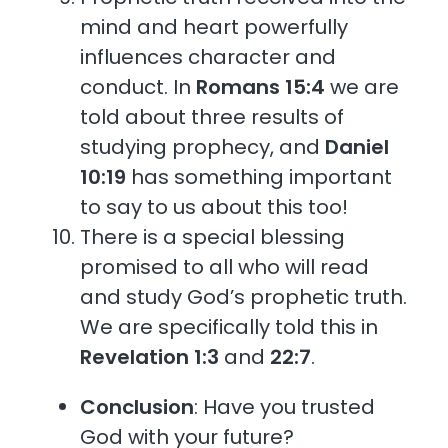
mind and heart powerfully
influences character and
conduct. In
Romans 15:4
we are
told about three results of
studying prophecy, and
Daniel
10:19
has something important
to say to us about this too!
There is a special blessing
promised to all who will read
and study God’s prophetic truth.
We are specifically told this in
Revelation 1:3
and
22:7
.
Conclusion
: Have you trusted
God with your future?