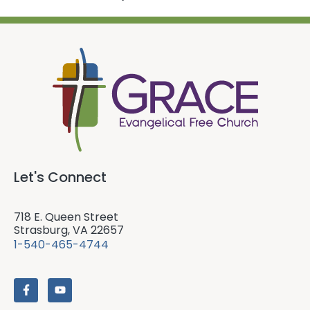
Let's Connect
718 E. Queen Street
Strasburg, VA 22657
1-540-465-4744