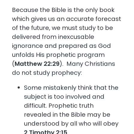
Because the Bible is the only book
which gives us an accurate forecast
of the future, we must study to be
delivered from inexcusable
ignorance and prepared as God
unfolds His prophetic program
(
Matthew 22:29
). Many Christians
do not study prophecy:
Some mistakenly think that the
subject is too involved and
difficult. Prophetic truth
revealed in the Bible may be
understood by all who will obey
2 Timothy 2:15
.