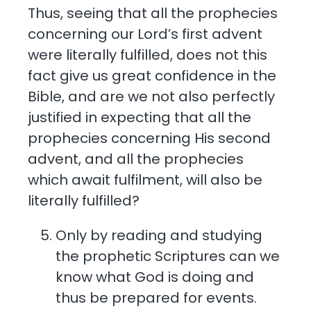
Thus, seeing that all the prophecies
concerning our Lord’s first advent
were literally fulfilled, does not this
fact give us great confidence in the
Bible, and are we not also perfectly
justified in expecting that all the
prophecies concerning His second
advent, and all the prophecies
which await fulfilment, will also be
literally fulfilled?
Only by reading and studying
the prophetic Scriptures can we
know what God is doing and
thus be prepared for events.