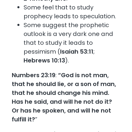
Some feel that to study
prophecy leads to speculation.
Some suggest the prophetic
outlook is a very dark one and
that to study it leads to
pessimism (
Isaiah 53:11
;
Hebrews 10:13
).
Numbers 23:19
:
“God is not man,
that he should lie, or a son of man,
that he should change his mind.
Has he said, and will he not do it?
Or has he spoken, and will he not
fulfill it?
”