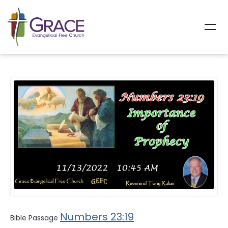
All Sermons
Numbers 23:19
Bible Passage