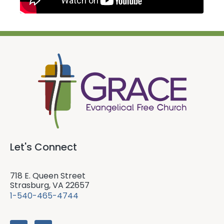
Let's Connect
718 E. Queen Street
Strasburg, VA 22657
1-540-465-4744