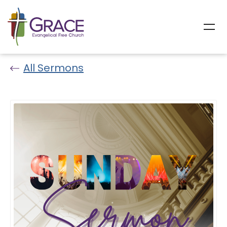
All Sermons