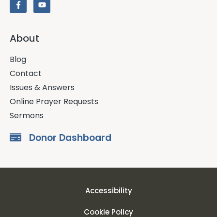
About
Blog
Contact
Issues & Answers
Online Prayer Requests
Sermons
Donor Dashboard
Accessibility
Cookie Policy