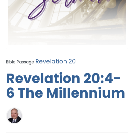
Revelation 20
Bible Passage
Revelation 20:4-
6 The Millennium