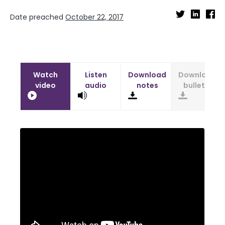
Date preached
October 22, 2017
Watch
Listen
Download
Download
video
audio
notes
bulletin