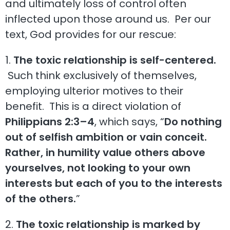
and ultimately loss of control often
inflected upon those around us. Per our
text, God provides for our rescue:
1.
The toxic relationship is self-centered.
Such think exclusively of themselves,
employing ulterior motives to their
benefit. This is a direct violation of
Philippians 2:3–4
, which says, “
Do nothing
out of selfish ambition or vain conceit.
Rather, in humility value others above
yourselves, not looking to your own
interests but each of you to the interests
of the others.
”
2.
The toxic relationship is marked by