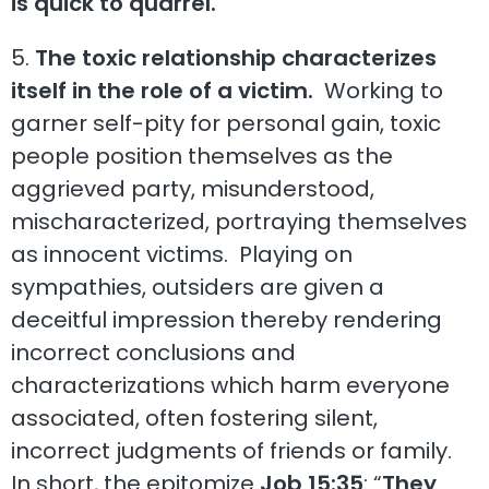
is quick to quarrel.
”
5.
The toxic relationship characterizes
itself in the role of a victim.
Working to
garner self-pity for personal gain, toxic
people position themselves as the
aggrieved party, misunderstood,
mischaracterized, portraying themselves
as innocent victims. Playing on
sympathies, outsiders are given a
deceitful impression thereby rendering
incorrect conclusions and
characterizations which harm everyone
associated, often fostering silent,
incorrect judgments of friends or family.
In short, the epitomize
Job 15:35
: “
They