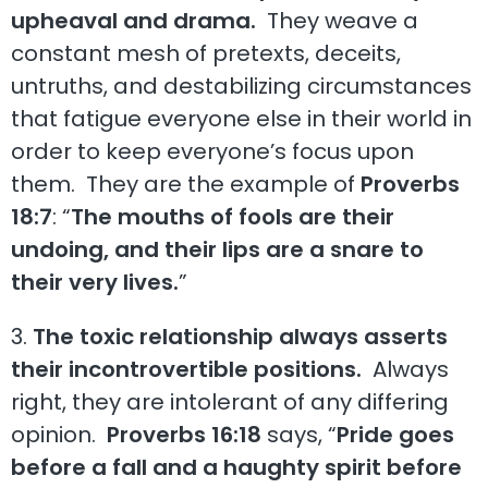
upheaval and drama.
They weave a
constant mesh of pretexts, deceits,
untruths, and destabilizing circumstances
that fatigue everyone else in their world in
order to keep everyone’s focus upon
them. They are the example of
Proverbs
18:7
: “
The mouths of fools are their
undoing, and their lips are a snare to
their very lives.
”
3.
The toxic relationship always asserts
their incontrovertible positions.
Always
right, they are intolerant of any differing
opinion.
Proverbs 16:18
says, “
Pride goes
before a fall and a haughty spirit before