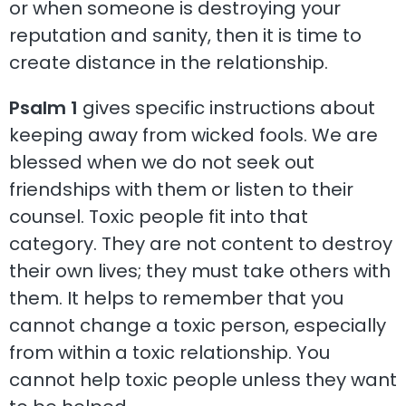
or when someone is destroying your
reputation and sanity, then it is time to
create distance in the relationship.
Psalm 1
gives specific instructions about
keeping away from wicked fools. We are
blessed when we do not seek out
friendships with them or listen to their
counsel. Toxic people fit into that
category. They are not content to destroy
their own lives; they must take others with
them. It helps to remember that you
cannot change a toxic person, especially
from within a toxic relationship. You
cannot help toxic people unless they want