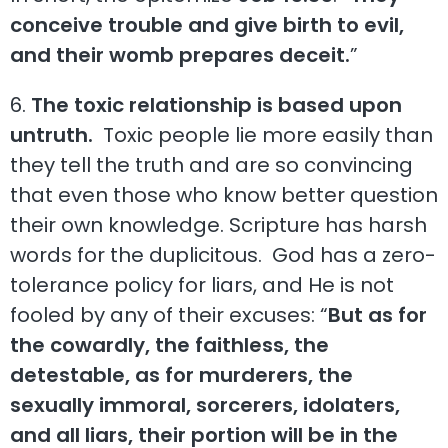
conceive trouble and give birth to evil,
and their womb prepares deceit.
”
6.
The toxic relationship is based upon
untruth.
Toxic people lie more easily than
they tell the truth and are so convincing
that even those who know better question
their own knowledge. Scripture has harsh
words for the duplicitous. God has a zero-
tolerance policy for liars, and He is not
fooled by any of their excuses: “
But as for
the cowardly, the faithless, the
detestable, as for murderers, the
sexually immoral, sorcerers, idolaters,
and all liars, their portion will be in the