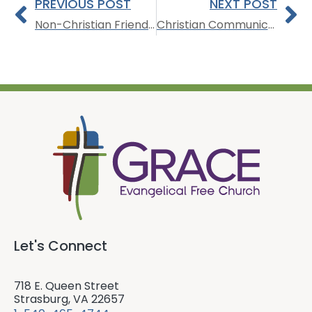
PREVIOUS POST
NEXT POST
Non-Christian Friendships
Christian Communication
Let's Connect
718 E. Queen Street
Strasburg, VA 22657