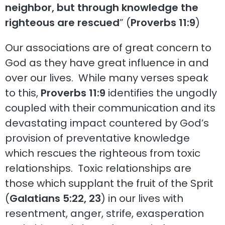
neighbor, but through knowledge the
righteous are rescued
” (
Proverbs 11:9
)
Our associations are of great concern to
God as they have great influence in and
over our lives. While many verses speak
to this,
Proverbs 11:9
identifies the ungodly
coupled with their communication and its
devastating impact countered by God’s
provision of preventative knowledge
which rescues the righteous from toxic
relationships. Toxic relationships are
those which supplant the fruit of the Sprit
(
Galatians 5:22, 23
) in our lives with
resentment, anger, strife, exasperation