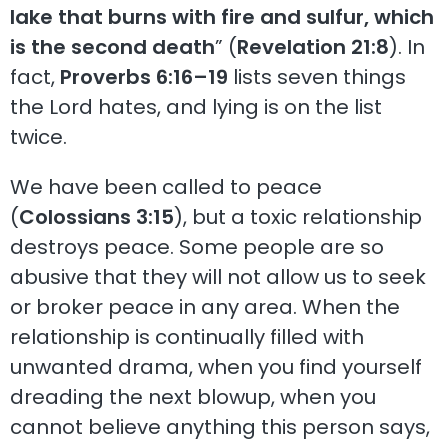
lake that burns with fire and sulfur, which
is the second death
” (
Revelation 21:8
). In
fact,
Proverbs 6:16–19
lists seven things
the Lord hates, and lying is on the list
twice.
We have been called to peace
(
Colossians 3:15
), but a toxic relationship
destroys peace. Some people are so
abusive that they will not allow us to seek
or broker peace in any area. When the
relationship is continually filled with
unwanted drama, when you find yourself
dreading the next blowup, when you
cannot believe anything this person says,