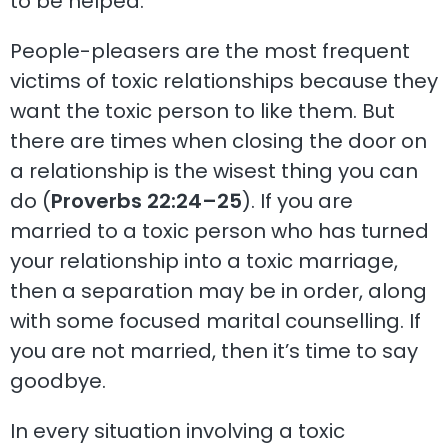
to be helped.
People-pleasers are the most frequent
victims of toxic relationships because they
want the toxic person to like them. But
there are times when closing the door on
a relationship is the wisest thing you can
do (
Proverbs 22:24–25
). If you are
married to a toxic person who has turned
your relationship into a toxic marriage,
then a separation may be in order, along
with some focused marital counselling. If
you are not married, then it’s time to say
goodbye.
In every situation involving a toxic