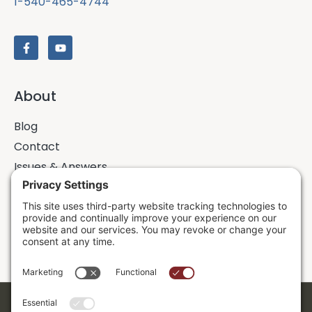
1-540-465-4744
About
Blog
Contact
Issues & Answers
Online Prayer Requests
Sermons
Donor Dashboard