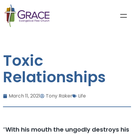
Toxic
Relationships
March 11, 2021
Tony Raker
Life
“
With his mouth the ungodly destroys his