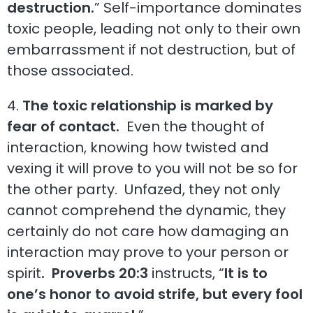
destruction.
” Self-importance dominates
toxic people, leading not only to their own
embarrassment if not destruction, but of
those associated.
4.
The toxic relationship is marked by
fear of contact.
Even the thought of
interaction, knowing how twisted and
vexing it will prove to you will not be so for
the other party. Unfazed, they not only
cannot comprehend the dynamic, they
certainly do not care how damaging an
interaction may prove to your person or
spirit
. Proverbs 20:3
instructs, “
It is to
one’s honor to avoid strife, but every fool