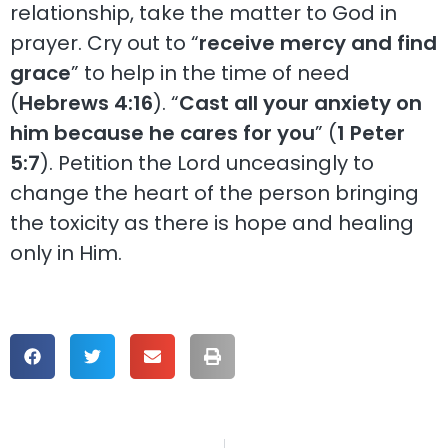
relationship, take the matter to God in
prayer. Cry out to “
receive mercy and find
grace
” to help in the time of need
(
Hebrews 4:16
). “
Cast all your anxiety on
him because he cares for you
” (
1 Peter
5:7
). Petition the Lord unceasingly to
change the heart of the person bringing
the toxicity as there is hope and healing
only in Him.