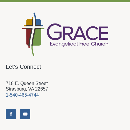
Let's Connect
718 E. Queen Street
Strasburg, VA 22657
1-540-465-4744