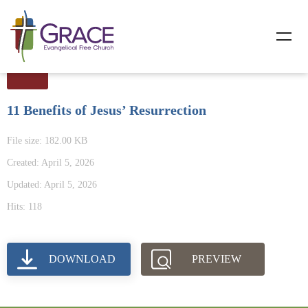
11 Benefits of Jesus’ Resurrection
File size: 182.00 KB
Created: April 5, 2026
Updated: April 5, 2026
Hits: 118
DOWNLOAD
PREVIEW