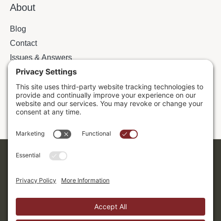
About
Blog
Contact
Issues & Answers
Online Prayer Requests
Sermons
Donor Dashboard
Accessibility
Cookie Policy
Privacy Policy
Terms of Service