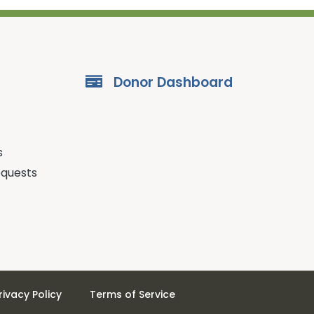
Donor Dashboard
s
equests
rivacy Policy
Terms of Service