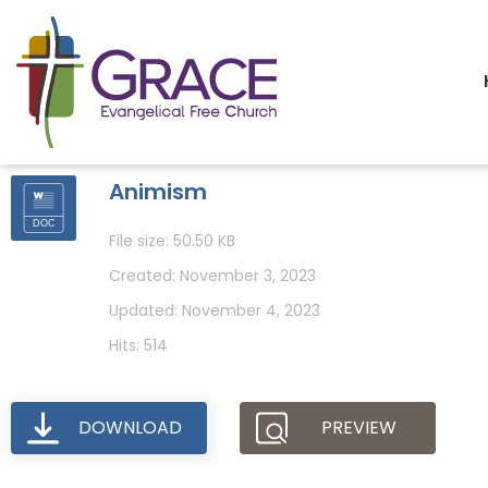
Animism
File size: 50.50 KB
Created: November 3, 2023
Updated: November 4, 2023
Hits: 514
DOWNLOAD
PREVIEW