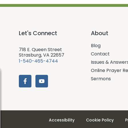
Let's Connect
About
Blog
718 E. Queen Street
Contact
Strasburg, VA 22657
1-540-465-4744
Issues & Answer
Online Prayer R
Sermons
Accessibility
Cookie Policy
P