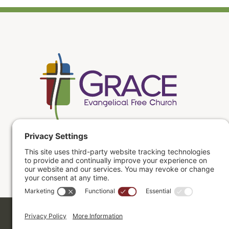
Copyright ©2026. Grace Evangelical Free Church.