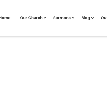
Home
Our Church
Sermons
Blog
Ou