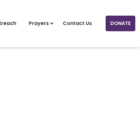
treach
Prayers
Contact Us
DONATE