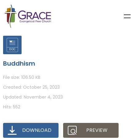
Buddhism
File size: 106.50 KB
Created: October 25, 2023
Updated: November 4, 2023
Hits: 552
DOWNLOAD
PREVIEW