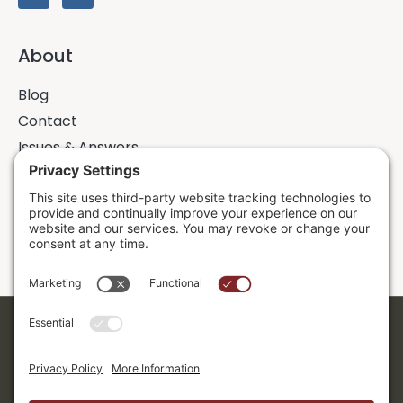
About
Blog
Contact
Issues & Answers
Online Prayer Requests
Sermons
Donor Dashboard
Accessibility
Cookie Policy