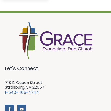
Let's Connect
718 E. Queen Street
Strasburg, VA 22657
1-540-465-4744