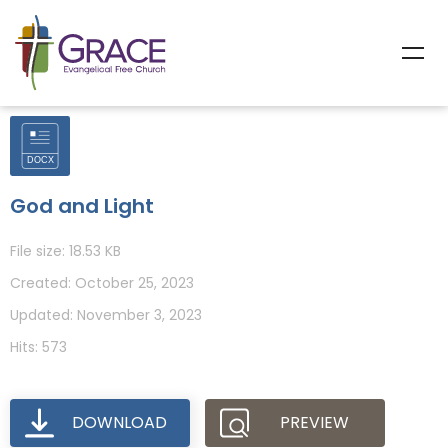
God and Light
File size: 18.53 KB
Created: October 25, 2023
Updated: November 3, 2023
Hits: 573
DOWNLOAD
PREVIEW