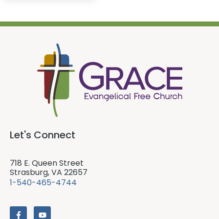
Let's Connect
718 E. Queen Street
Strasburg, VA 22657
1-540-465-4744