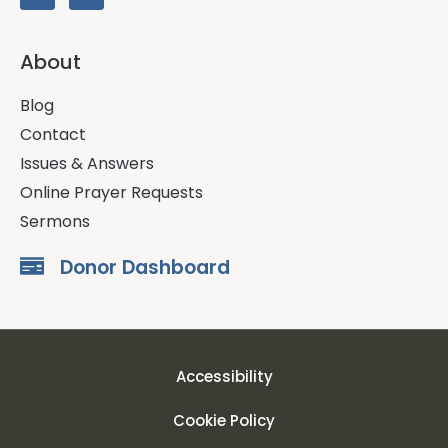
About
Blog
Contact
Issues & Answers
Online Prayer Requests
Sermons
Donor Dashboard
Accessibility
Cookie Policy