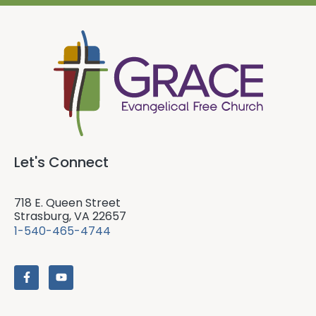
Let's Connect
718 E. Queen Street
Strasburg, VA 22657
1-540-465-4744