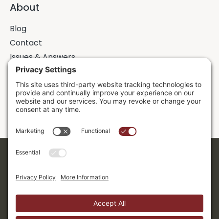
About
Blog
Contact
Issues & Answers
Online Prayer Requests
Sermons
Donor Dashboard
Accessibility
Cookie Policy
Privacy Policy