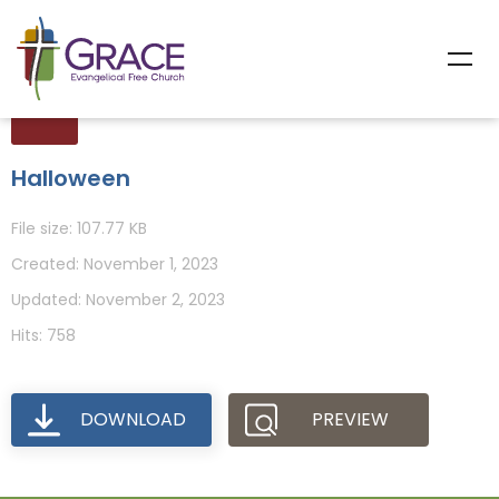
Halloween
File size: 107.77 KB
Created: November 1, 2023
Updated: November 2, 2023
Hits: 758
DOWNLOAD
PREVIEW