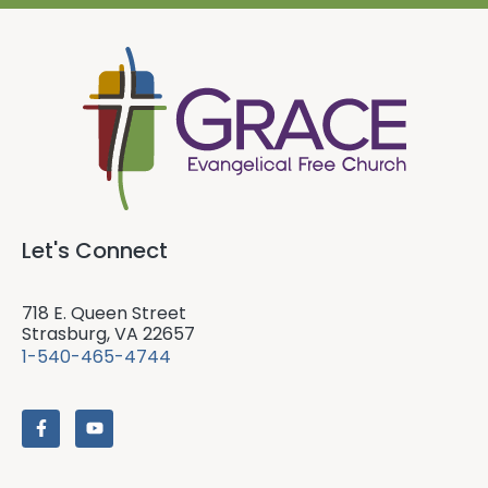
Let's Connect
718 E. Queen Street
Strasburg, VA 22657
1-540-465-4744