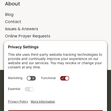
About
Blog
Contact
Issues & Answers
Online Prayer Requests
Sermons
Donor Dashboard
Accessibility
Cookie Policy
Privacy Policy