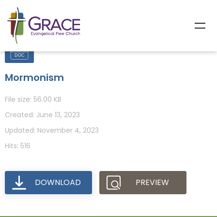
Mormonism
File size: 56.00 KB
Created: June 13, 2023
Updated: November 4, 2023
Hits: 516
DOWNLOAD
PREVIEW