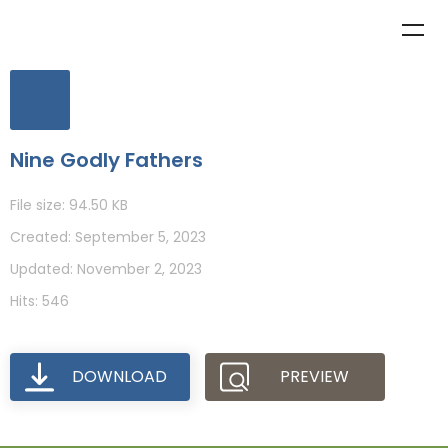
Nine Godly Fathers
File size: 94.50 KB
Created: September 5, 2023
Updated: November 2, 2023
Hits: 546
DOWNLOAD
PREVIEW