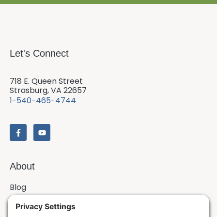
Let's Connect
718 E. Queen Street
Strasburg, VA 22657
1-540-465-4744
About
Blog
Contact
Issues & Answers