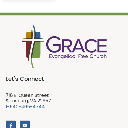
Let's Connect
718 E. Queen Street
Strasburg, VA 22657
1-540-465-4744