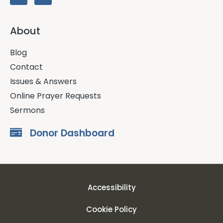
About
Blog
Contact
Issues & Answers
Online Prayer Requests
Sermons
Donor Dashboard
Accessibility
Cookie Policy