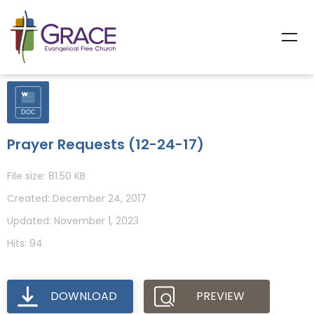
Prayer Requests (12-24-17)
File size: 81.50 KB
Created: December 24, 2017
Updated: November 1, 2023
Hits: 94
DOWNLOAD
PREVIEW