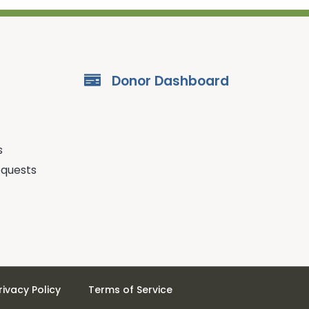
Donor Dashboard
s
equests
rivacy Policy
Terms of Service