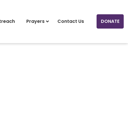
treach
Prayers
Contact Us
DONATE