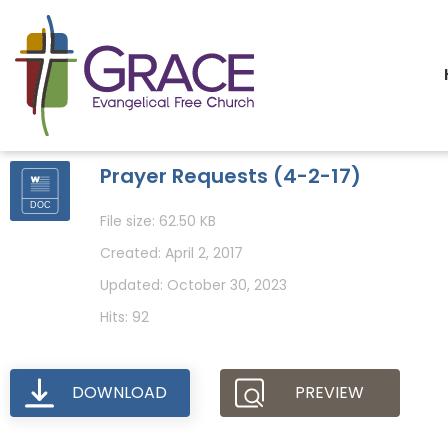
Prayer Requests (4-2-17)
File size: 62.50 KB
Created: April 2, 2017
Updated: October 30, 2023
Hits: 92
DOWNLOAD
PREVIEW