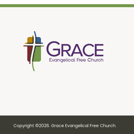
Copyright ©2026. Grace Evangelical Free Church.