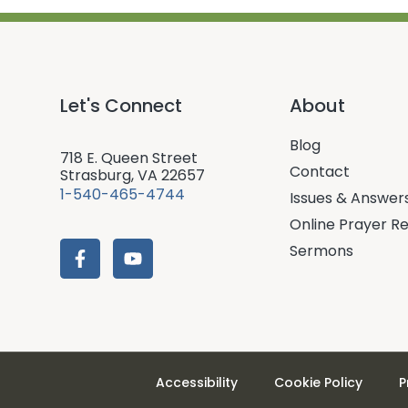
Let's Connect
About
Blog
718 E. Queen Street
Contact
Strasburg, VA 22657
1-540-465-4744
Issues & Answer
Online Prayer R
Sermons
Accessibility
Cookie Policy
P