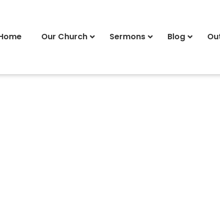
Home
Our Church
Sermons
Blog
Ou