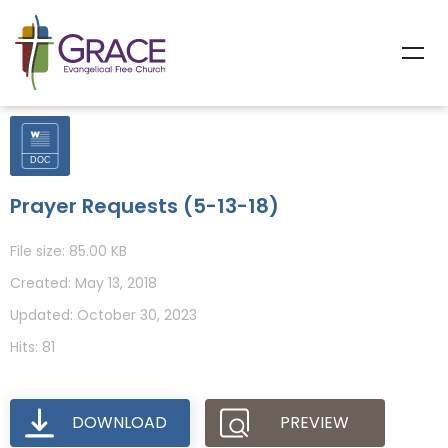
Prayer Requests (5-13-18)
File size: 85.00 KB
Created: May 13, 2018
Updated: October 30, 2023
Hits: 81
DOWNLOAD
PREVIEW