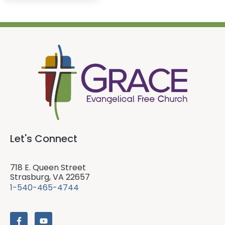
Let's Connect
718 E. Queen Street
Strasburg, VA 22657
1-540-465-4744