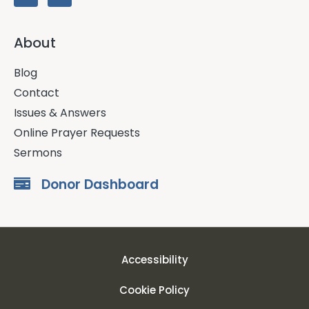
About
Blog
Contact
Issues & Answers
Online Prayer Requests
Sermons
Donor Dashboard
Accessibility
Cookie Policy