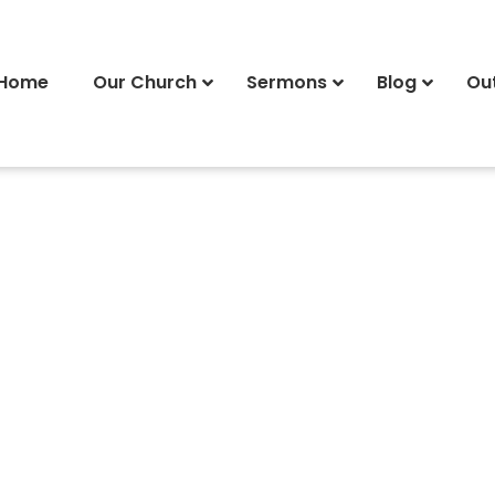
Home
Our Church
Sermons
Blog
Ou