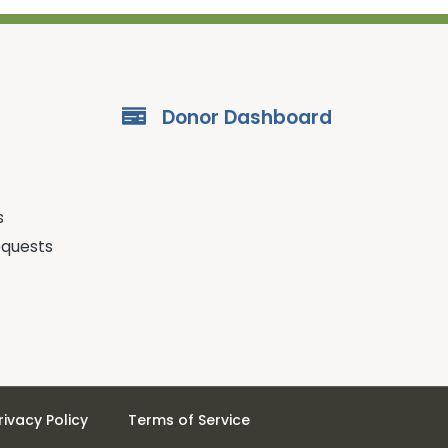
Donor Dashboard
s
equests
rivacy Policy
Terms of Service