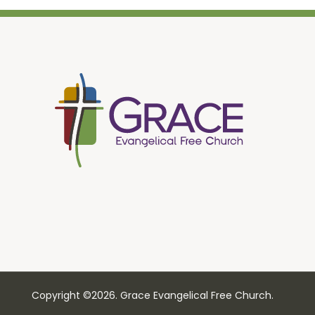
Copyright ©2026. Grace Evangelical Free Church.