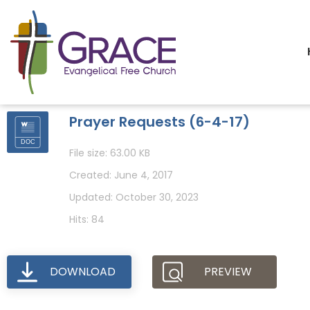
Prayer Requests (6-4-17)
File size: 63.00 KB
Created: June 4, 2017
Updated: October 30, 2023
Hits: 84
DOWNLOAD
PREVIEW