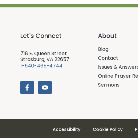
Let's Connect
About
Blog
718 E. Queen Street
Contact
Strasburg, VA 22657
1-540-465-4744
Issues & Answer
Online Prayer R
Sermons
Accessibility
Cookie Policy
P