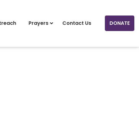
treach
Prayers
Contact Us
DONATE