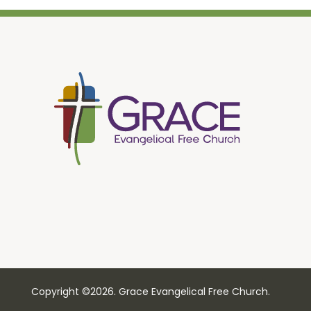
Copyright ©2026. Grace Evangelical Free Church.