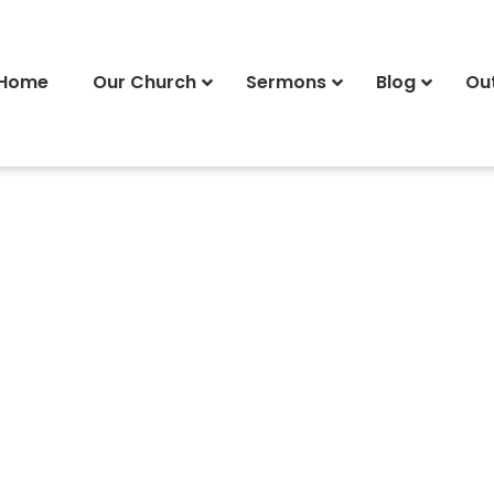
Home
Our Church
Sermons
Blog
Ou