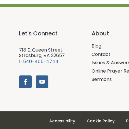
Let's Connect
About
Blog
718 E. Queen Street
Contact
Strasburg, VA 22657
1-540-465-4744
Issues & Answer
Online Prayer R
Sermons
Accessibility
Cookie Policy
P