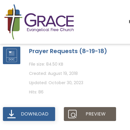
Prayer Requests (8-19-18)
File size: 84.50 KB
Created: August 19, 2018
Updated: October 30, 2023
Hits: 86
DOWNLOAD
PREVIEW