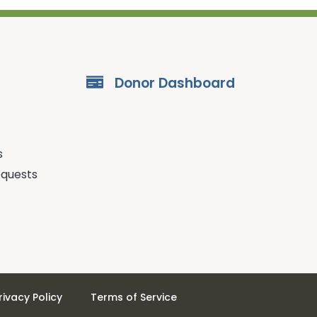
Donor Dashboard
s
equests
rivacy Policy
Terms of Service