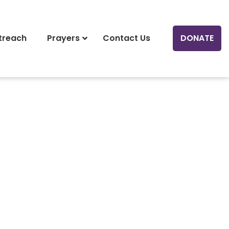
treach
Prayers
Contact Us
DONATE