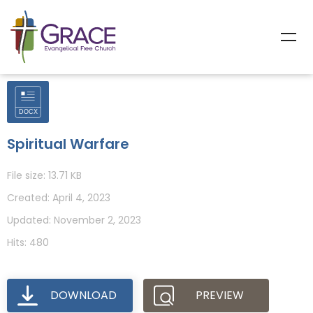
Spiritual Warfare
File size: 13.71 KB
Created: April 4, 2023
Updated: November 2, 2023
Hits: 480
DOWNLOAD
PREVIEW