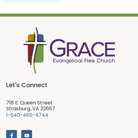
Let's Connect
718 E. Queen Street
Strasburg, VA 22657
1-540-465-4744