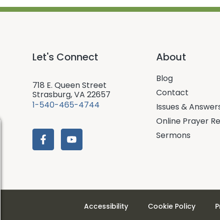
Let's Connect
About
Blog
718 E. Queen Street
Contact
Strasburg, VA 22657
1-540-465-4744
Issues & Answer
Online Prayer R
Sermons
Accessibility
Cookie Policy
P