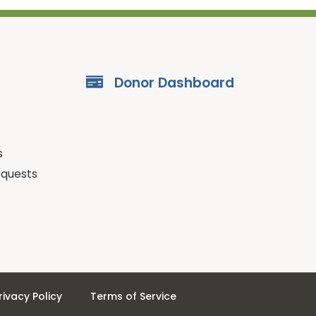
Donor Dashboard
s
equests
rivacy Policy
Terms of Service