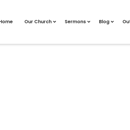
Home
Our Church
Sermons
Blog
Ou