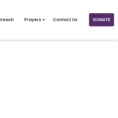
treach
Prayers
Contact Us
DONATE