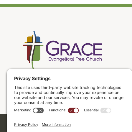
Copyright ©2026. Grace Evangelical Free Church.