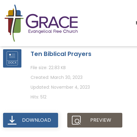
Ten Biblical Prayers
File size: 22.83 KB
Created: March 30, 2023
Updated: November 4, 2023
Hits: 512
DOWNLOAD
PREVIEW