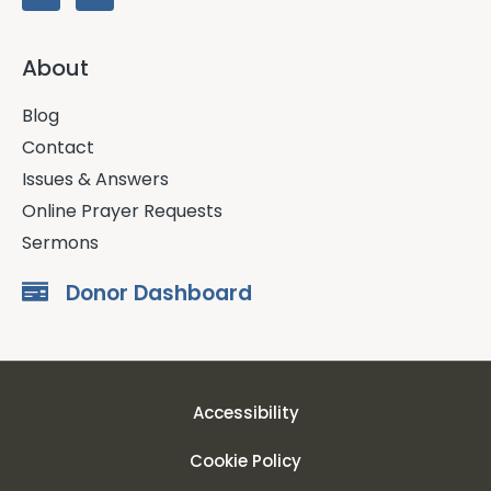
About
Blog
Contact
Issues & Answers
Online Prayer Requests
Sermons
Donor Dashboard
Accessibility
Cookie Policy