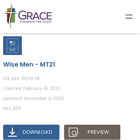
Wise Men - MT21
File size: 86.50 KB
Created: February 16, 2023
Updated: November 4, 2023
Hits: 503
DOWNLOAD
PREVIEW