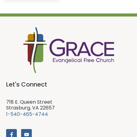
Let's Connect
718 E. Queen Street
Strasburg, VA 22657
1-540-465-4744