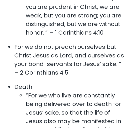
you are prudent in Christ; we are
weak, but you are strong; you are
distinguished, but we are without
honor. “ – 1 Corinthians 4:10
For we do not preach ourselves but
Christ Jesus as Lord, and ourselves as
your bond-servants for Jesus’ sake. “
– 2 Corinthians 4:5
Death
“For we who live are constantly
being delivered over to death for
Jesus’ sake, so that the life of
Jesus also may be manifested in