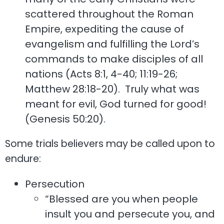
scattered throughout the Roman
Empire, expediting the cause of
evangelism and fulfilling the Lord’s
commands to make disciples of all
nations (Acts 8:1, 4-40; 11:19-26;
Matthew 28:18-20). Truly what was
meant for evil, God turned for good!
(Genesis 50:20).
Some trials believers may be called upon to
endure:
Persecution
“Blessed are you when people
insult you and persecute you, and