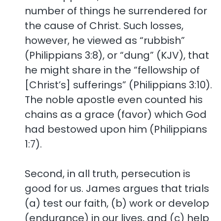
number of things he surrendered for
the cause of Christ. Such losses,
however, he viewed as “rubbish”
(Philippians 3:8), or “dung” (KJV), that
he might share in the “fellowship of
[Christ’s] sufferings” (Philippians 3:10).
The noble apostle even counted his
chains as a grace (favor) which God
had bestowed upon him (Philippians
1:7).
Second, in all truth, persecution is
good for us. James argues that trials
(a) test our faith, (b) work or develop
(endurance) in our lives, and (c) help