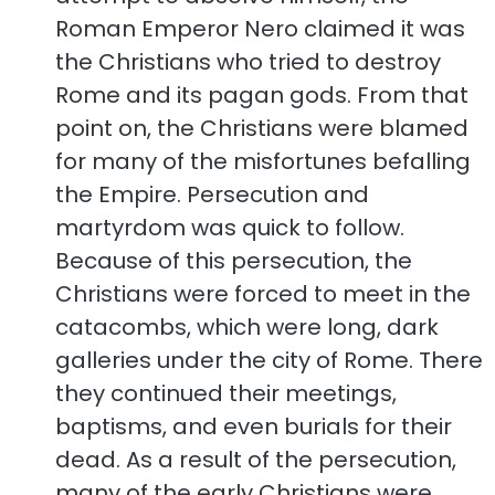
Roman Emperor Nero claimed it was
the Christians who tried to destroy
Rome and its pagan gods. From that
point on, the Christians were blamed
for many of the misfortunes befalling
the Empire. Persecution and
martyrdom was quick to follow.
Because of this persecution, the
Christians were forced to meet in the
catacombs, which were long, dark
galleries under the city of Rome. There
they continued their meetings,
baptisms, and even burials for their
dead. As a result of the persecution,
many of the early Christians were