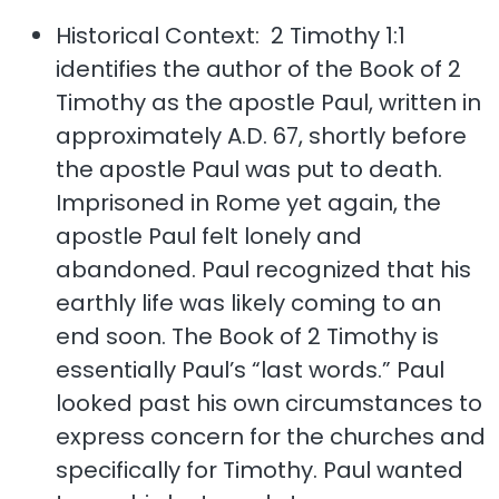
Historical Context: 2 Timothy 1:1
identifies the author of the Book of 2
Timothy as the apostle Paul, written in
approximately A.D. 67, shortly before
the apostle Paul was put to death.
Imprisoned in Rome yet again, the
apostle Paul felt lonely and
abandoned. Paul recognized that his
earthly life was likely coming to an
end soon. The Book of 2 Timothy is
essentially Paul’s “last words.” Paul
looked past his own circumstances to
express concern for the churches and
specifically for Timothy. Paul wanted