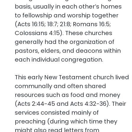
basis, usually in each other’s homes
to fellowship and worship together
(Acts 16:15; 18:7; 21:8; Romans 16:5;
Colossians 4:15). These churches
generally had the organization of
pastors, elders, and deacons within
each individual congregation.
This early New Testament church lived
communally and often shared
resources such as food and money
(Acts 2:44-45 and Acts 4:32-36). Their
services consisted mainly of
preaching (during which time they
might also read letters from