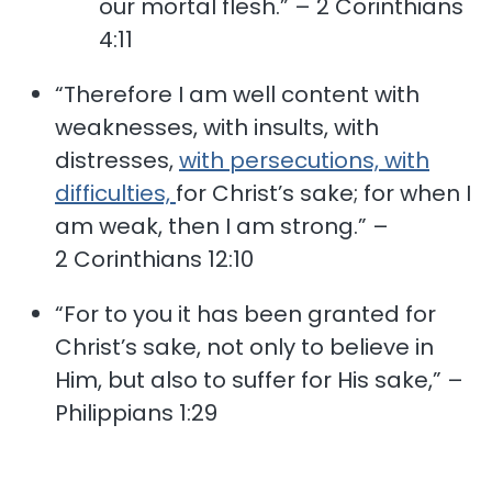
our mortal flesh.” – 2 Corinthians
4:11
“Therefore I am well content with
weaknesses, with insults, with
distresses,
with persecutions, with
difficulties,
for Christ’s sake; for when I
am weak, then I am strong.” –
2 Corinthians 12:10
“For to you it has been granted for
Christ’s sake, not only to believe in
Him, but also to suffer for His sake,” –
Philippians 1:29