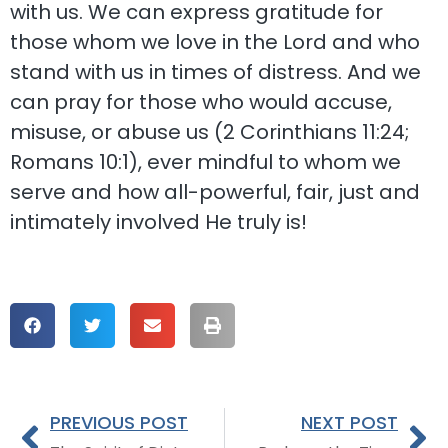
with us. We can express gratitude for
those whom we love in the Lord and who
stand with us in times of distress. And we
can pray for those who would accuse,
misuse, or abuse us (2 Corinthians 11:24;
Romans 10:1), ever mindful to whom we
serve and how all-powerful, fair, just and
intimately involved He truly is!
PREVIOUS POST
NEXT POST