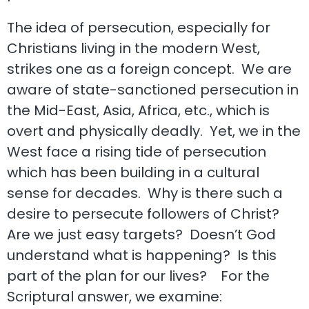
The idea of persecution, especially for
Christians living in the modern West,
strikes one as a foreign concept. We are
aware of state-sanctioned persecution in
the Mid-East, Asia, Africa, etc., which is
overt and physically deadly. Yet, we in the
West face a rising tide of persecution
which has been building in a cultural
sense for decades. Why is there such a
desire to persecute followers of Christ?
Are we just easy targets? Doesn’t God
understand what is happening? Is this
part of the plan for our lives? For the
Scriptural answer, we examine: