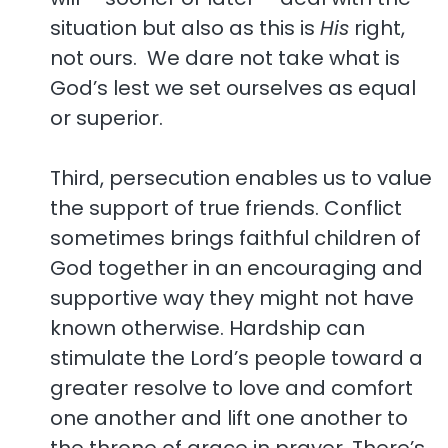
situation but also as this is
His
right,
not ours. We dare not take what is
God’s lest we set ourselves as equal
or superior.
Third, persecution enables us to value
the support of true friends. Conflict
sometimes brings faithful children of
God together in an encouraging and
supportive way they might not have
known otherwise. Hardship can
stimulate the Lord’s people toward a
greater resolve to love and comfort
one another and lift one another to