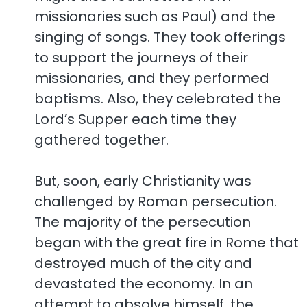
missionaries such as Paul) and the
singing of songs. They took offerings
to support the journeys of their
missionaries, and they performed
baptisms. Also, they celebrated the
Lord’s Supper each time they
gathered together.
But, soon, early Christianity was
challenged by Roman persecution.
The majority of the persecution
began with the great fire in Rome that
destroyed much of the city and
devastated the economy. In an
attempt to absolve himself, the