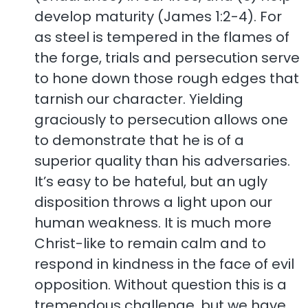
develop maturity (James 1:2-4). For
as steel is tempered in the flames of
the forge, trials and persecution serve
to hone down those rough edges that
tarnish our character. Yielding
graciously to persecution allows one
to demonstrate that he is of a
superior quality than his adversaries.
It’s easy to be hateful, but an ugly
disposition throws a light upon our
human weakness. It is much more
Christ-like to remain calm and to
respond in kindness in the face of evil
opposition. Without question this is a
tremendous challenge, but we have