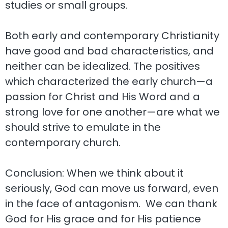
studies or small groups.
Both early and contemporary Christianity
have good and bad characteristics, and
neither can be idealized. The positives
which characterized the early church—a
passion for Christ and His Word and a
strong love for one another—are what we
should strive to emulate in the
contemporary church.
Conclusion: When we think about it
seriously, God can move us forward, even
in the face of antagonism. We can thank
God for His grace and for His patience