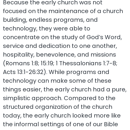
Because the early church was not
focused on the maintenance of a church
building, endless programs, and
technology, they were able to
concentrate on the study of God’s Word,
service and dedication to one another,
hospitality, benevolence, and missions
(Romans 1:8; 15:19; 1 Thessalonians 1:7-8;
Acts 13:1-26:32). While programs and
technology can make some of these
things easier, the early church had a pure,
simplistic approach. Compared to the
structured organization of the church
today, the early church looked more like
the informal settings of one of our Bible