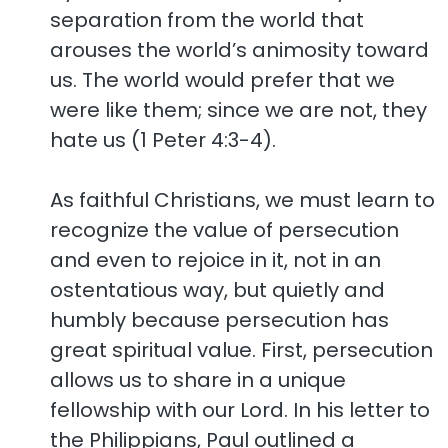
separation from the world that
arouses the world’s animosity toward
us. The world would prefer that we
were like them; since we are not, they
hate us (1 Peter 4:3-4).
As faithful Christians, we must learn to
recognize the value of persecution
and even to rejoice in it, not in an
ostentatious way, but quietly and
humbly because persecution has
great spiritual value. First, persecution
allows us to share in a unique
fellowship with our Lord. In his letter to
the Philippians, Paul outlined a