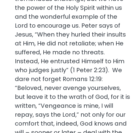
the power of the Holy Spirit within us
and the wonderful example of the
Lord to encourage us. Peter says of
Jesus, “When they hurled their insults
at Him, He did not retaliate; when He
suffered, He made no threats.
Instead, He entrusted Himself to Him
who judges justly” (1 Peter 2:23). We
dare not forget Romans 12:19:
“Beloved, never avenge yourselves,
but leave it to the wrath of God, for it is
written, “Vengeance is mine, I will
repay, says the Lord,” not only for our
comfort that, indeed, God knows and
will – sooner or later – deal with the