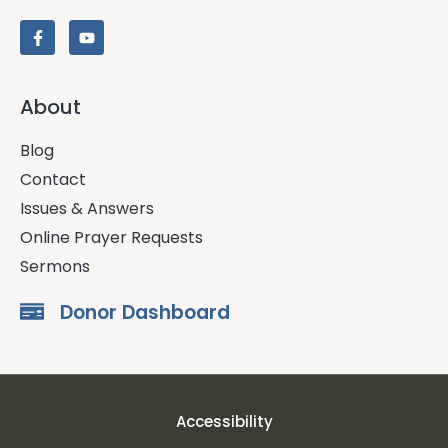
About
Blog
Contact
Issues & Answers
Online Prayer Requests
Sermons
Donor Dashboard
Accessibility