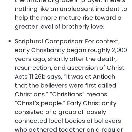
the throne of grace in prayer. There’s
nothing like an unpleasant incident to
help the more mature rise toward a
greater level of brotherly love.
Scriptural Comparison: For context,
early Christianity began roughly 2,000
years ago, shortly after the death,
resurrection, and ascension of Christ.
Acts 11:26b says, “It was at Antioch
that the believers were first called
Christians.” “Christians” means
“Christ’s people.” Early Christianity
consisted of a group of loosely
connected local bodies of believers
who gathered together on a regular