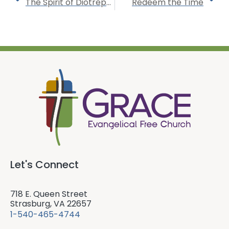
The Spirit of Diotrephes
Redeem the Time
Let's Connect
718 E. Queen Street
Strasburg, VA 22657
1-540-465-4744