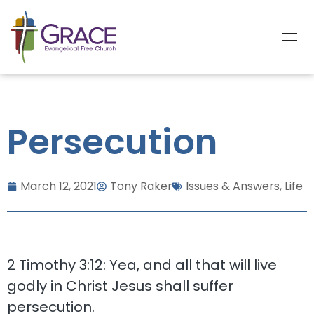
Persecution
March 12, 2021
Tony Raker
Issues & Answers
,
Life
2 Timothy 3:12: Yea, and all that will live
godly in Christ Jesus shall suffer
persecution.