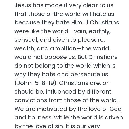
Jesus has made it very clear to us
that those of the world will hate us
because they hate Him. If Christians
were like the world—vain, earthly,
sensual, and given to pleasure,
wealth, and ambition—the world
would not oppose us. But Christians
do not belong to the world which is
why they hate and persecute us
(John 15:18-19). Christians are, or
should be, influenced by different
convictions from those of the world.
We are motivated by the love of God
and holiness, while the world is driven
by the love of sin. It is our very