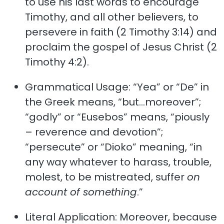
to use his last words to encourage
Timothy, and all other believers, to
persevere in faith (2 Timothy 3:14) and
proclaim the gospel of Jesus Christ (2
Timothy 4:2).
Grammatical Usage: “Yea” or “De” in
the Greek means, “but…moreover”;
“godly” or “Eusebos” means, “piously
– reverence and devotion”;
“persecute” or “Dioko” meaning, “in
any way whatever to harass, trouble,
molest, to be mistreated, suffer
on
account of something
.”
Literal Application: Moreover, because