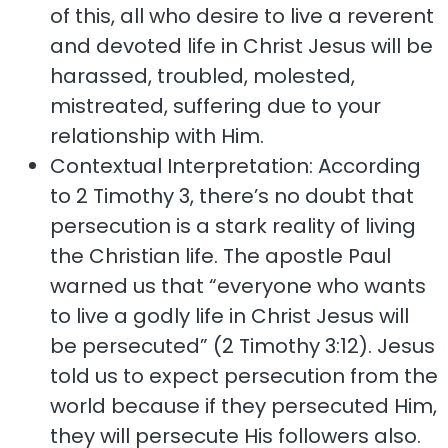
of this, all who desire to live a reverent
and devoted life in Christ Jesus will be
harassed, troubled, molested,
mistreated, suffering due to your
relationship with Him.
Contextual Interpretation: According
to 2 Timothy 3, there’s no doubt that
persecution is a stark reality of living
the Christian life. The apostle Paul
warned us that “everyone who wants
to live a godly life in Christ Jesus will
be persecuted” (2 Timothy 3:12). Jesus
told us to expect persecution from the
world because if they persecuted Him,
they will persecute His followers also.