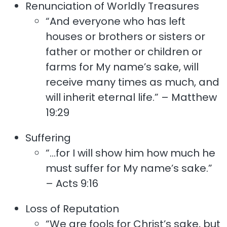
Renunciation of Worldly Treasures
“And everyone who has left
houses or brothers or sisters or
father or mother or children or
farms for My name’s sake, will
receive many times as much, and
will inherit eternal life.” – Matthew
19:29
Suffering
“…for I will show him how much he
must suffer for My name’s sake.”
– Acts 9:16
Loss of Reputation
“We are fools for Christ’s sake, but