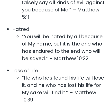
falsely say all kinds of evil against
you because of Me.” – Matthew
5:11
Hatred
“You will be hated by all because
of My name, but it is the one who
has endured to the end who will
be saved.” – Matthew 10:22
Loss of Life
“He who has found his life will lose
it, and he who has lost his life for
My sake will find it.” – Matthew
10:39