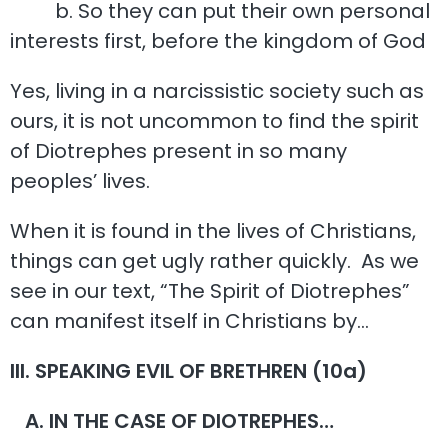
b. So they can put their own personal
interests first, before the kingdom of God
Yes, living in a narcissistic society such as
ours, it is not uncommon to find the spirit
of Diotrephes present in so many
peoples’ lives.
When it is found in the lives of Christians,
things can get ugly rather quickly. As we
see in our text, “The Spirit of Diotrephes”
can manifest itself in Christians by…
III. SPEAKING EVIL OF BRETHREN (10a)
A. IN THE CASE OF DIOTREPHES…