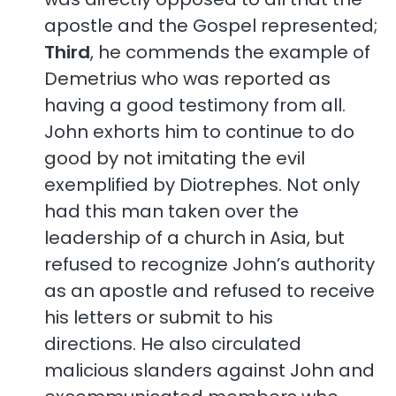
apostle and the Gospel represented;
Third
, he commends the example of
Demetrius who was reported as
having a good testimony from all.
John exhorts him to continue to do
good by not imitating the evil
exemplified by Diotrephes. Not only
had this man taken over the
leadership of a church in Asia, but
refused to recognize John’s authority
as an apostle and refused to receive
his letters or submit to his
directions. He also circulated
malicious slanders against John and