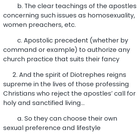
b. The clear teachings of the apostles
concerning such issues as homosexuality,
women preachers, etc.
c. Apostolic precedent (whether by
command or example) to authorize any
church practice that suits their fancy
2. And the spirit of Diotrephes reigns
supreme in the lives of those professing
Christians who reject the apostles’ call for
holy and sanctified living…
a. So they can choose their own
sexual preference and lifestyle