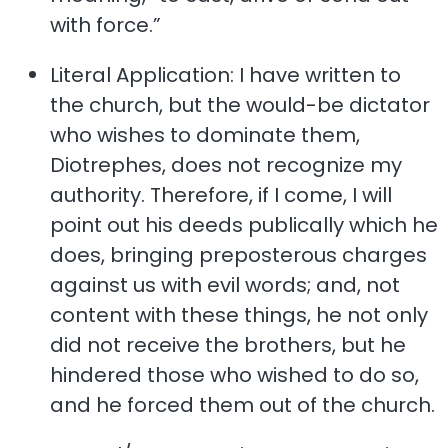
with force.”
Literal Application: I have written to
the church, but the would-be dictator
who wishes to dominate them,
Diotrephes, does not recognize my
authority. Therefore, if I come, I will
point out his deeds publically which he
does, bringing preposterous charges
against us with evil words; and, not
content with these things, he not only
did not receive the brothers, but he
hindered those who wished to do so,
and he forced them out of the church.