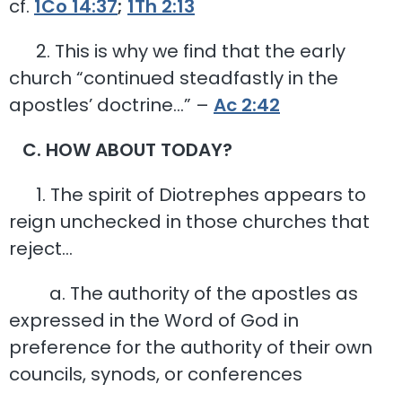
cf.
1Co 14:37
;
1Th 2:13
2. This is why we find that the early
church “continued steadfastly in the
apostles’ doctrine…” –
Ac 2:42
C. HOW ABOUT TODAY?
1. The spirit of Diotrephes appears to
reign unchecked in those churches that
reject…
a. The authority of the apostles as
expressed in the Word of God in
preference for the authority of their own
councils, synods, or conferences