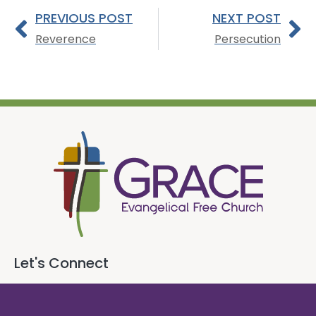
PREVIOUS POST
NEXT POST
Reverence
Persecution
Let's Connect
718 E. Queen Street