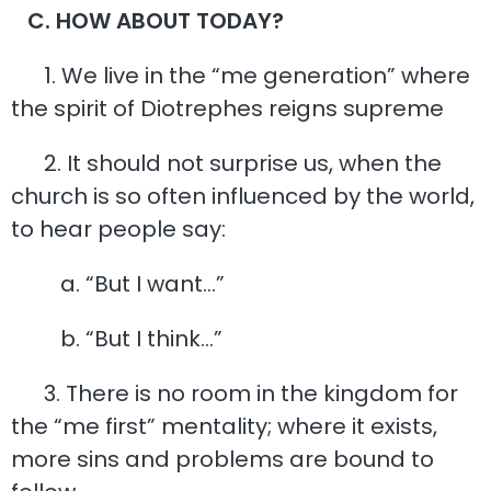
C. HOW ABOUT TODAY?
1. We live in the “me generation” where
the spirit of Diotrephes reigns supreme
2. It should not surprise us, when the
church is so often influenced by the world,
to hear people say:
a. “But I want…”
b. “But I think…”
3. There is no room in the kingdom for
the “me first” mentality; where it exists,
more sins and problems are bound to