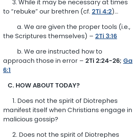
3. While it may be necessary at times
to “rebuke” our brethren (cf.
2Ti 4:2
)…
a. We are given the proper tools (i.e.,
the Scriptures themselves) –
2Ti 3:16
b. We are instructed how to
approach those in error –
2Ti 2:24-26;
Ga
6:1
C. HOW ABOUT TODAY?
1. Does not the spirit of Diotrephes
manifest itself when Christians engage in
malicious gossip?
2. Does not the spirit of Diotrephes