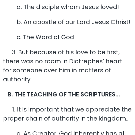
a. The disciple whom Jesus loved!
b. An apostle of our Lord Jesus Christ!
c. The Word of God
3. But because of his love to be first,
there was no room in Diotrephes’ heart
for someone over him in matters of
authority
B. THE TEACHING OF THE SCRIPTURES…
1. It is important that we appreciate the
proper chain of authority in the kingdom…
a. As Creator, God inherently has all