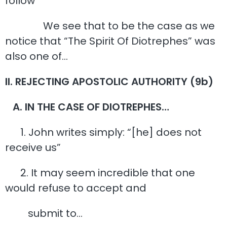
follow
We see that to be the case as we
notice that “The Spirit Of Diotrephes” was
also one of…
II. REJECTING APOSTOLIC AUTHORITY (9b)
A. IN THE CASE OF DIOTREPHES…
1. John writes simply: “[he] does not
receive us”
2. It may seem incredible that one
would refuse to accept and
submit to…