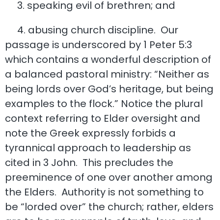
3. speaking evil of brethren; and
4. abusing church discipline. Our
passage is underscored by 1 Peter 5:3
which contains a wonderful description of
a balanced pastoral ministry: “Neither as
being lords over God’s heritage, but being
examples to the flock.” Notice the plural
context referring to Elder oversight and
note the Greek expressly forbids a
tyrannical approach to leadership as
cited in 3 John. This precludes the
preeminence of one over another among
the Elders. Authority is not something to
be “lorded over” the church; rather, elders