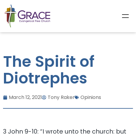
The Spirit of
Diotrephes
March 12, 2021
Tony Raker
Opinions
3 John 9-10: “I wrote unto the church: but