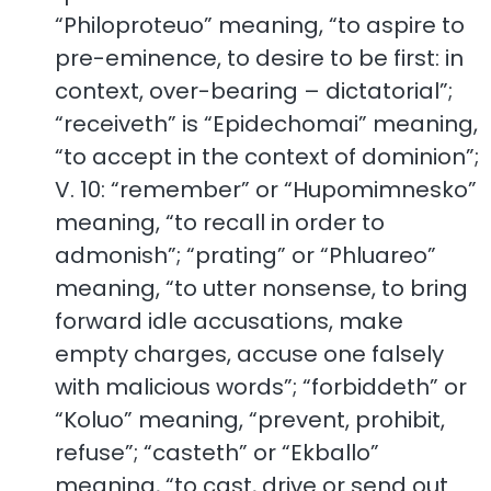
“Philoproteuo” meaning, “to aspire to
pre-eminence, to desire to be first: in
context, over-bearing – dictatorial”;
“receiveth” is “Epidechomai” meaning,
“to accept in the context of dominion”;
V. 10: “remember” or “Hupomimnesko”
meaning, “to recall in order to
admonish”; “prating” or “Phluareo”
meaning, “to utter nonsense, to bring
forward idle accusations, make
empty charges, accuse one falsely
with malicious words”; “forbiddeth” or
“Koluo” meaning, “prevent, prohibit,
refuse”; “casteth” or “Ekballo”
meaning, “to cast, drive or send out