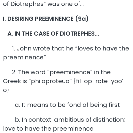
of Diotrephes” was one of…
I. DESIRING PREEMINENCE (9a)
A. IN THE CASE OF DIOTREPHES…
1. John wrote that he “loves to have the
preeminence”
2. The word “preeminence” in the
Greek is “philoproteuo” {fil-op-rote-yoo’-
o}
a. It means to be fond of being first
b. In context: ambitious of distinction;
love to have the preeminence