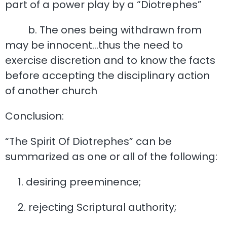
part of a power play by a “Diotrephes”
b. The ones being withdrawn from
may be innocent…thus the need to
exercise discretion and to know the facts
before accepting the disciplinary action
of another church
Conclusion:
“The Spirit Of Diotrephes” can be
summarized as one or all of the following:
1. desiring preeminence;
2. rejecting Scriptural authority;