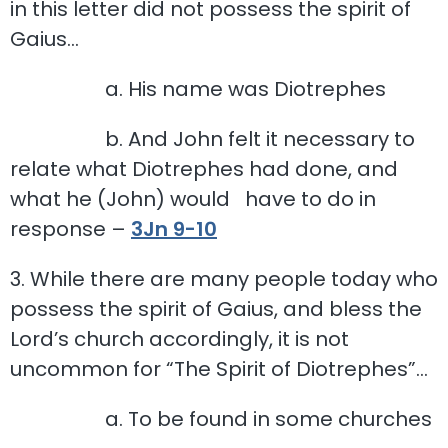
in this letter did not possess the spirit of
Gaius…
a. His name was Diotrephes
b. And John felt it necessary to
relate what Diotrephes had done, and
what he (John) would have to do in
response –
3Jn 9-10
3. While there are many people today who
possess the spirit of Gaius, and bless the
Lord’s church accordingly, it is not
uncommon for “The Spirit of Diotrephes”…
a. To be found in some churches