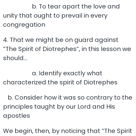
b. To tear apart the love and
unity that ought to prevail in every
congregation
4. That we might be on guard against
“The Spirit of Diotrephes”, in this lesson we
should…
a. Identify exactly what
characterized the spirit of Diotrephes
b. Consider how it was so contrary to the
principles taught by our Lord and His
apostles
We begin, then, by noticing that “The Spirit