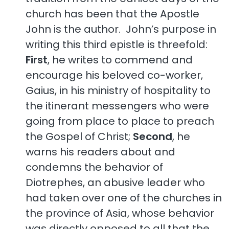
church has been that the Apostle
John is the author. John’s purpose in
writing this third epistle is threefold:
First
, he writes to commend and
encourage his beloved co-worker,
Gaius, in his ministry of hospitality to
the itinerant messengers who were
going from place to place to preach
the Gospel of Christ;
Second
, he
warns his readers about and
condemns the behavior of
Diotrephes, an abusive leader who
had taken over one of the churches in
the province of Asia, whose behavior
was directly opposed to all that the