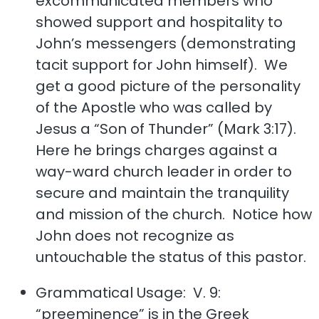
excommunicated members who
showed support and hospitality to
John’s messengers (demonstrating
tacit support for John himself). We
get a good picture of the personality
of the Apostle who was called by
Jesus a “Son of Thunder” (Mark 3:17).
Here he brings charges against a
way-ward church leader in order to
secure and maintain the tranquility
and mission of the church. Notice how
John does not recognize as
untouchable the status of this pastor.
Grammatical Usage: V. 9:
“preeminence” is in the Greek