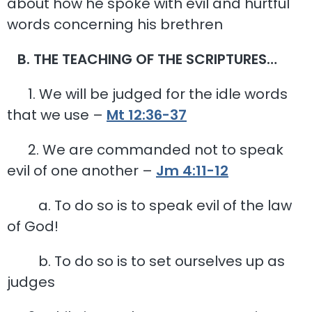
about how he spoke with evil and hurtful
words concerning his brethren
B. THE TEACHING OF THE SCRIPTURES…
1. We will be judged for the idle words
that we use –
Mt 12:36-37
2. We are commanded not to speak
evil of one another –
Jm 4:11-12
a. To do so is to speak evil of the law
of God!
b. To do so is to set ourselves up as
judges