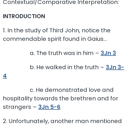
Contextual/Comparative Interpretation:
INTRODUCTION
1. In the study of Third John, notice the
commendable spirit found in Gaius…
a. The truth was in him –
3Jn 3
b. He walked in the truth –
3Jn 3-
4
c. He demonstrated love and
hospitality towards the brethren and for
strangers –
3Jn 5-6
2. Unfortunately, another man mentioned