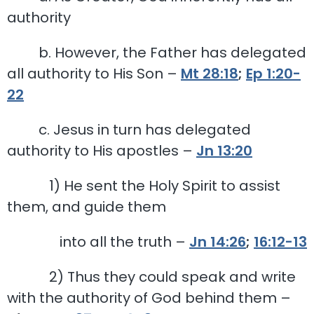
authority
b. However, the Father has delegated
all authority to His Son –
Mt 28:18
;
Ep 1:20-
22
c. Jesus in turn has delegated
authority to His apostles –
Jn 13:20
1) He sent the Holy Spirit to assist
them, and guide them
into all the truth –
Jn 14:26
;
16:12-13
2) Thus they could speak and write
with the authority of God behind them –