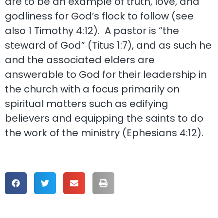
are to be an example of truth, love, and
godliness for God’s flock to follow (see
also 1 Timothy 4:12). A pastor is “the
steward of God” (Titus 1:7), and as such he
and the associated elders are
answerable to God for their leadership in
the church with a focus primarily on
spiritual matters such as edifying
believers and equipping the saints to do
the work of the ministry (Ephesians 4:12).