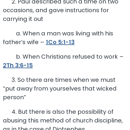
2. Paul described such a time on two
occasions, and gave instructions for
carrying it out
a. When a man was living with his
father’s wife –
1Co 5:1-13
b. When Christians refused to work –
2Th 3:6-15
3. So there are times when we must
“put away from yourselves that wicked
person”
4. But there is also the possibility of
abusing this method of church discipline,
as in the case of Diotrephes