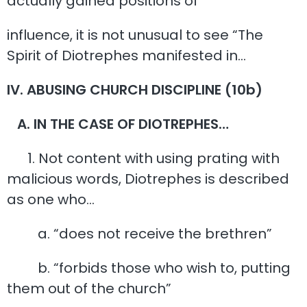
actually gained positions of
influence, it is not unusual to see “The
Spirit of Diotrephes manifested in…
IV. ABUSING CHURCH DISCIPLINE (10b)
A. IN THE CASE OF DIOTREPHES…
1. Not content with using prating with
malicious words, Diotrephes is described
as one who…
a. “does not receive the brethren”
b. “forbids those who wish to, putting
them out of the church”