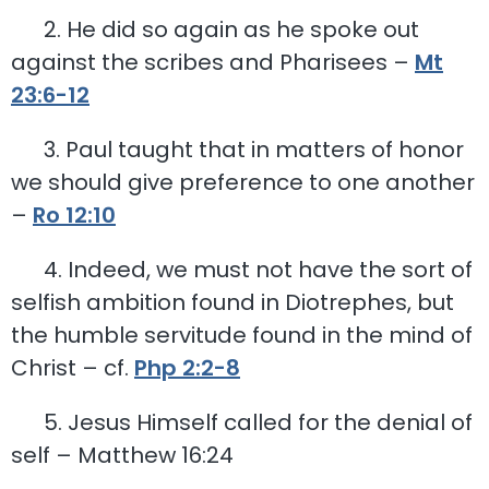
2. He did so again as he spoke out
against the scribes and Pharisees –
Mt
23:6-12
3. Paul taught that in matters of honor
we should give preference to one another
–
Ro 12:10
4. Indeed, we must not have the sort of
selfish ambition found in Diotrephes, but
the humble servitude found in the mind of
Christ – cf.
Php 2:2-8
5. Jesus Himself called for the denial of
self – Matthew 16:24