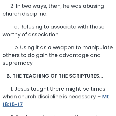
2. In two ways, then, he was abusing
church discipline…
a. Refusing to associate with those
worthy of association
b. Using it as a weapon to manipulate
others to do gain the advantage and
supremacy
B. THE TEACHING OF THE SCRIPTURES…
1. Jesus taught there might be times
when church discipline is necessary –
Mt
18:15-17