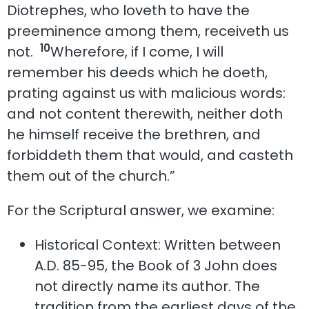
Diotrephes, who loveth to have the
preeminence among them, receiveth us
10
not.
Wherefore, if I come, I will
remember his deeds which he doeth,
prating against us with malicious words:
and not content therewith, neither doth
he himself receive the brethren, and
forbiddeth them that would, and casteth
them out of the church.”
For the Scriptural answer, we examine:
Historical Context: Written between
A.D. 85-95, the Book of 3 John does
not directly name its author. The
tradition from the earliest days of the