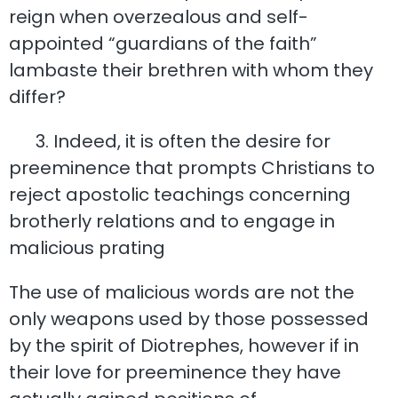
reign when overzealous and self-
appointed “guardians of the faith”
lambaste their brethren with whom they
differ?
3. Indeed, it is often the desire for
preeminence that prompts Christians to
reject apostolic teachings concerning
brotherly relations and to engage in
malicious prating
The use of malicious words are not the
only weapons used by those possessed
by the spirit of Diotrephes, however if in
their love for preeminence they have