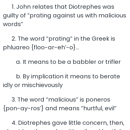
1. John relates that Diotrephes was
guilty of “prating against us with malicious
words”
2. The word “prating” in the Greek is
phluareo {floo-ar-eh’-o}…
a. It means to be a babbler or trifler
b. By implication it means to berate
idly or mischievously
3. The word “malicious” is poneros
{pon-ay-ros’} and means “hurtful, evil”
4. Diotrephes gave little concern, then,