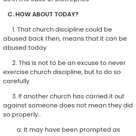
C. HOW ABOUT TODAY?
1. That church discipline could be
abused back then, means that it can be
abused today
2. This is not to be an excuse to never
exercise church discipline, but to do so
carefully
3. If another church has carried it out
against someone does not mean they did
so properly…
a. It may have been prompted as