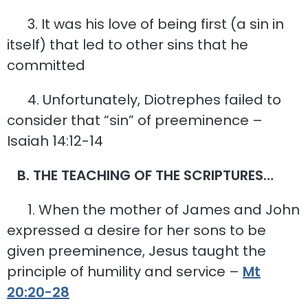
3. It was his love of being first (a sin in
itself) that led to other sins that he
committed
4. Unfortunately, Diotrephes failed to
consider that “sin” of preeminence –
Isaiah 14:12-14
B. THE TEACHING OF THE SCRIPTURES…
1. When the mother of James and John
expressed a desire for her sons to be
given preeminence, Jesus taught the
principle of humility and service –
Mt
20:20-28