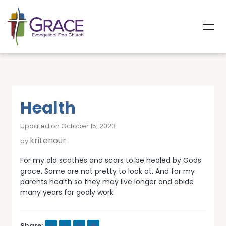
Health
Updated on October 15, 2023
kritenour
by
For my old scathes and scars to be healed by Gods
grace. Some are not pretty to look at. And for my
parents health so they may live longer and abide
many years for godly work
Share: