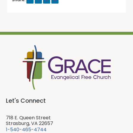
Let's Connect
718 E. Queen Street
Strasburg, VA 22657
1-540-465-4744