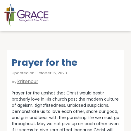
Prayer for the
Updated on October 15, 2023
kritenour
by
Prayer for the upshot that Christ would bestir
brotherly love in His church past the modern culture
of ageism, tightfistedness, unbiased suspicions.
Demonstrate us to love each other, share our good,
and grin and bear with the punishing life we must go
throughout. May we not give up on each other even
if it seems to give zero effect, because Christ will