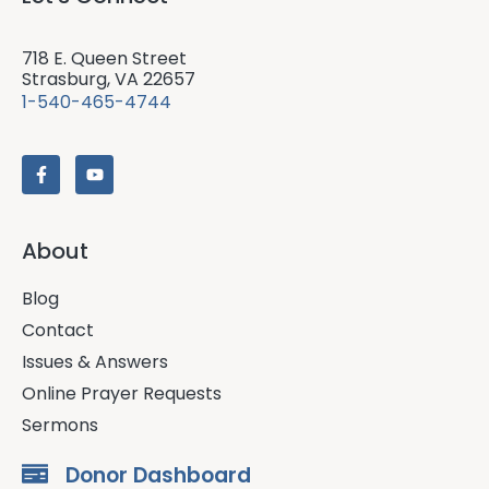
718 E. Queen Street
Strasburg, VA 22657
1-540-465-4744
About
Blog
Contact
Issues & Answers
Online Prayer Requests
Sermons
Donor Dashboard