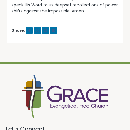
speak His Word to us deepset recollections of power
shifts against the impossible. Amen.
Share:
Let's Connect