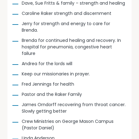
Dave, Sue Fritts & family – strength and healing
Caroline Raker strength and discernment
Jerry for strength and energy to care for
Brenda.
Brenda for continued healing and recovery. In
hospital for pneumonia, congestive heart
failure
Andrea for the lords will
Keep our missionaries in prayer.
Fred Jennings for health
Pastor and the Raker Family
James Orndorff recovering from throat cancer.
Slowly getting better
Crew Ministries on George Mason Campus
(Pastor Daniel)
Linda Anderson