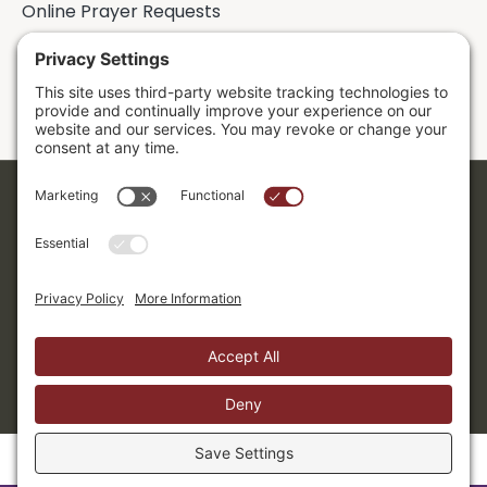
Online Prayer Requests
Sermons
Donor Dashboard
Accessibility
Cookie Policy
Privacy Policy
Terms of Service
Copyright ©2026. Grace Evangelical Free Church.