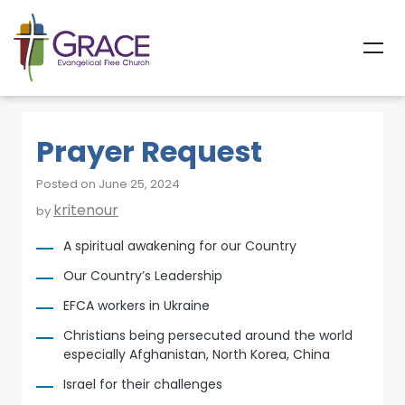
Prayer Request
Posted on June 25, 2024
kritenour
by
A spiritual awakening for our Country
Our Country’s Leadership
EFCA workers in Ukraine
Christians being persecuted around the world
especially Afghanistan, North Korea, China
Israel for their challenges