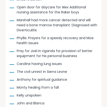
Open door for daycare for Alex Additional
nursing assistance for the Raker boys
Marshall had more cancer detected and will
need a bone marrow transplant. Diagnosed with
Diverticulitis
Phyllis: Prayers for a speedy recovery and Moe
health issues
Pray for Joel in Uganda for provision of better
equipment for his personal business
Caroline having lung issues
The civil unrest in Sierra Leone
Anthony for spiritual guidance
Monty healing from a fall
Kelly unspoken
John and Blanca