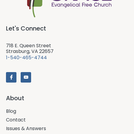
Let's Connect
718 E. Queen Street
Strasburg, VA 22657
1-540-465-4744
About
Blog
Contact
Issues & Answers