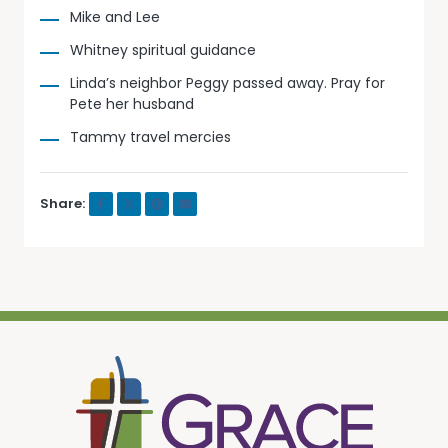
Mike and Lee
Whitney spiritual guidance
Linda’s neighbor Peggy passed away. Pray for
Pete her husband
Tammy travel mercies
Share: