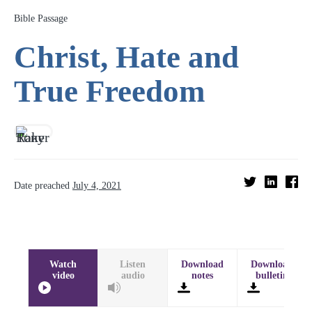
Bible Passage
Christ, Hate and
True Freedom
Date preached
July 4, 2021
Watch
Listen
Download
Download
video
audio
notes
bulletin