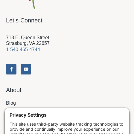
Let's Connect
718 E. Queen Street
Strasburg, VA 22657
1-540-465-4744
About
Blog
Contact
Issues & Answers
Online Prayer Requests