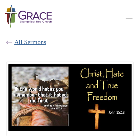
All Sermons