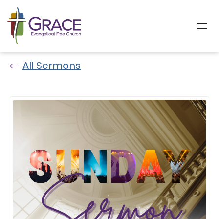
All Sermons