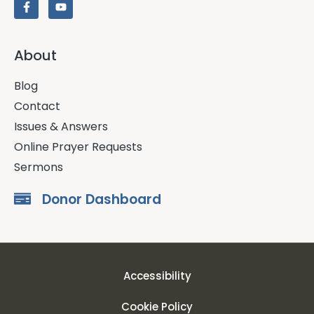
About
Blog
Contact
Issues & Answers
Online Prayer Requests
Sermons
Donor Dashboard
Accessibility
Cookie Policy