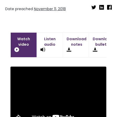
Date preached
November 11, 2018
Watch
Listen
Download
Download
video
audio
notes
bulletin