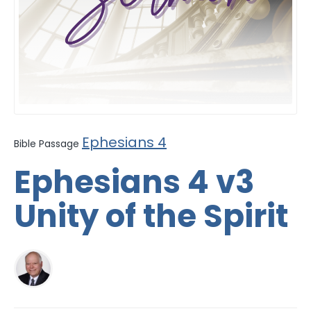
Ephesians 4
Bible Passage
Ephesians 4 v3
Unity of the Spirit