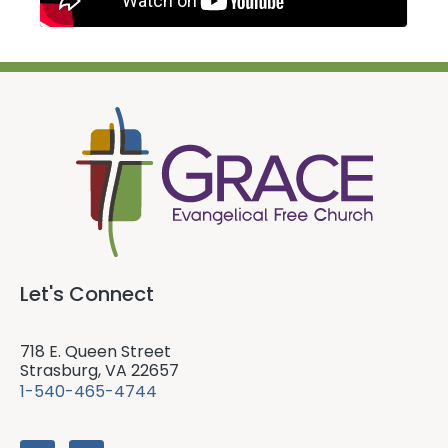
Let's Connect
718 E. Queen Street
Strasburg, VA 22657
1-540-465-4744