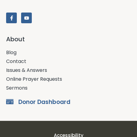
About
Blog
Contact
Issues & Answers
Online Prayer Requests
Sermons
Donor Dashboard
Accessibility