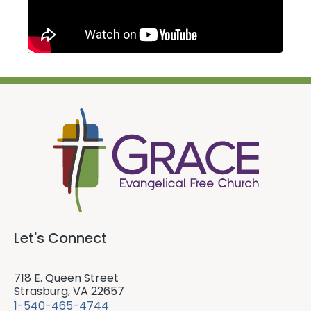
Let's Connect
718 E. Queen Street
Strasburg, VA 22657
1-540-465-4744