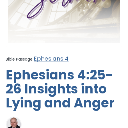
Ephesians 4
Bible Passage
Ephesians 4:25-
26 Insights into
Lying and Anger