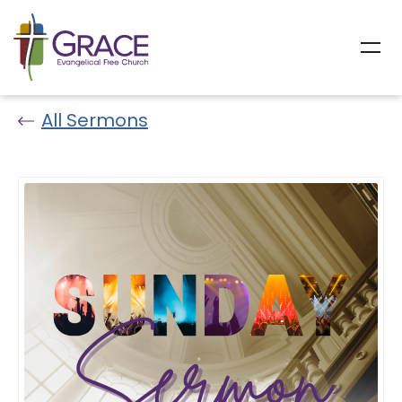
All Sermons