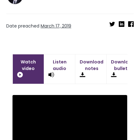
Date preached
March 17, 2019
Watch
Listen
Download
Download
video
audio
notes
bulletin