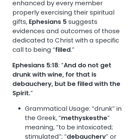
enhanced by every member
properly exercising their spiritual
gifts,
Ephesians 5
suggests
evidences and outcomes of those
dedicated to Christ with a specific
call to being “
filled
.”
Ephesians 5:18
: “
And do not get
drunk with wine, for that is
debauchery, but be filled with the
Spirit.
”
Grammatical Usage: “drunk” in
the Greek, “
methyskesthe
”
meaning, “to be intoxicated;
stimulated”; “
debauchery
” or