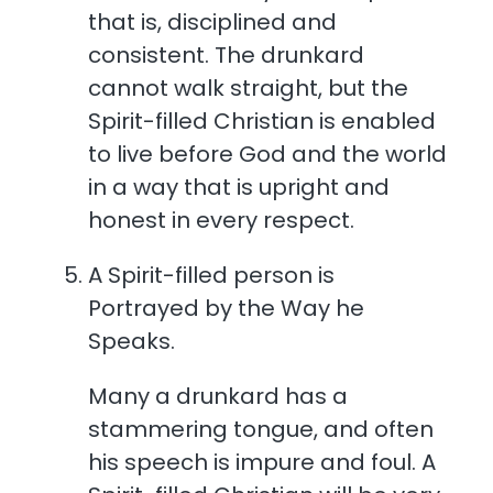
that is, disciplined and
consistent. The drunkard
cannot walk straight, but the
Spirit-filled Christian is enabled
to live before God and the world
in a way that is upright and
honest in every respect.
A Spirit-filled person is
Portrayed by the Way he
Speaks.
Many a drunkard has a
stammering tongue, and often
his speech is impure and foul. A