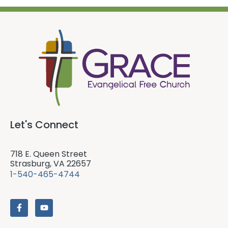
Let's Connect
718 E. Queen Street
Strasburg, VA 22657
1-540-465-4744