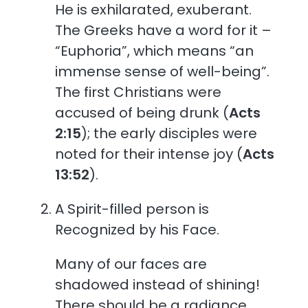
He is exhilarated, exuberant.
The Greeks have a word for it –
“Euphoria”, which means “an
immense sense of well-being”.
The first Christians were
accused of being drunk (
Acts
2:15
); the early disciples were
noted for their intense joy (
Acts
13:52
).
A Spirit-filled person is
Recognized by his Face.
Many of our faces are
shadowed instead of shining!
There should be a radiance