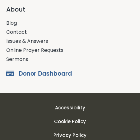
About
Blog
Contact
Issues & Answers
Online Prayer Requests
Sermons
Donor Dashboard
Accessibility
Cookie Policy
Privacy Policy