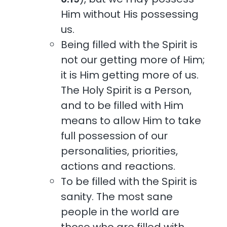
Him without His possessing
us.
Being filled with the Spirit is
not our getting more of Him;
it is Him getting more of us.
The Holy Spirit is a Person,
and to be filled with Him
means to allow Him to take
full possession of our
personalities, priorities,
actions and reactions.
To be filled with the Spirit is
sanity. The most sane
people in the world are
those who are filled with