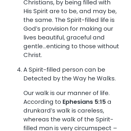
Christians, by being filled with
His Spirit are to be, and may be,
the same. The Spirit-filled life is
God’s provision for making our
lives beautiful, graceful and
gentle…enticing to those without
Christ.
A Spirit-filled person can be
Detected by the Way he Walks.
Our walk is our manner of life.
According to
Ephesians 5:15
a
drunkard’s walk is careless,
whereas the walk of the Spirit-
filled man is very circumspect –