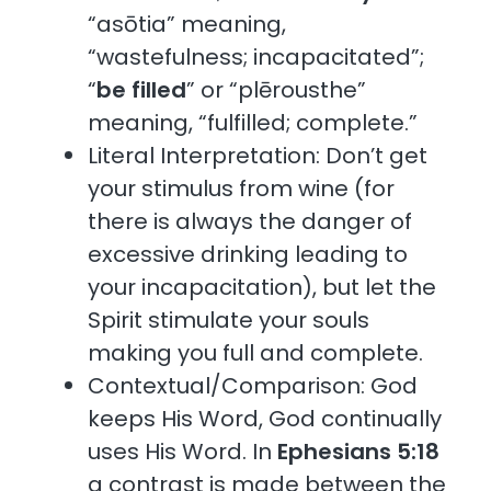
“asōtia” meaning,
“wastefulness; incapacitated”;
“
be filled
” or “plērousthe”
meaning, “fulfilled; complete.”
Literal Interpretation: Don’t get
your stimulus from wine (for
there is always the danger of
excessive drinking leading to
your incapacitation), but let the
Spirit stimulate your souls
making you full and complete.
Contextual/Comparison: God
keeps His Word, God continually
uses His Word. In
Ephesians 5:18
a contrast is made between the