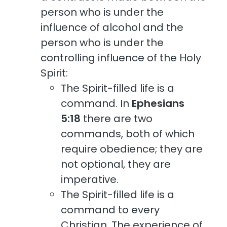
person who is under the
influence of alcohol and the
person who is under the
controlling influence of the Holy
Spirit:
The Spirit-filled life is a
command. In
Ephesians
5:18
there are two
commands, both of which
require obedience; they are
not optional, they are
imperative.
The Spirit-filled life is a
command to every
Christian. The experience of