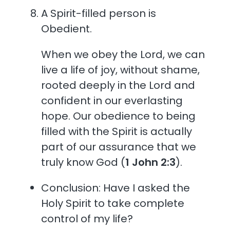
A Spirit-filled person is
Obedient.
When we obey the Lord, we can
live a life of joy, without shame,
rooted deeply in the Lord and
confident in our everlasting
hope. Our obedience to being
filled with the Spirit is actually
part of our assurance that we
truly know God (
1 John 2:3
).
Conclusion: Have I asked the
Holy Spirit to take complete
control of my life?