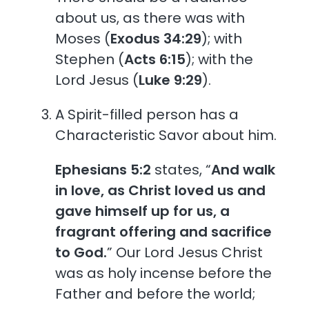
about us, as there was with
Moses (
Exodus 34:29
); with
Stephen (
Acts 6:15
); with the
Lord Jesus (
Luke 9:29
).
A Spirit-filled person has a
Characteristic Savor about him.
Ephesians 5:2
states, “
And walk
in love, as Christ loved us and
gave himself up for us, a
fragrant offering and sacrifice
to God.
” Our Lord Jesus Christ
was as holy incense before the
Father and before the world;