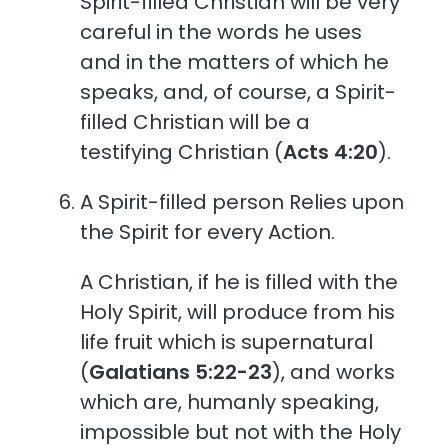
Spirit-filled Christian will be very
careful in the words he uses
and in the matters of which he
speaks, and, of course, a Spirit-
filled Christian will be a
testifying Christian (
Acts 4:20
).
A Spirit-filled person Relies upon
the Spirit for every Action.
A Christian, if he is filled with the
Holy Spirit, will produce from his
life fruit which is supernatural
(
Galatians 5:22-23
), and works
which are, humanly speaking,
impossible but not with the Holy