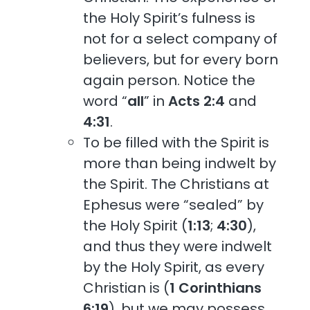
the Holy Spirit’s fulness is
not for a select company of
believers, but for every born
again person. Notice the
word “
all
” in
Acts 2:4
and
4:31
.
To be filled with the Spirit is
more than being indwelt by
the Spirit. The Christians at
Ephesus were “sealed” by
the Holy Spirit (
1:13
;
4:30
),
and thus they were indwelt
by the Holy Spirit, as every
Christian is (
1 Corinthians
6:19
), but we may possess