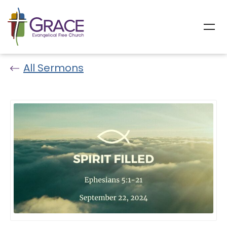
All Sermons