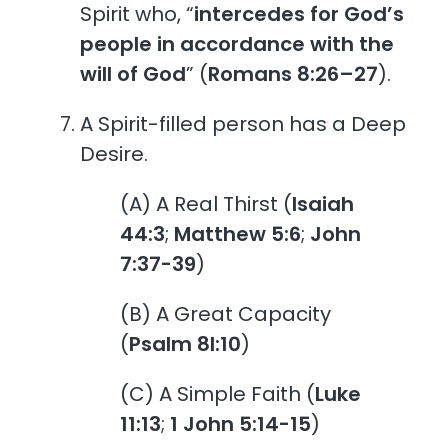
Spirit who, “
intercedes for God’s
people in accordance with the
will of God
” (
Romans 8:26–27
).
A Spirit-filled person has a Deep
Desire.
(A) A Real Thirst (
Isaiah
44:3
;
Matthew 5:6
;
John
7:37-39
)
(B) A Great Capacity
(
Psalm 8l:10
)
(C) A Simple Faith (
Luke
11:13
;
1 John 5:14-15
)