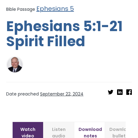
Ephesians 5
Bible Passage
Ephesians 5:1-21
Spirit Filled
Date preached
September 22, 2024
Watch
Listen
Download
Download
video
audio
notes
bulletin