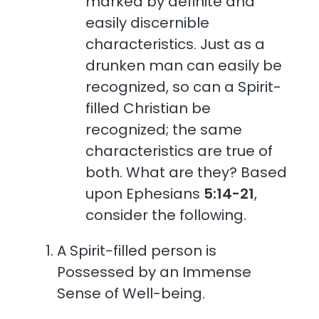
marked by definite and
easily discernible
characteristics. Just as a
drunken man can easily be
recognized, so can a Spirit-
filled Christian be
recognized; the same
characteristics are true of
both. What are they? Based
upon Ephesians
5:14-21
,
consider the following.
A Spirit-filled person is
Possessed by an Immense
Sense of Well-being.