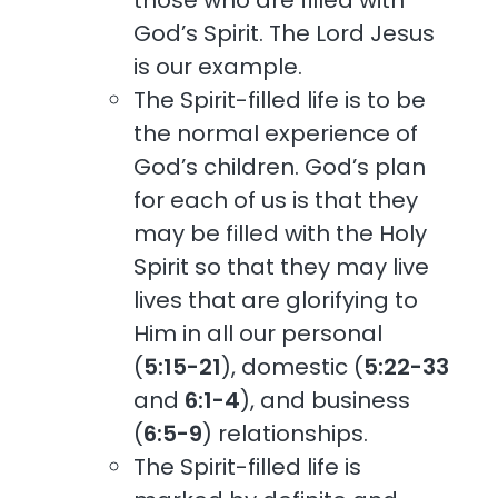
God’s Spirit. The Lord Jesus
is our example.
The Spirit-filled life is to be
the normal experience of
God’s children. God’s plan
for each of us is that they
may be filled with the Holy
Spirit so that they may live
lives that are glorifying to
Him in all our personal
(
5:15-21
), domestic (
5:22-33
and
6:1-4
), and business
(
6:5-9
) relationships.
The Spirit-filled life is