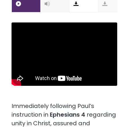
Immediately following Paul’s
instruction in
Ephesians 4
regarding
unity in Christ, assured and