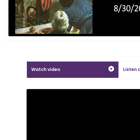
Watch video
Listen 