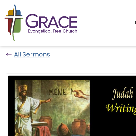
All Sermons