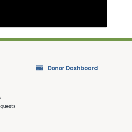
Donor Dashboard
s
equests