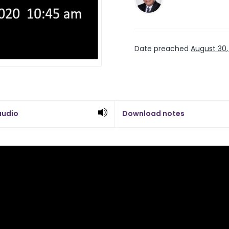
Date preached
August 30,
audio
Download notes