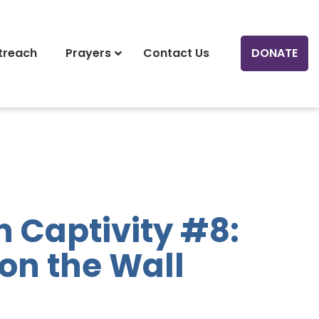
treach
Prayers
Contact Us
DONATE
n Captivity #8:
 on the Wall