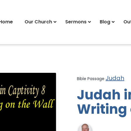
Home
Our Church
Sermons
Blog
Ou
Judah
Bible Passage
Judah i
Writing