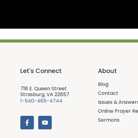
Let's Connect
About
Blog
718 E. Queen Street
Contact
Strasburg, VA 22657
1-540-465-4744
Issues & Answer
Online Prayer R
Sermons