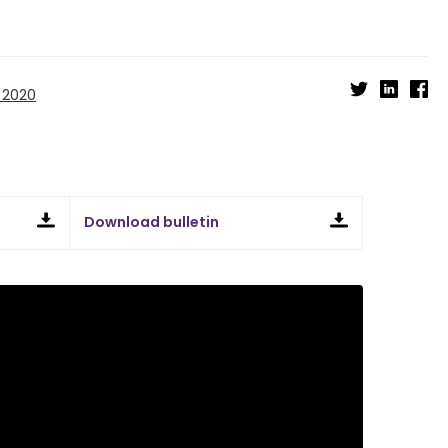
 2020
Download bulletin