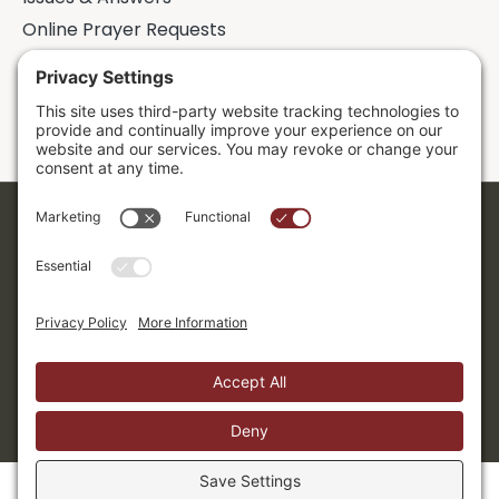
Online Prayer Requests
Sermons
Donor Dashboard
Accessibility
Cookie Policy
Privacy Policy
Terms of Service
Copyright ©2026. Grace Evangelical Free Church.