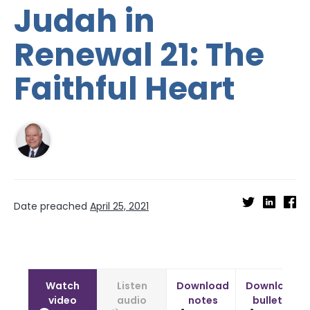
Judah in
Renewal 21: The
Faithful Heart
Date preached
April 25, 2021
Watch
Listen
Download
Download
video
audio
notes
bulletin