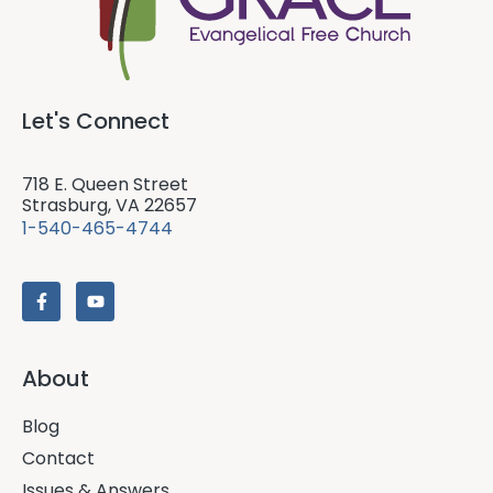
Let's Connect
718 E. Queen Street
Strasburg, VA 22657
1-540-465-4744
About
Blog
Contact
Issues & Answers