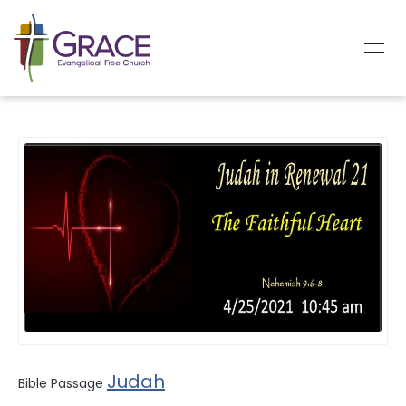
All Sermons
Judah
Bible Passage