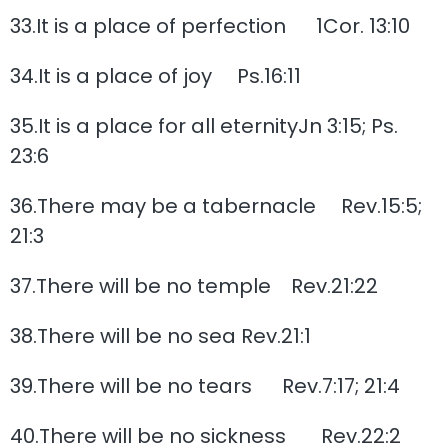
33.It is a place of perfection 1Cor. 13:10
34.It is a place of joy Ps.16:11
35.It is a place for all eternityJn 3:15; Ps.
23:6
36.There may be a tabernacle Rev.15:5;
21:3
37.There will be no temple Rev.21:22
38.There will be no sea Rev.21:1
39.There will be no tears Rev.7:17; 21:4
40.There will be no sickness Rev.22:2