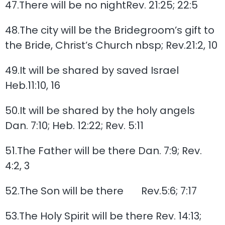
47.There will be no nightRev. 21:25; 22:5
48.The city will be the Bridegroom’s gift to
the Bride, Christ’s Church nbsp; Rev.21:2, 10
49.It will be shared by saved Israel
Heb.11:10, 16
50.It will be shared by the holy angels
Dan. 7:10; Heb. 12:22; Rev. 5:11
51.The Father will be there Dan. 7:9; Rev.
4:2, 3
52.The Son will be there Rev.5:6; 7:17
53.The Holy Spirit will be there Rev. 14:13;