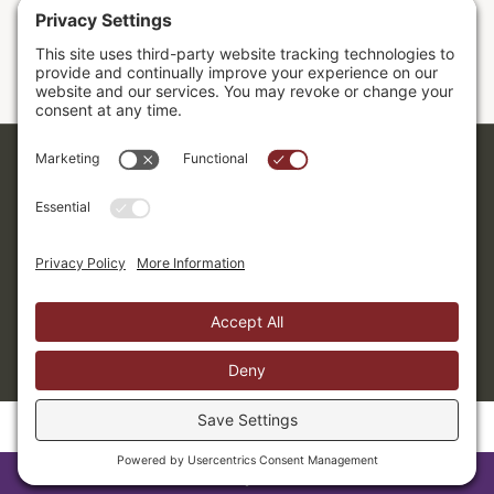
Sermons
Donor Dashboard
Accessibility
Cookie Policy
Privacy Policy
Terms of Service
Copyright ©2026. Grace Evangelical Free Church.