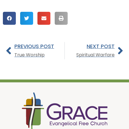
PREVIOUS POST
NEXT POST
True Worship
Spiritual Warfare