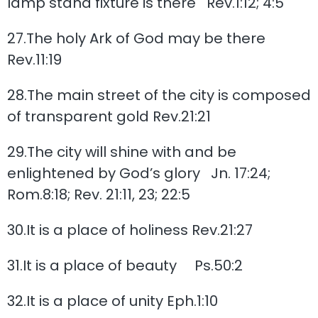
lamp stand fixture is there Rev.1:12; 4:5
27.The holy Ark of God may be there
Rev.11:19
28.The main street of the city is composed
of transparent gold Rev.21:21
29.The city will shine with and be
enlightened by God’s glory Jn. 17:24;
Rom.8:18; Rev. 21:11, 23; 22:5
30.It is a place of holiness Rev.21:27
31.It is a place of beauty Ps.50:2
32.It is a place of unity Eph.1:10