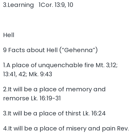
3.Learning 1Cor. 13:9, 10
Hell
9 Facts about Hell (“Gehenna”)
1.A place of unquenchable fire Mt. 3;12;
13:41, 42; Mk. 9:43
2.It will be a place of memory and
remorse Lk. 16:19-31
3.It will be a place of thirst Lk. 16:24
4.It will be a place of misery and pain Rev.