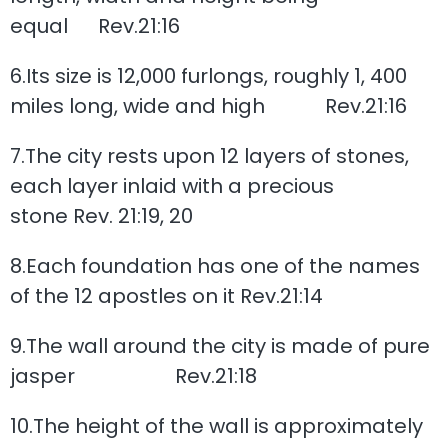
equal Rev.21:16
6.Its size is 12,000 furlongs, roughly 1, 400
miles long, wide and high Rev.21:16
7.The city rests upon 12 layers of stones,
each layer inlaid with a precious
stone Rev. 21:19, 20
8.Each foundation has one of the names
of the 12 apostles on it Rev.21:14
9.The wall around the city is made of pure
jasper Rev.21:18
10.The height of the wall is approximately