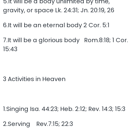
5.It will be a body unlimited by time,
gravity, or space Lk. 24:31; Jn. 20:19, 26
6.It will be an eternal body 2 Cor. 5:1
7.It will be a glorious body Rom.8:18; 1 Cor.
15:43
3 Activities in Heaven
1.Singing Isa. 44:23; Heb. 2:12; Rev. 14:3; 15:3
2.Serving Rev.7:15; 22:3