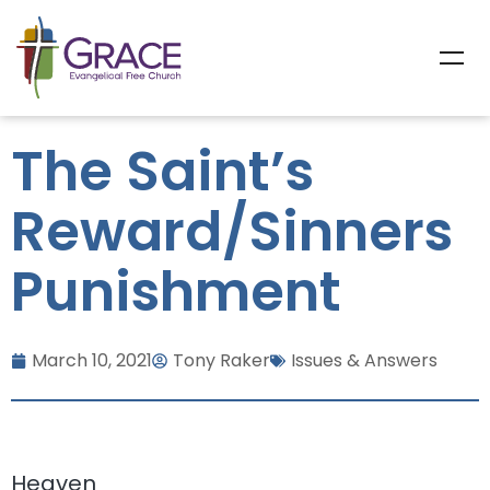
The Saint’s
Reward/Sinners
Punishment
March 10, 2021
Tony Raker
Issues & Answers
Heaven