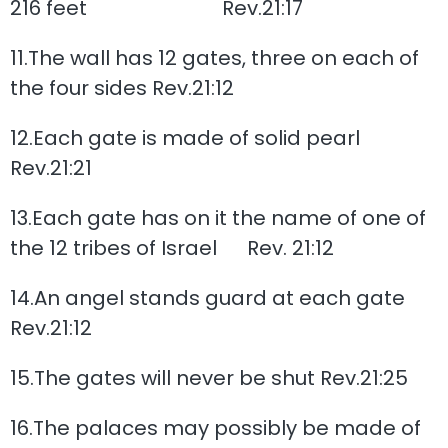
216 feet Rev.21:17
11.The wall has 12 gates, three on each of
the four sides Rev.21:12
12.Each gate is made of solid pearl
Rev.21:21
13.Each gate has on it the name of one of
the 12 tribes of Israel Rev. 21:12
14.An angel stands guard at each gate
Rev.21:12
15.The gates will never be shut Rev.21:25
16.The palaces may possibly be made of