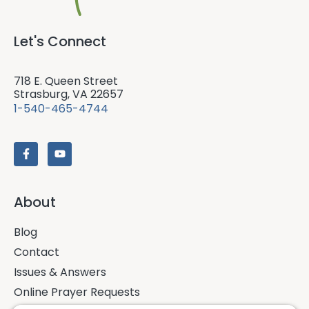
Let's Connect
718 E. Queen Street
Strasburg, VA 22657
1-540-465-4744
About
Blog
Contact
Issues & Answers
Online Prayer Requests