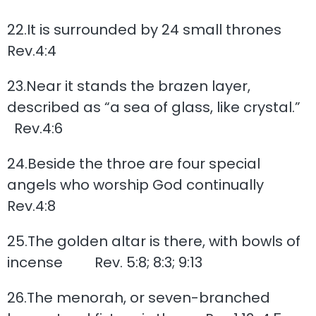
22.It is surrounded by 24 small thrones
Rev.4:4
23.Near it stands the brazen layer,
described as “a sea of glass, like crystal.”
Rev.4:6
24.Beside the throe are four special
angels who worship God continually
Rev.4:8
25.The golden altar is there, with bowls of
incense Rev. 5:8; 8:3; 9:13
26.The menorah, or seven-branched