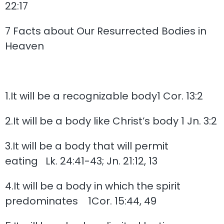
22:17
7 Facts about Our Resurrected Bodies in
Heaven
1.It will be a recognizable body1 Cor. 13:2
2.It will be a body like Christ’s body 1 Jn. 3:2
3.It will be a body that will permit
eating Lk. 24:41-43; Jn. 21:12, 13
4.It will be a body in which the spirit
predominates 1Cor. 15:44, 49