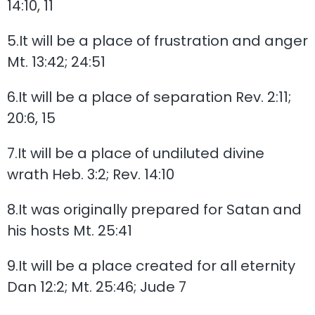
14:10, 11
5.It will be a place of frustration and anger
Mt. 13:42; 24:51
6.It will be a place of separation Rev. 2:11;
20:6, 15
7.It will be a place of undiluted divine
wrath Heb. 3:2; Rev. 14:10
8.It was originally prepared for Satan and
his hosts Mt. 25:41
9.It will be a place created for all eternity
Dan 12:2; Mt. 25:46; Jude 7