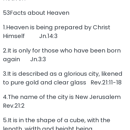
53Facts about Heaven
1.Heaven is being prepared by Christ
Himself Jn.14:3
2.It is only for those who have been born
again Jn.3:3
3.It is described as a glorious city, likened
to pure gold and clear glass Rev.21:11-18
4.The name of the city is New Jerusalem
Rev.21:2
5.It is in the shape of a cube, with the
length, width and height being