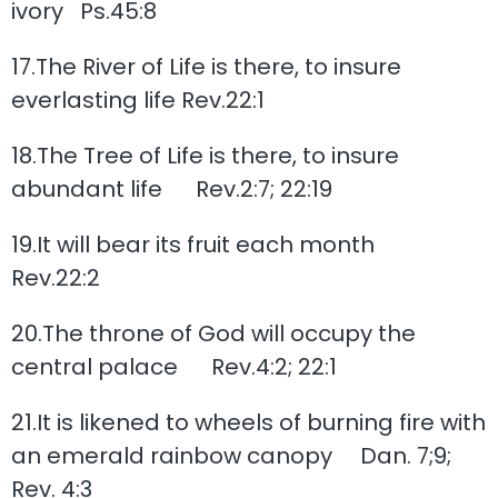
ivory Ps.45:8
17.The River of Life is there, to insure
everlasting life Rev.22:1
18.The Tree of Life is there, to insure
abundant life Rev.2:7; 22:19
19.It will bear its fruit each month
Rev.22:2
20.The throne of God will occupy the
central palace Rev.4:2; 22:1
21.It is likened to wheels of burning fire with
an emerald rainbow canopy Dan. 7;9;
Rev. 4:3