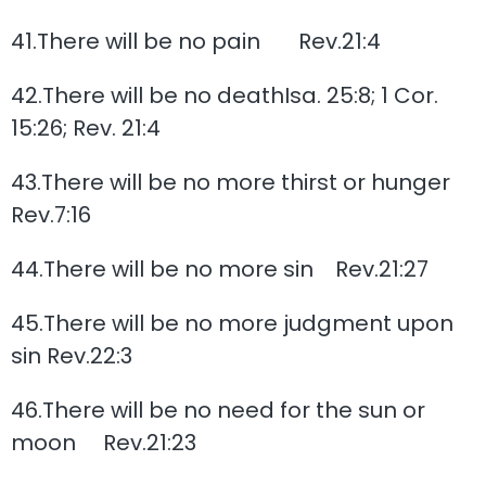
41.There will be no pain Rev.21:4
42.There will be no deathIsa. 25:8; 1 Cor.
15:26; Rev. 21:4
43.There will be no more thirst or hunger
Rev.7:16
44.There will be no more sin Rev.21:27
45.There will be no more judgment upon
sin Rev.22:3
46.There will be no need for the sun or
moon Rev.21:23