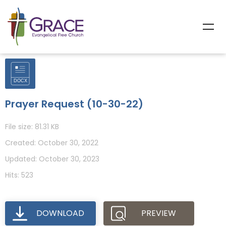
Prayer Request (10-30-22)
File size: 81.31 KB
Created: October 30, 2022
Updated: October 30, 2023
Hits: 523
DOWNLOAD
PREVIEW