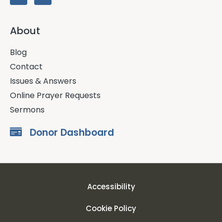
About
Blog
Contact
Issues & Answers
Online Prayer Requests
Sermons
Donor Dashboard
Accessibility
Cookie Policy