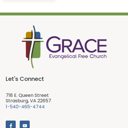
Let's Connect
718 E. Queen Street
Strasburg, VA 22657
1-540-465-4744