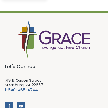
Let's Connect
718 E. Queen Street
Strasburg, VA 22657
1-540-465-4744