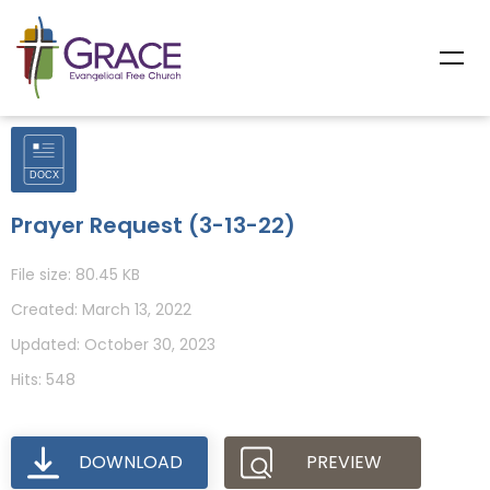
Prayer Request (3-13-22)
File size: 80.45 KB
Created: March 13, 2022
Updated: October 30, 2023
Hits: 548
DOWNLOAD
PREVIEW