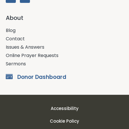
About
Blog
Contact
Issues & Answers
Online Prayer Requests
Sermons
Donor Dashboard
Accessibility
Cookie Policy