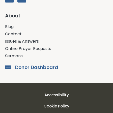
About
Blog
Contact
Issues & Answers
Online Prayer Requests
Sermons
Donor Dashboard
Accessibility
Cookie Policy