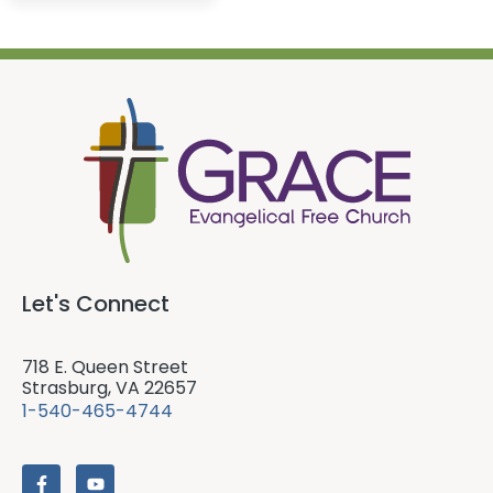
Let's Connect
718 E. Queen Street
Strasburg, VA 22657
1-540-465-4744