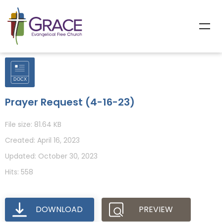
Prayer Request (4-16-23)
File size: 81.64 KB
Created: April 16, 2023
Updated: October 30, 2023
Hits: 558
DOWNLOAD
PREVIEW