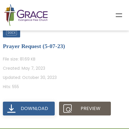
Prayer Request (5-07-23)
File size: 81.69 KB
Created: May 7, 2023
Updated: October 30, 2023
Hits: 555
DOWNLOAD
PREVIEW