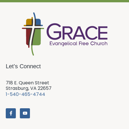
Let's Connect
718 E. Queen Street
Strasburg, VA 22657
1-540-465-4744