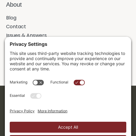
About
Blog
Contact
Issues & Answers
Online Prayer Requests
Sermons
Donor Dashboard
Accessibility
Cookie Policy
Privacy Policy
Terms of Service