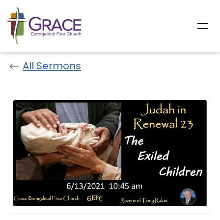
All Sermons