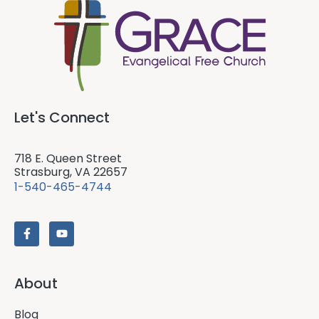
Let's Connect
718 E. Queen Street
Strasburg, VA 22657
1-540-465-4744
About
Blog